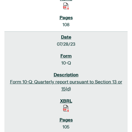
108
07/28/23
10-Q
Form 10-Q: Quarterly report pursuant to Section 13 or
15(d)
105