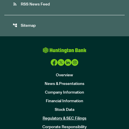
rss_feed
RSS News Feed
account_tree
Sitemap
Overview
News & Presentations
Company Information
Financial Information
Stock Data
I
n
Regulatory & SEC Filings
v
e
Corporate Responsibility