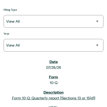
Filing Type
Year
SEC FILINGS
07/28/26
10-Q
Form 10-Q: Quarterly report [Sections 13 or 15(d)]