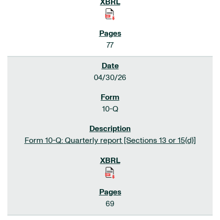
77
04/30/26
10-Q
Form 10-Q: Quarterly report [Sections 13 or 15(d)]
69