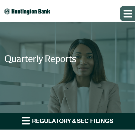
Quarterly Reports
REGULATORY & SEC FILINGS