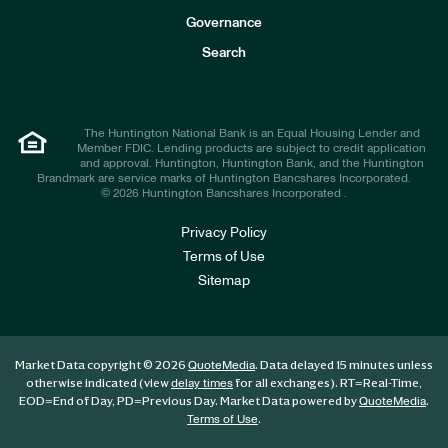
s
t
Governance
o
r
Search
s
The Huntington National Bank is an Equal Housing Lender and
Member FDIC. Lending products are subject to credit application
and approval. Huntington, Huntington Bank, and the Huntington
Brandmark are service marks of Huntington Bancshares Incorporated.
© 2026 Huntington Bancshares Incorporated .
Privacy Policy
Terms of Use
Sitemap
Market Data copyright © 2026
. Data delayed 15 minutes unless
QuoteMedia
otherwise indicated (view
for all exchanges).
RT
=Real-Time,
delay times
EOD
=End of Day,
PD
=Previous Day. Market Data powered by
.
QuoteMedia
.
Terms of Use