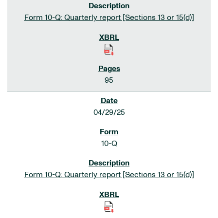
Form 10-Q: Quarterly report [Sections 13 or 15(d)]
95
04/29/25
10-Q
Form 10-Q: Quarterly report [Sections 13 or 15(d)]