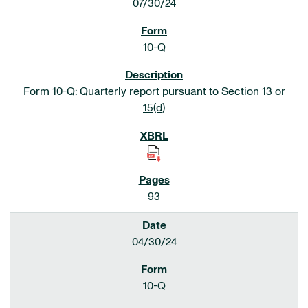
07/30/24
10-Q
Form 10-Q: Quarterly report pursuant to Section 13 or
15(d)
93
04/30/24
10-Q