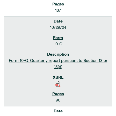
137
10/29/24
10-Q
Form 10-Q: Quarterly report pursuant to Section 13 or
15(d)
90