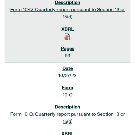
Form 10-Q: Quarterly report pursuant to Section 13 or
15(d)
93
10/27/23
10-Q
Form 10-Q: Quarterly report pursuant to Section 13 or
15(d)