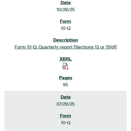
10/28/25
10-Q
Form 10-Q: Quarterly report [Sections 13 or 15(d)]
95
07/29/25
10-Q