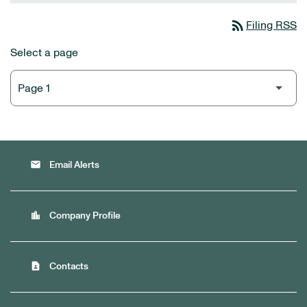
rss_feed
Filing RSS
Select a page
email
Email Alerts
location_city
Company Profile
contact_page
Contacts