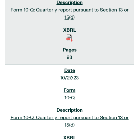
Form 10-Q: Quarterly report pursuant to Section 13 or
15(d)
93
10/27/23
10-Q
Form 10-Q: Quarterly report pursuant to Section 13 or
15(d)