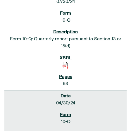
07/30/24
10-Q
Form 10-Q: Quarterly report pursuant to Section 13 or
15(d)
93
04/30/24
10-Q