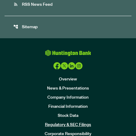
rss_feed
RSS News Feed
account_tree
Sitemap
Overview
News & Presentations
Company Information
Financial Information
Stock Data
I
n
Regulatory & SEC Filings
v
e
Corporate Responsibility