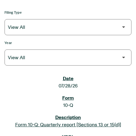
Filing Type
Year
SEC FILINGS
07/28/26
10-Q
Form 10-Q: Quarterly report [Sections 13 or 15(d)]