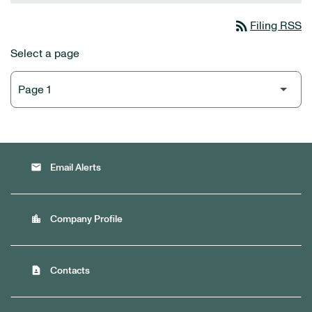
rss_feed
Filing RSS
Select a page
email
Email Alerts
location_city
Company Profile
contact_page
Contacts