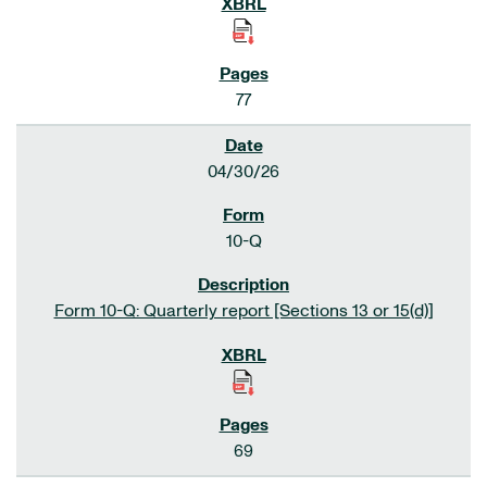
77
04/30/26
10-Q
Form 10-Q: Quarterly report [Sections 13 or 15(d)]
69