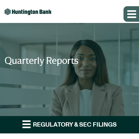
Quarterly Reports
REGULATORY & SEC FILINGS