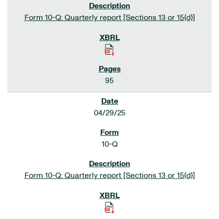
Form 10-Q: Quarterly report [Sections 13 or 15(d)]
95
04/29/25
10-Q
Form 10-Q: Quarterly report [Sections 13 or 15(d)]