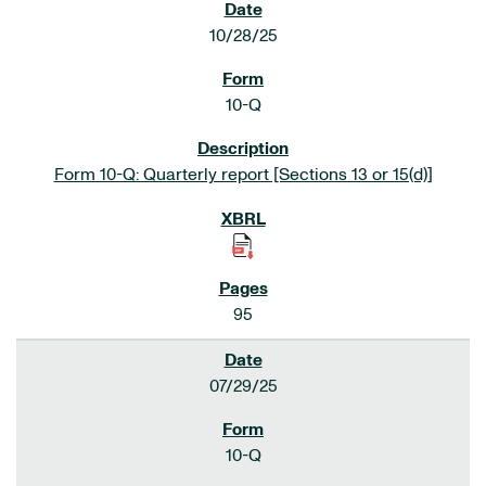
10/28/25
10-Q
Form 10-Q: Quarterly report [Sections 13 or 15(d)]
95
07/29/25
10-Q