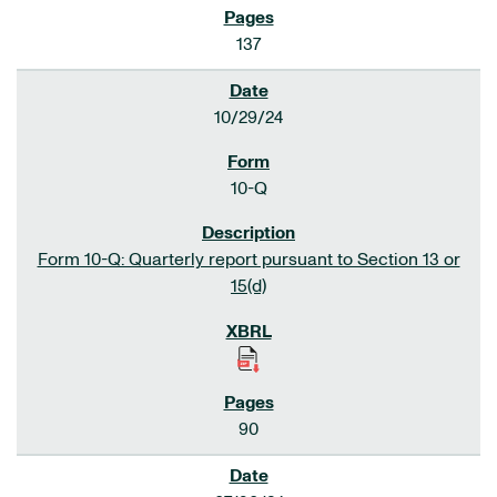
137
10/29/24
10-Q
Form 10-Q: Quarterly report pursuant to Section 13 or
15(d)
90