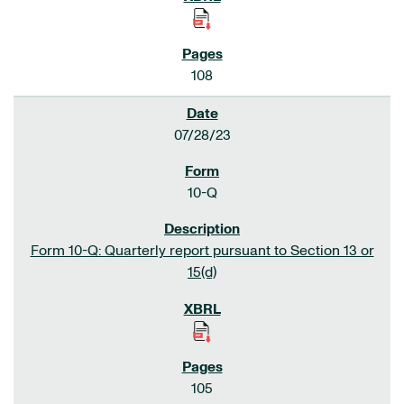
108
07/28/23
10-Q
Form 10-Q: Quarterly report pursuant to Section 13 or
15(d)
105