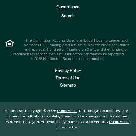
s
t
Governance
o
r
Search
s
The Huntington National Bank is an Equal Housing Lender and
Member FDIC. Lending products are subject to credit application
and approval. Huntington, Huntington Bank, and the Huntington
Brandmark are service marks of Huntington Bancshares Incorporated.
© 2026 Huntington Bancshares Incorporated .
Privacy Policy
Terms of Use
Sitemap
Market Data copyright © 2026
. Data delayed 15 minutes unless
QuoteMedia
otherwise indicated (view
for all exchanges).
RT
=Real-Time,
delay times
EOD
=End of Day,
PD
=Previous Day. Market Data powered by
.
QuoteMedia
.
Terms of Use