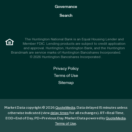
s
t
Governance
o
r
Search
s
The Huntington National Bank is an Equal Housing Lender and
Member FDIC. Lending products are subject to credit application
and approval. Huntington, Huntington Bank, and the Huntington
Brandmark are service marks of Huntington Bancshares Incorporated.
© 2026 Huntington Bancshares Incorporated .
Privacy Policy
Terms of Use
Sitemap
Market Data copyright © 2026
. Data delayed 15 minutes unless
QuoteMedia
otherwise indicated (view
for all exchanges).
RT
=Real-Time,
delay times
EOD
=End of Day,
PD
=Previous Day. Market Data powered by
.
QuoteMedia
.
Terms of Use