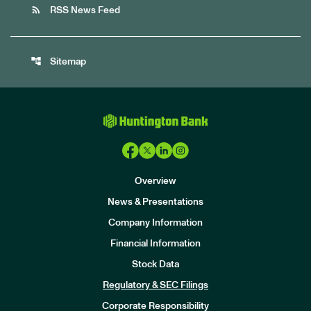
rss_feed
RSS News Feed
account_tree
Sitemap
Overview
News & Presentations
Company Information
Financial Information
Stock Data
I
n
Regulatory & SEC Filings
v
e
Corporate Responsibility