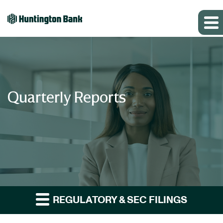
Quarterly Reports
REGULATORY & SEC FILINGS