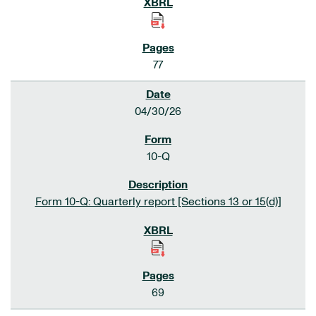
77
04/30/26
10-Q
Form 10-Q: Quarterly report [Sections 13 or 15(d)]
69