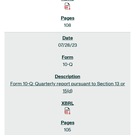
108
07/28/23
10-Q
Form 10-Q: Quarterly report pursuant to Section 13 or
15(d)
105