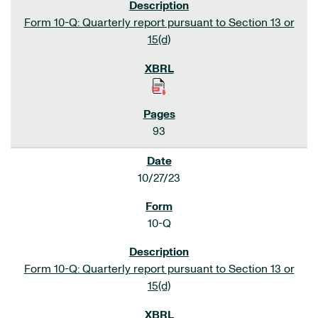
Form 10-Q: Quarterly report pursuant to Section 13 or
15(d)
93
10/27/23
10-Q
Form 10-Q: Quarterly report pursuant to Section 13 or
15(d)