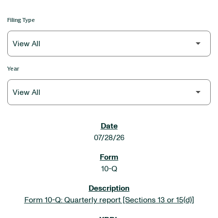
Filing Type
Year
SEC FILINGS
07/28/26
10-Q
Form 10-Q: Quarterly report [Sections 13 or 15(d)]