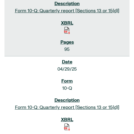
Form 10-Q: Quarterly report [Sections 13 or 15(d)]
95
04/29/25
10-Q
Form 10-Q: Quarterly report [Sections 13 or 15(d)]