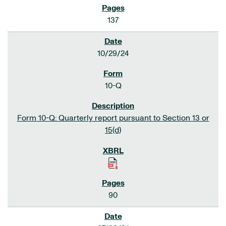
137
10/29/24
10-Q
Form 10-Q: Quarterly report pursuant to Section 13 or
15(d)
90