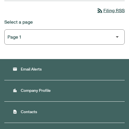
rss_feed
Filing RSS
Select a page
email
Email Alerts
location_city
Company Profile
contact_page
Contacts