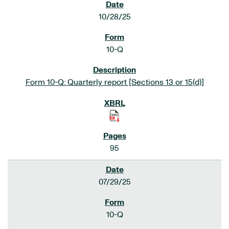
10/28/25
10-Q
Form 10-Q: Quarterly report [Sections 13 or 15(d)]
95
07/29/25
10-Q