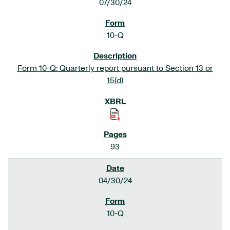
07/30/24
10-Q
Form 10-Q: Quarterly report pursuant to Section 13 or
15(d)
93
04/30/24
10-Q