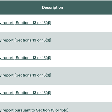
Description
 report [Sections 13 or 15(d)]
 report [Sections 13 or 15(d)]
 report [Sections 13 or 15(d)]
 report [Sections 13 or 15(d)]
 report [Sections 13 or 15(d)]
 report pursuant to Section 13 or 15(d)