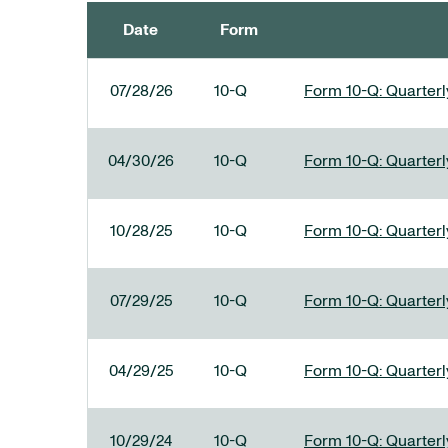
Date
Form
SEC FILINGS
07/28/26
10-Q
Form 10-Q: Quarterly
04/30/26
10-Q
Form 10-Q: Quarterly
10/28/25
10-Q
Form 10-Q: Quarterly
07/29/25
10-Q
Form 10-Q: Quarterly
04/29/25
10-Q
Form 10-Q: Quarterly
10/29/24
10-Q
Form 10-Q: Quarterly