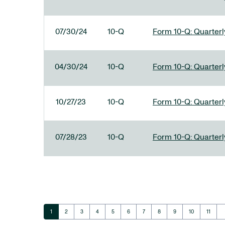
07/30/24
10-Q
Form 10-Q: Quarterly
04/30/24
10-Q
Form 10-Q: Quarterly
10/27/23
10-Q
Form 10-Q: Quarterly
07/28/23
10-Q
Form 10-Q: Quarterly
ar
Page
Page
Page
Page
Page
Page
Page
Page
Page
Page
Page
1
2
3
4
5
6
7
8
9
10
11