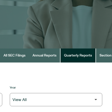
All SEC Filings
Annual Reports
Quarterly Reports
Section 
Year