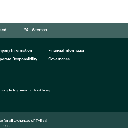
account_tree
eed
Sitemap
pany Information
Financial Information
porate Responsibility
Governance
rivacy Policy
Terms of Use
Sitemap
for all exchanges).
RT
=Real-
es
.
of Use