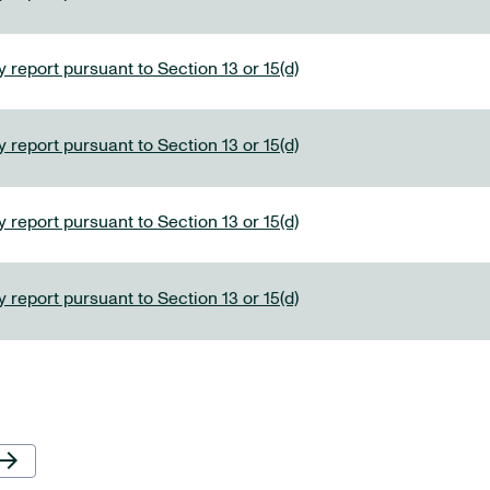
 report pursuant to Section 13 or 15(d)
 report pursuant to Section 13 or 15(d)
 report pursuant to Section 13 or 15(d)
 report pursuant to Section 13 or 15(d)
Next Page
row_forward