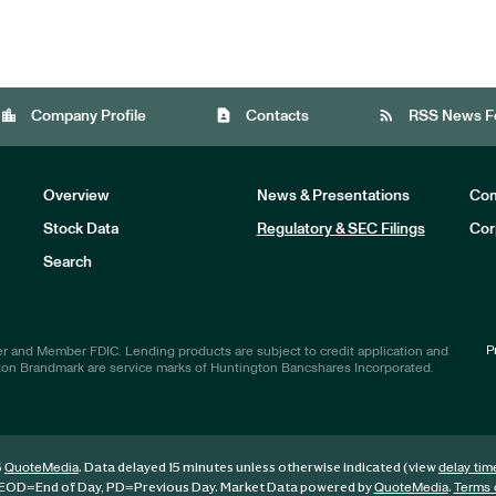
location_city
contact_page
rss_feed
Company Profile
Contacts
RSS News F
Overview
News & Presentations
Com
Stock Data
Regulatory & SEC Filings
Cor
Investors
Search
P
r and Member FDIC. Lending products are subject to credit application and
ton Brandmark are service marks of Huntington Bancshares Incorporated.
6
. Data delayed 15 minutes unless otherwise indicated (view
QuoteMedia
delay tim
EOD
=End of Day,
PD
=Previous Day. Market Data powered by
.
QuoteMedia
Terms 