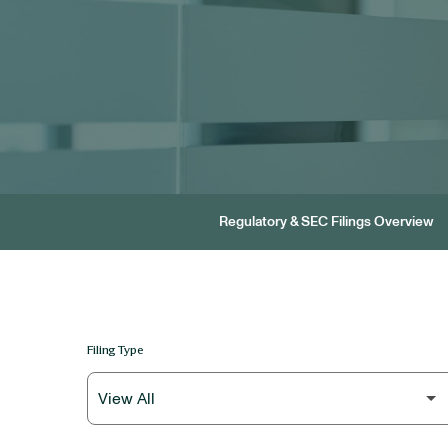
Regulatory & SEC Filings Overview
Filing Type