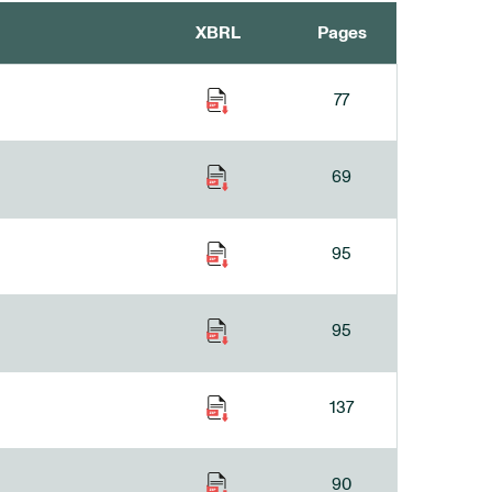
XBRL
Pages
77
69
95
95
137
90