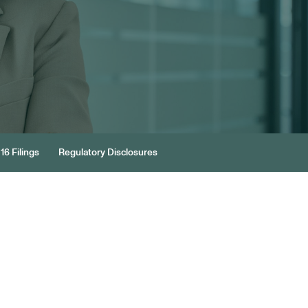
16 Filings
Regulatory Disclosures