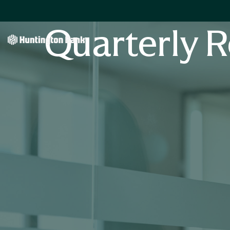
Quarterly R