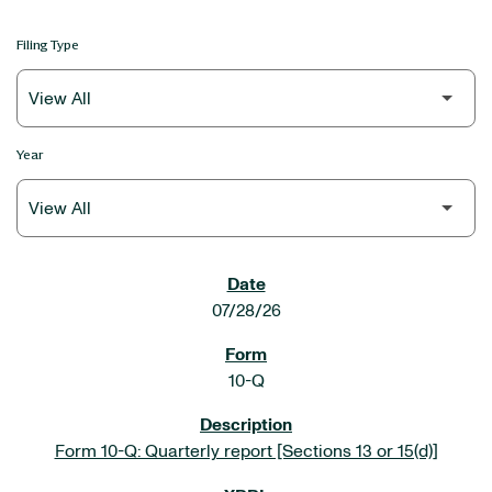
Filing Type
Year
SEC FILINGS
07/28/26
10-Q
Form 10-Q: Quarterly report [Sections 13 or 15(d)]