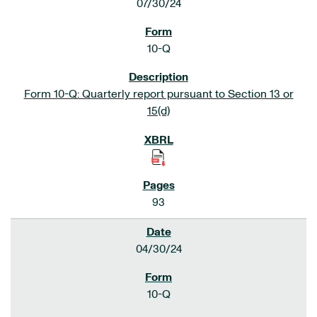
07/30/24
10-Q
Form 10-Q: Quarterly report pursuant to Section 13 or
15(d)
93
04/30/24
10-Q