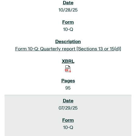
10/28/25
10-Q
Form 10-Q: Quarterly report [Sections 13 or 15(d)]
95
07/29/25
10-Q