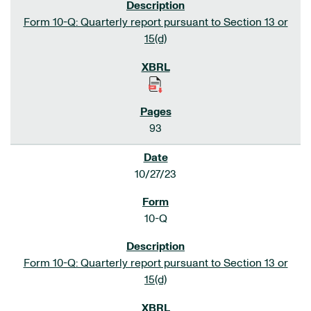
Form 10-Q: Quarterly report pursuant to Section 13 or
15(d)
93
10/27/23
10-Q
Form 10-Q: Quarterly report pursuant to Section 13 or
15(d)