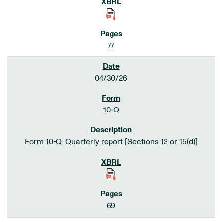
77
04/30/26
10-Q
Form 10-Q: Quarterly report [Sections 13 or 15(d)]
69