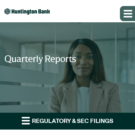
Quarterly Reports
REGULATORY & SEC FILINGS