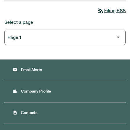
rss_feed
Filing RSS
Select a page
email
Email Alerts
location_city
Company Profile
contact_page
Contacts