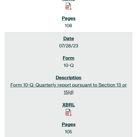
108
07/28/23
10-Q
Form 10-Q: Quarterly report pursuant to Section 13 or
15(d)
105