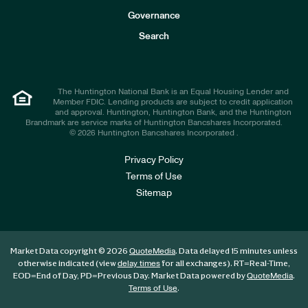
s
t
Governance
o
r
Search
s
The Huntington National Bank is an Equal Housing Lender and
Member FDIC. Lending products are subject to credit application
and approval. Huntington, Huntington Bank, and the Huntington
Brandmark are service marks of Huntington Bancshares Incorporated.
© 2026 Huntington Bancshares Incorporated .
Privacy Policy
Terms of Use
Sitemap
Market Data copyright © 2026
. Data delayed 15 minutes unless
QuoteMedia
otherwise indicated (view
for all exchanges).
RT
=Real-Time,
delay times
EOD
=End of Day,
PD
=Previous Day. Market Data powered by
.
QuoteMedia
.
Terms of Use