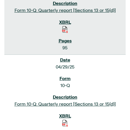
Form 10-Q: Quarterly report [Sections 13 or 15(d)]
95
04/29/25
10-Q
Form 10-Q: Quarterly report [Sections 13 or 15(d)]