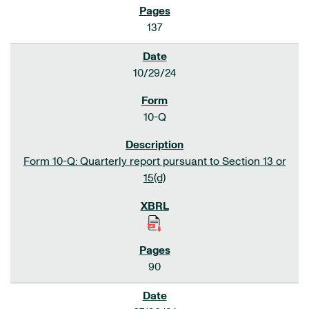
137
10/29/24
10-Q
Form 10-Q: Quarterly report pursuant to Section 13 or
15(d)
90