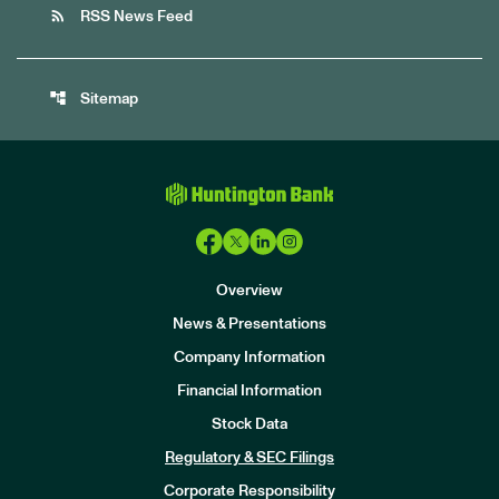
rss_feed
RSS News Feed
account_tree
Sitemap
Overview
News & Presentations
Company Information
Financial Information
Stock Data
I
n
Regulatory & SEC Filings
v
e
Corporate Responsibility