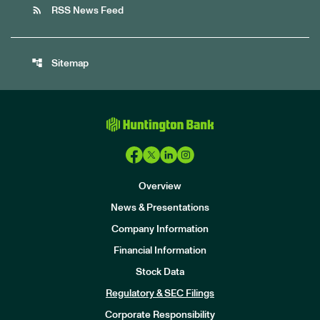
rss_feed
RSS News Feed
account_tree
Sitemap
Overview
News & Presentations
Company Information
Financial Information
Stock Data
I
n
Regulatory & SEC Filings
v
e
Corporate Responsibility