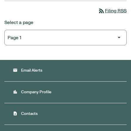
rss_feed
Filing RSS
Select a page
email
Email Alerts
location_city
Company Profile
contact_page
Contacts