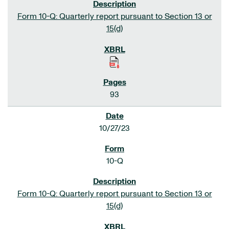
Form 10-Q: Quarterly report pursuant to Section 13 or
15(d)
93
10/27/23
10-Q
Form 10-Q: Quarterly report pursuant to Section 13 or
15(d)