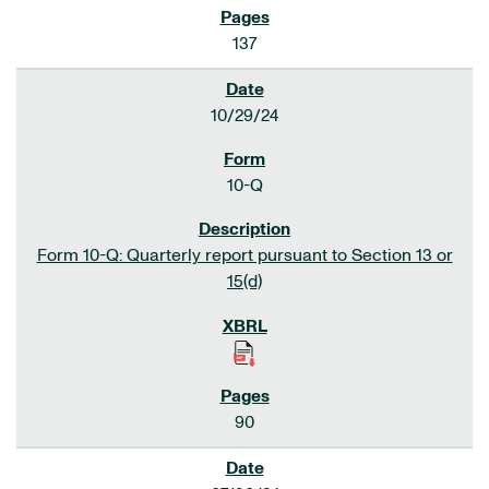
137
10/29/24
10-Q
Form 10-Q: Quarterly report pursuant to Section 13 or
15(d)
90