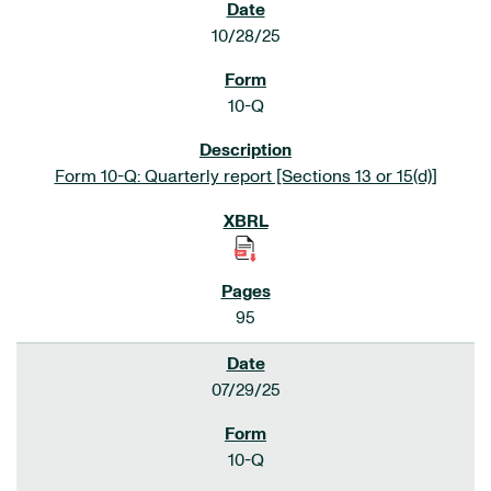
10/28/25
10-Q
Form 10-Q: Quarterly report [Sections 13 or 15(d)]
95
07/29/25
10-Q