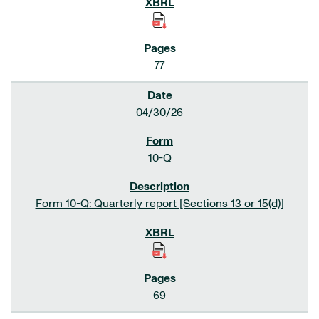
77
04/30/26
10-Q
Form 10-Q: Quarterly report [Sections 13 or 15(d)]
69