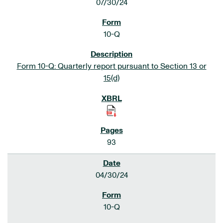
07/30/24
10-Q
Form 10-Q: Quarterly report pursuant to Section 13 or
15(d)
93
04/30/24
10-Q