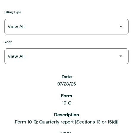
Filing Type
Year
SEC FILINGS
07/28/26
10-Q
Form 10-Q: Quarterly report [Sections 13 or 15(d)]