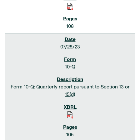
108
07/28/23
10-Q
Form 10-Q: Quarterly report pursuant to Section 13 or
15(d)
105