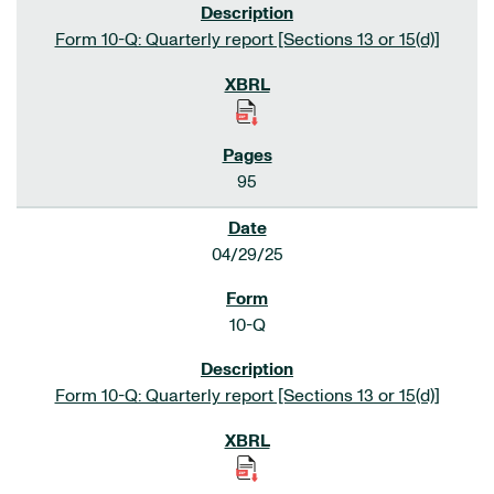
Form 10-Q: Quarterly report [Sections 13 or 15(d)]
95
04/29/25
10-Q
Form 10-Q: Quarterly report [Sections 13 or 15(d)]