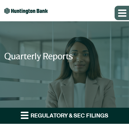
Quarterly Reports
REGULATORY & SEC FILINGS