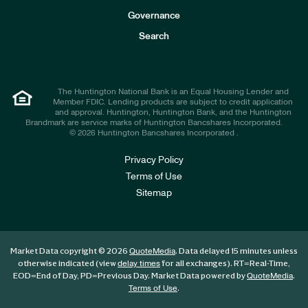
s
t
Governance
o
r
Search
s
The Huntington National Bank is an Equal Housing Lender and
Member FDIC. Lending products are subject to credit application
and approval. Huntington, Huntington Bank, and the Huntington
Brandmark are service marks of Huntington Bancshares Incorporated.
© 2026 Huntington Bancshares Incorporated .
Privacy Policy
Terms of Use
Sitemap
Market Data copyright © 2026
. Data delayed 15 minutes unless
QuoteMedia
otherwise indicated (view
for all exchanges).
RT
=Real-Time,
delay times
EOD
=End of Day,
PD
=Previous Day. Market Data powered by
.
QuoteMedia
.
Terms of Use