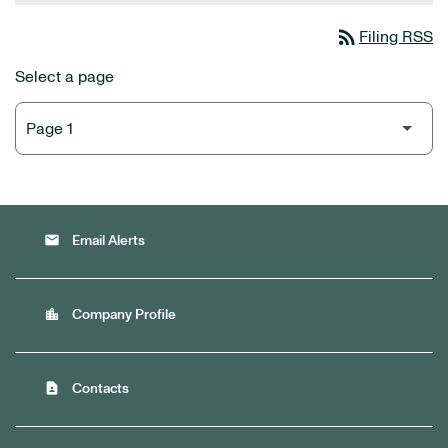
rss_feed
Filing RSS
Select a page
email
Email Alerts
location_city
Company Profile
contact_page
Contacts