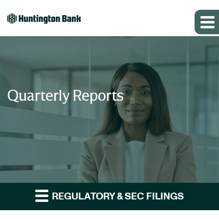
Quarterly Reports
REGULATORY & SEC FILINGS