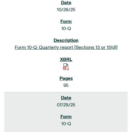
10/28/25
10-Q
Form 10-Q: Quarterly report [Sections 13 or 15(d)]
95
07/29/25
10-Q