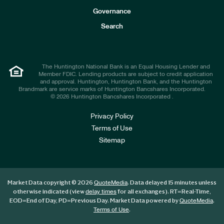
s
t
Governance
o
r
Search
s
The Huntington National Bank is an Equal Housing Lender and
Member FDIC. Lending products are subject to credit application
and approval. Huntington, Huntington Bank, and the Huntington
Brandmark are service marks of Huntington Bancshares Incorporated.
© 2026 Huntington Bancshares Incorporated .
Privacy Policy
Terms of Use
Sitemap
Market Data copyright © 2026
. Data delayed 15 minutes unless
QuoteMedia
otherwise indicated (view
for all exchanges).
RT
=Real-Time,
delay times
EOD
=End of Day,
PD
=Previous Day. Market Data powered by
.
QuoteMedia
.
Terms of Use