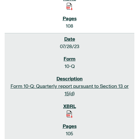
108
07/28/23
10-Q
Form 10-Q: Quarterly report pursuant to Section 13 or
15(d)
105