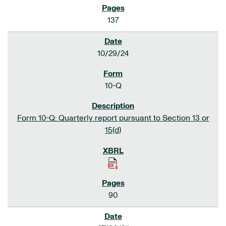
137
10/29/24
10-Q
Form 10-Q: Quarterly report pursuant to Section 13 or
15(d)
90