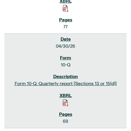
77
04/30/26
10-Q
Form 10-Q: Quarterly report [Sections 13 or 15(d)]
69