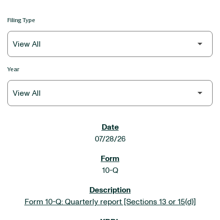
Filing Type
Year
SEC FILINGS
07/28/26
10-Q
Form 10-Q: Quarterly report [Sections 13 or 15(d)]