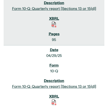
Form 10-Q: Quarterly report [Sections 13 or 15(d)]
95
04/29/25
10-Q
Form 10-Q: Quarterly report [Sections 13 or 15(d)]