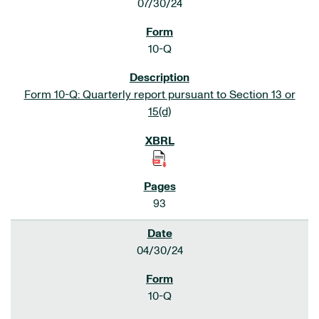
07/30/24
10-Q
Form 10-Q: Quarterly report pursuant to Section 13 or
15(d)
93
04/30/24
10-Q