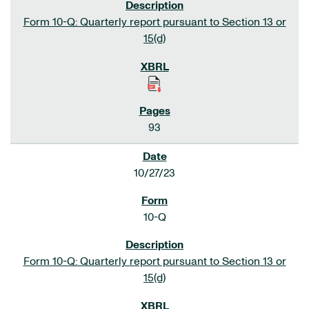
Form 10-Q: Quarterly report pursuant to Section 13 or
15(d)
93
10/27/23
10-Q
Form 10-Q: Quarterly report pursuant to Section 13 or
15(d)