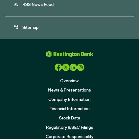
rss_feed
RSS News Feed
account_tree
Sitemap
Overview
News & Presentations
Company Information
Financial Information
Stock Data
I
n
Regulatory & SEC Filings
v
e
Corporate Responsibility