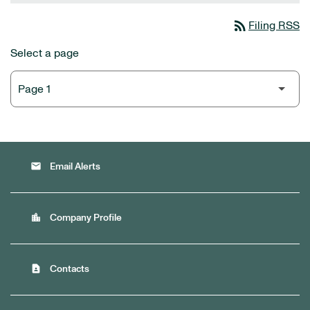
rss_feed
Filing RSS
Select a page
email
Email Alerts
location_city
Company Profile
contact_page
Contacts