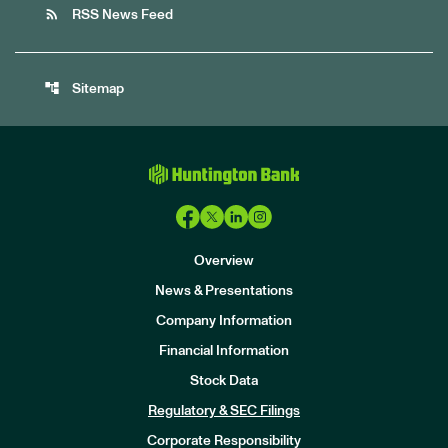
rss_feed
RSS News Feed
account_tree
Sitemap
Overview
News & Presentations
Company Information
Financial Information
Stock Data
I
n
Regulatory & SEC Filings
v
e
Corporate Responsibility