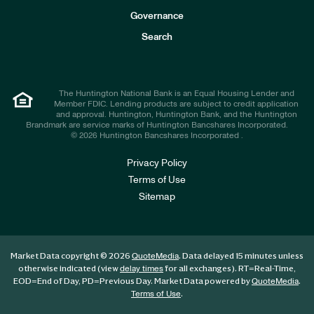
s
t
Governance
o
r
Search
s
The Huntington National Bank is an Equal Housing Lender and
Member FDIC. Lending products are subject to credit application
and approval. Huntington, Huntington Bank, and the Huntington
Brandmark are service marks of Huntington Bancshares Incorporated.
© 2026 Huntington Bancshares Incorporated .
Privacy Policy
Terms of Use
Sitemap
Market Data copyright © 2026
. Data delayed 15 minutes unless
QuoteMedia
otherwise indicated (view
for all exchanges).
RT
=Real-Time,
delay times
EOD
=End of Day,
PD
=Previous Day. Market Data powered by
.
QuoteMedia
.
Terms of Use