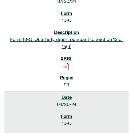
07/30/24
10-Q
Form 10-Q: Quarterly report pursuant to Section 13 or
15(d)
93
04/30/24
10-Q