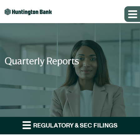
Quarterly Reports
REGULATORY & SEC FILINGS