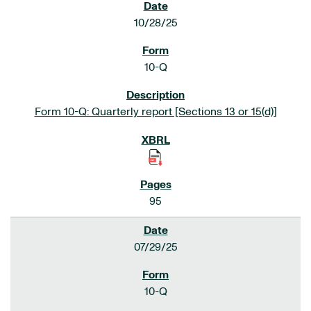
10/28/25
10-Q
Form 10-Q: Quarterly report [Sections 13 or 15(d)]
95
07/29/25
10-Q