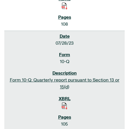
108
07/28/23
10-Q
Form 10-Q: Quarterly report pursuant to Section 13 or
15(d)
105