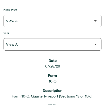
Filing Type
Year
SEC FILINGS
07/28/26
10-Q
Form 10-Q: Quarterly report [Sections 13 or 15(d)]