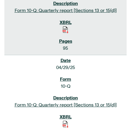
Form 10-Q: Quarterly report [Sections 13 or 15(d)]
95
04/29/25
10-Q
Form 10-Q: Quarterly report [Sections 13 or 15(d)]