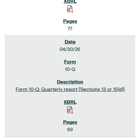
77
04/30/26
10-Q
Form 10-Q: Quarterly report [Sections 13 or 15(d)]
69