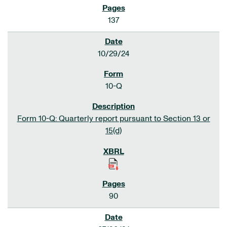
137
10/29/24
10-Q
Form 10-Q: Quarterly report pursuant to Section 13 or
15(d)
90