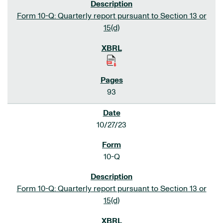
Form 10-Q: Quarterly report pursuant to Section 13 or
15(d)
93
10/27/23
10-Q
Form 10-Q: Quarterly report pursuant to Section 13 or
15(d)