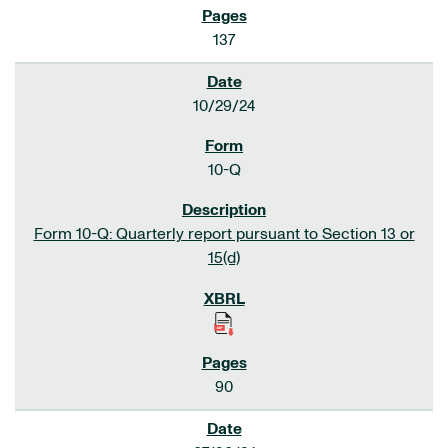
137
10/29/24
10-Q
Form 10-Q: Quarterly report pursuant to Section 13 or
15(d)
90