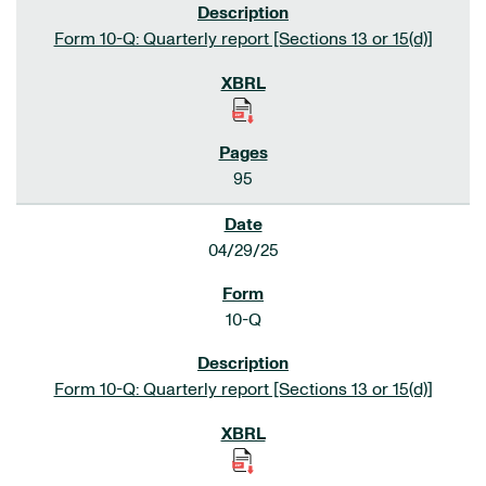
Form 10-Q: Quarterly report [Sections 13 or 15(d)]
95
04/29/25
10-Q
Form 10-Q: Quarterly report [Sections 13 or 15(d)]