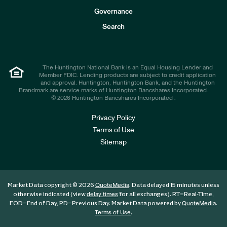
s
t
Governance
o
r
Search
s
The Huntington National Bank is an Equal Housing Lender and
Member FDIC. Lending products are subject to credit application
and approval. Huntington, Huntington Bank, and the Huntington
Brandmark are service marks of Huntington Bancshares Incorporated.
© 2026 Huntington Bancshares Incorporated .
Privacy Policy
Terms of Use
Sitemap
Market Data copyright © 2026
. Data delayed 15 minutes unless
QuoteMedia
otherwise indicated (view
for all exchanges).
RT
=Real-Time,
delay times
EOD
=End of Day,
PD
=Previous Day. Market Data powered by
.
QuoteMedia
.
Terms of Use