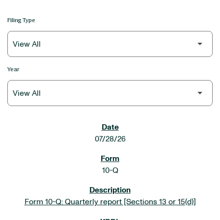
Filing Type
Year
SEC FILINGS
07/28/26
10-Q
Form 10-Q: Quarterly report [Sections 13 or 15(d)]