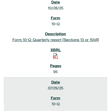
10/28/25
10-Q
Form 10-Q: Quarterly report [Sections 13 or 15(d)]
95
07/29/25
10-Q