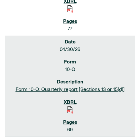
77
04/30/26
10-Q
Form 10-Q: Quarterly report [Sections 13 or 15(d)]
69