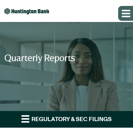
Quarterly Reports
REGULATORY & SEC FILINGS