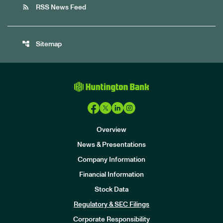
rss_feed
RSS News Feed
account_tree
Sitemap
Overview
News & Presentations
Company Information
Financial Information
Stock Data
I
n
Regulatory & SEC Filings
v
e
Corporate Responsibility