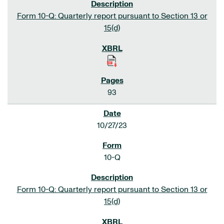
Form 10-Q: Quarterly report pursuant to Section 13 or
15(d)
93
10/27/23
10-Q
Form 10-Q: Quarterly report pursuant to Section 13 or
15(d)