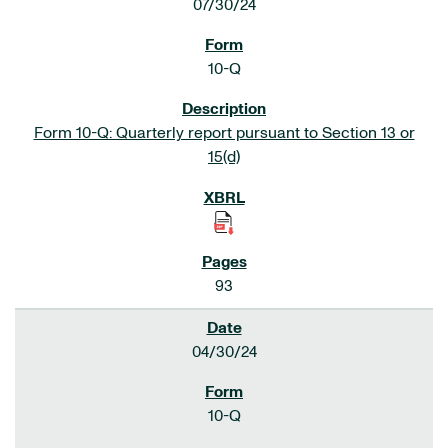
07/30/24
10-Q
Form 10-Q: Quarterly report pursuant to Section 13 or
15(d)
93
04/30/24
10-Q