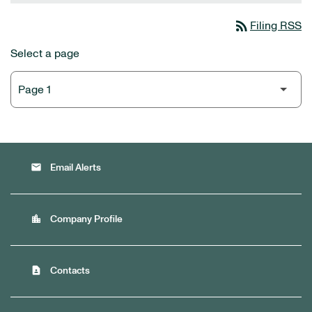
rss_feed
Filing RSS
Select a page
email
Email Alerts
location_city
Company Profile
contact_page
Contacts