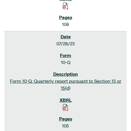
108
07/28/23
10-Q
Form 10-Q: Quarterly report pursuant to Section 13 or
15(d)
105