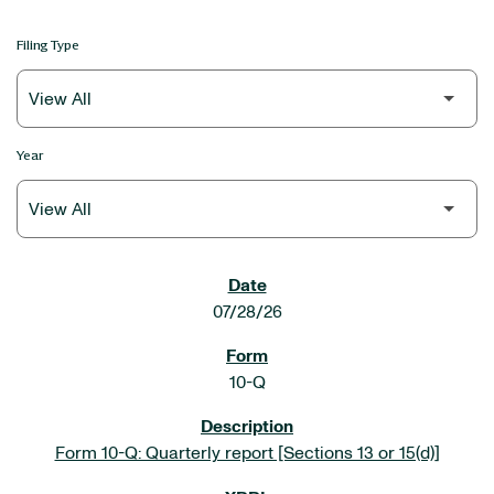
Filing Type
Year
SEC FILINGS
07/28/26
10-Q
Form 10-Q: Quarterly report [Sections 13 or 15(d)]