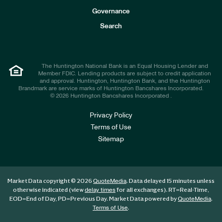
s
t
Governance
o
r
Search
s
The Huntington National Bank is an Equal Housing Lender and
Member FDIC. Lending products are subject to credit application
and approval. Huntington, Huntington Bank, and the Huntington
Brandmark are service marks of Huntington Bancshares Incorporated.
© 2026 Huntington Bancshares Incorporated .
Privacy Policy
Terms of Use
Sitemap
Market Data copyright © 2026
. Data delayed 15 minutes unless
QuoteMedia
otherwise indicated (view
for all exchanges).
RT
=Real-Time,
delay times
EOD
=End of Day,
PD
=Previous Day. Market Data powered by
.
QuoteMedia
.
Terms of Use