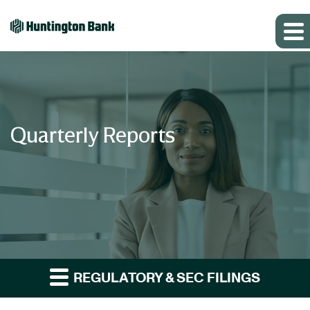
Quarterly Reports
REGULATORY & SEC FILINGS