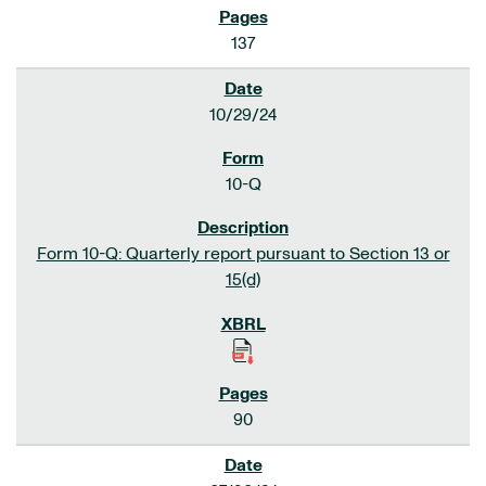
137
10/29/24
10-Q
Form 10-Q: Quarterly report pursuant to Section 13 or
15(d)
90