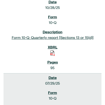
10/28/25
10-Q
Form 10-Q: Quarterly report [Sections 13 or 15(d)]
95
07/29/25
10-Q