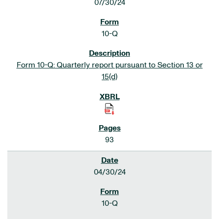
07/30/24
10-Q
Form 10-Q: Quarterly report pursuant to Section 13 or
15(d)
93
04/30/24
10-Q