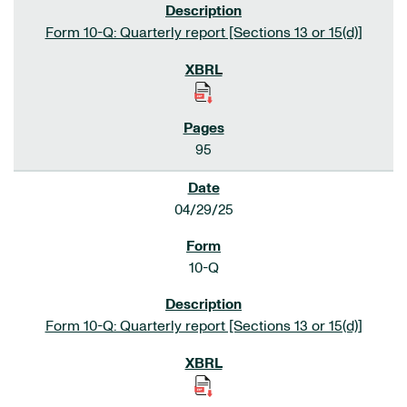
Form 10-Q: Quarterly report [Sections 13 or 15(d)]
95
04/29/25
10-Q
Form 10-Q: Quarterly report [Sections 13 or 15(d)]