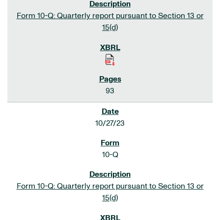
Form 10-Q: Quarterly report pursuant to Section 13 or
15(d)
93
10/27/23
10-Q
Form 10-Q: Quarterly report pursuant to Section 13 or
15(d)