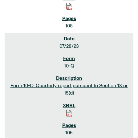
108
07/28/23
10-Q
Form 10-Q: Quarterly report pursuant to Section 13 or
15(d)
105