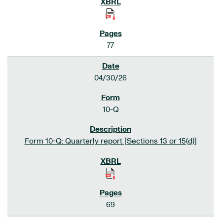
77
04/30/26
10-Q
Form 10-Q: Quarterly report [Sections 13 or 15(d)]
69