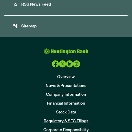
rss_feed
RSS News Feed
account_tree
Sitemap
Overview
News & Presentations
Company Information
Financial Information
Stock Data
I
n
Regulatory & SEC Filings
v
e
Corporate Responsibility