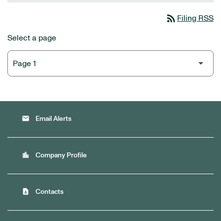
rss_feed
Filing RSS
Select a page
email
Email Alerts
location_city
Company Profile
contact_page
Contacts