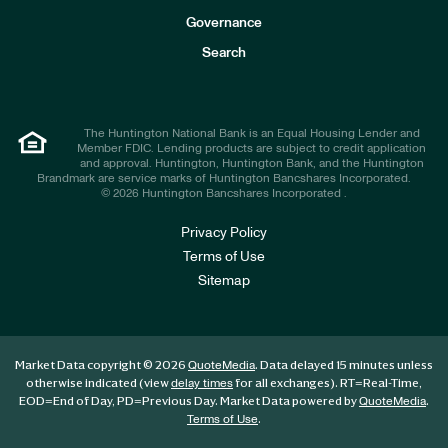
s
t
Governance
o
r
Search
s
The Huntington National Bank is an Equal Housing Lender and
Member FDIC. Lending products are subject to credit application
and approval. Huntington, Huntington Bank, and the Huntington
Brandmark are service marks of Huntington Bancshares Incorporated.
© 2026 Huntington Bancshares Incorporated .
Privacy Policy
Terms of Use
Sitemap
Market Data copyright © 2026
. Data delayed 15 minutes unless
QuoteMedia
otherwise indicated (view
for all exchanges).
RT
=Real-Time,
delay times
EOD
=End of Day,
PD
=Previous Day. Market Data powered by
.
QuoteMedia
.
Terms of Use