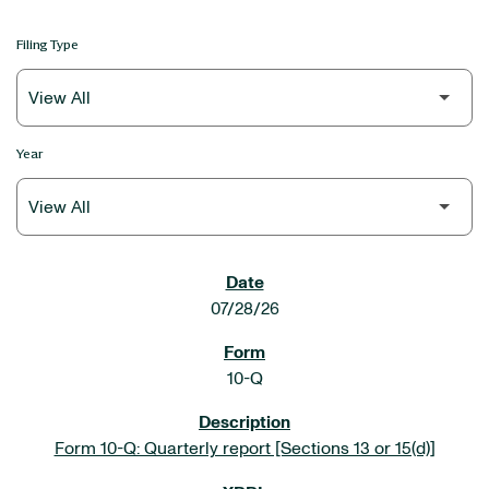
Filing Type
Year
SEC FILINGS
07/28/26
10-Q
Form 10-Q: Quarterly report [Sections 13 or 15(d)]