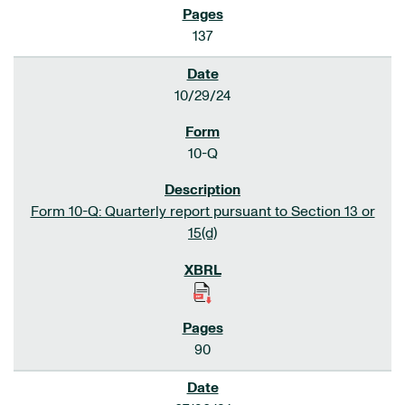
137
10/29/24
10-Q
Form 10-Q: Quarterly report pursuant to Section 13 or
15(d)
90