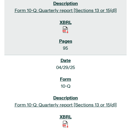
Form 10-Q: Quarterly report [Sections 13 or 15(d)]
95
04/29/25
10-Q
Form 10-Q: Quarterly report [Sections 13 or 15(d)]