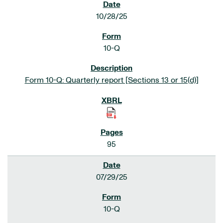
10/28/25
10-Q
Form 10-Q: Quarterly report [Sections 13 or 15(d)]
95
07/29/25
10-Q