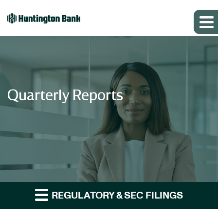
Quarterly Reports
REGULATORY & SEC FILINGS