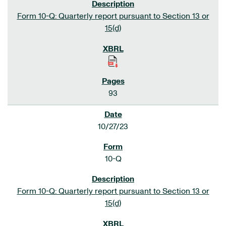
Form 10-Q: Quarterly report pursuant to Section 13 or
15(d)
93
10/27/23
10-Q
Form 10-Q: Quarterly report pursuant to Section 13 or
15(d)