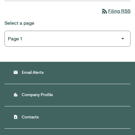
rss_feed
Filing RSS
Select a page
email
Email Alerts
location_city
Company Profile
contact_page
Contacts