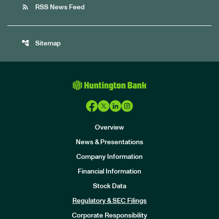
rss_feed
RSS News Feed
account_tree
Sitemap
Overview
News & Presentations
Company Information
Financial Information
Stock Data
I
n
Regulatory & SEC Filings
v
e
Corporate Responsibility