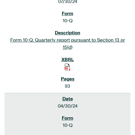
07/30/24
10-Q
Form 10-Q: Quarterly report pursuant to Section 13 or
15(d)
93
04/30/24
10-Q