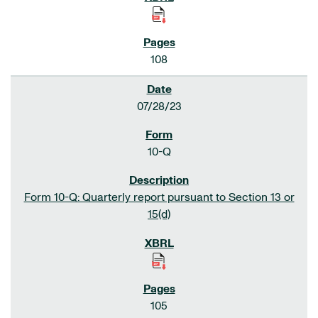
108
07/28/23
10-Q
Form 10-Q: Quarterly report pursuant to Section 13 or
15(d)
105