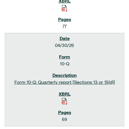
77
04/30/26
10-Q
Form 10-Q: Quarterly report [Sections 13 or 15(d)]
69