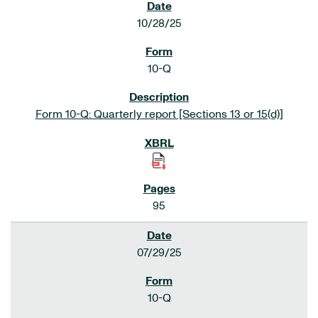
10/28/25
10-Q
Form 10-Q: Quarterly report [Sections 13 or 15(d)]
95
07/29/25
10-Q