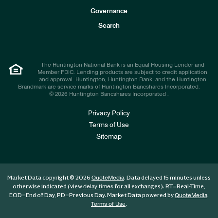
s
t
Governance
o
r
Search
s
The Huntington National Bank is an Equal Housing Lender and
Member FDIC. Lending products are subject to credit application
and approval. Huntington, Huntington Bank, and the Huntington
Brandmark are service marks of Huntington Bancshares Incorporated.
© 2026 Huntington Bancshares Incorporated .
Privacy Policy
Terms of Use
Sitemap
Market Data copyright © 2026
. Data delayed 15 minutes unless
QuoteMedia
otherwise indicated (view
for all exchanges).
RT
=Real-Time,
delay times
EOD
=End of Day,
PD
=Previous Day. Market Data powered by
.
QuoteMedia
.
Terms of Use