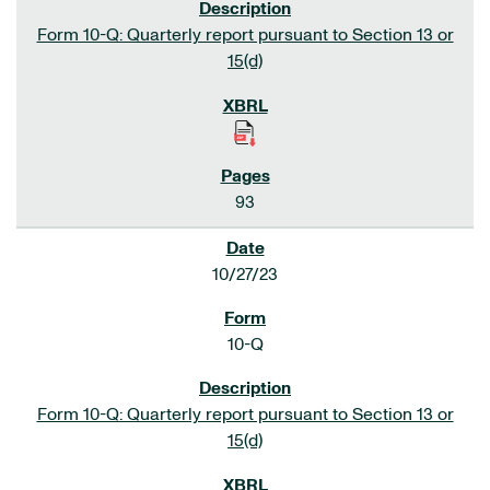
Form 10-Q: Quarterly report pursuant to Section 13 or
15(d)
93
10/27/23
10-Q
Form 10-Q: Quarterly report pursuant to Section 13 or
15(d)