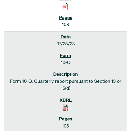
108
07/28/23
10-Q
Form 10-Q: Quarterly report pursuant to Section 13 or
15(d)
105