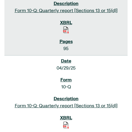
Form 10-Q: Quarterly report [Sections 13 or 15(d)]
95
04/29/25
10-Q
Form 10-Q: Quarterly report [Sections 13 or 15(d)]