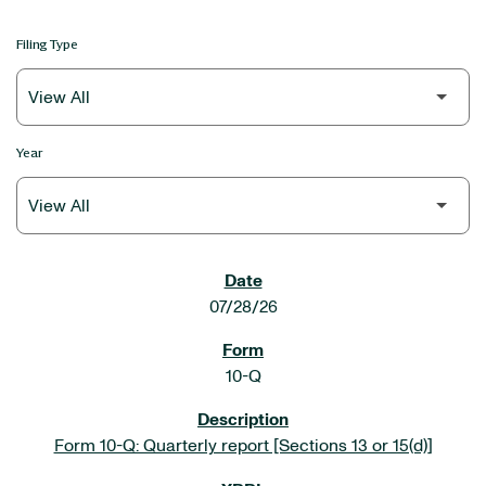
Filing Type
Year
SEC FILINGS
07/28/26
10-Q
Form 10-Q: Quarterly report [Sections 13 or 15(d)]