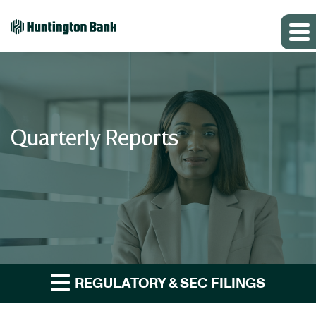
Quarterly Reports
REGULATORY & SEC FILINGS