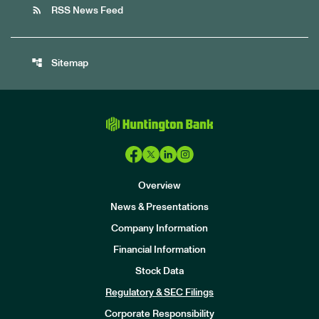
rss_feed
RSS News Feed
account_tree
Sitemap
Overview
News & Presentations
Company Information
Financial Information
Stock Data
I
n
Regulatory & SEC Filings
v
e
Corporate Responsibility