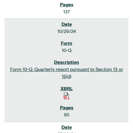
137
10/29/24
10-Q
Form 10-Q: Quarterly report pursuant to Section 13 or
15(d)
90