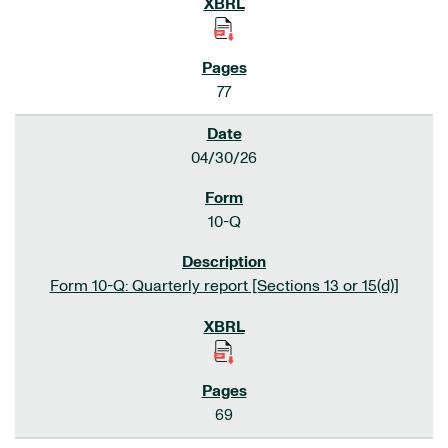
77
04/30/26
10-Q
Form 10-Q: Quarterly report [Sections 13 or 15(d)]
69