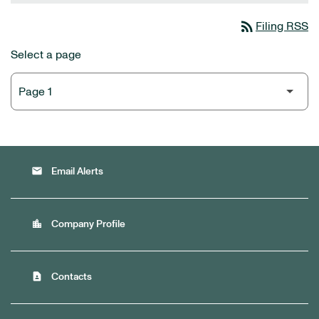
rss_feed
Filing RSS
Select a page
email
Email Alerts
location_city
Company Profile
contact_page
Contacts