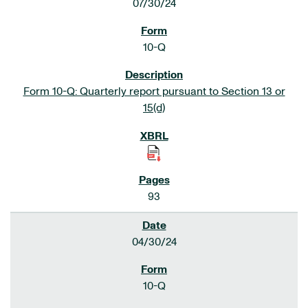
07/30/24
10-Q
Form 10-Q: Quarterly report pursuant to Section 13 or
15(d)
93
04/30/24
10-Q