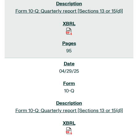
Form 10-Q: Quarterly report [Sections 13 or 15(d)]
95
04/29/25
10-Q
Form 10-Q: Quarterly report [Sections 13 or 15(d)]