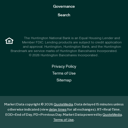
s
t
Governance
o
r
Search
s
The Huntington National Bank is an Equal Housing Lender and
Member FDIC. Lending products are subject to credit application
and approval. Huntington, Huntington Bank, and the Huntington
Brandmark are service marks of Huntington Bancshares Incorporated.
© 2026 Huntington Bancshares Incorporated .
Privacy Policy
Terms of Use
Sitemap
Market Data copyright © 2026
. Data delayed 15 minutes unless
QuoteMedia
otherwise indicated (view
for all exchanges).
RT
=Real-Time,
delay times
EOD
=End of Day,
PD
=Previous Day. Market Data powered by
.
QuoteMedia
.
Terms of Use