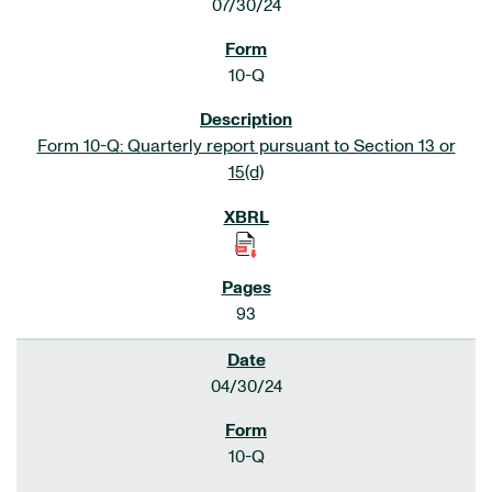
07/30/24
10-Q
Form 10-Q: Quarterly report pursuant to Section 13 or
15(d)
93
04/30/24
10-Q