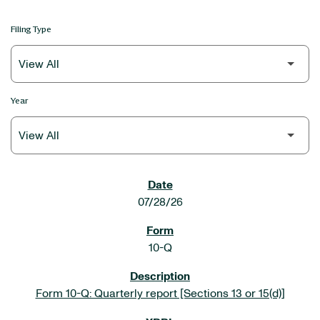
Filing Type
Year
SEC FILINGS
07/28/26
10-Q
Form 10-Q: Quarterly report [Sections 13 or 15(d)]