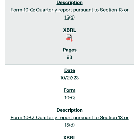
Form 10-Q: Quarterly report pursuant to Section 13 or
15(d)
93
10/27/23
10-Q
Form 10-Q: Quarterly report pursuant to Section 13 or
15(d)