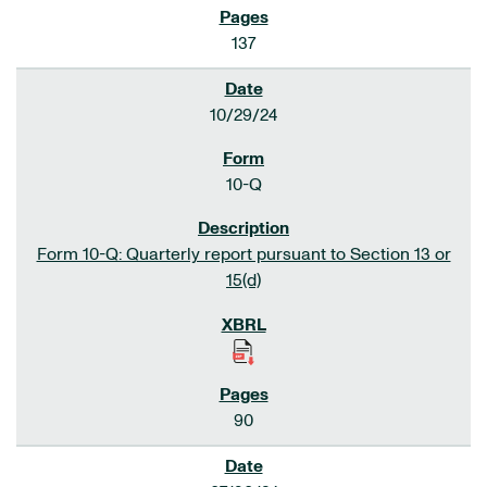
137
10/29/24
10-Q
Form 10-Q: Quarterly report pursuant to Section 13 or
15(d)
90