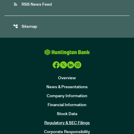
rss_feed
RSS News Feed
account_tree
Sitemap
Overview
News & Presentations
Company Information
Financial Information
Stock Data
I
n
Regulatory & SEC Filings
v
e
Corporate Responsibility