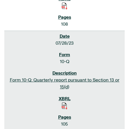
108
07/28/23
10-Q
Form 10-Q: Quarterly report pursuant to Section 13 or
15(d)
105