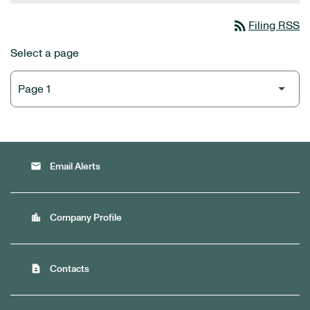
rss_feed
Filing RSS
Select a page
email
Email Alerts
location_city
Company Profile
contact_page
Contacts