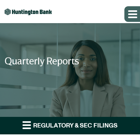
Quarterly Reports
REGULATORY & SEC FILINGS