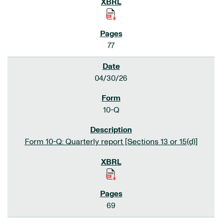
77
04/30/26
10-Q
Form 10-Q: Quarterly report [Sections 13 or 15(d)]
69