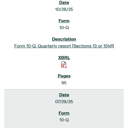
10/28/25
10-Q
Form 10-Q: Quarterly report [Sections 13 or 15(d)]
95
07/29/25
10-Q