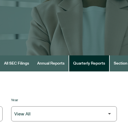
All SEC Filings
Annual Reports
Quarterly Reports
Section 
Year