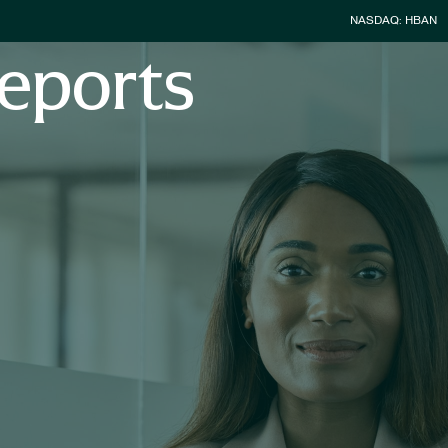
Stock Infor
NASDAQ: HBAN
eports