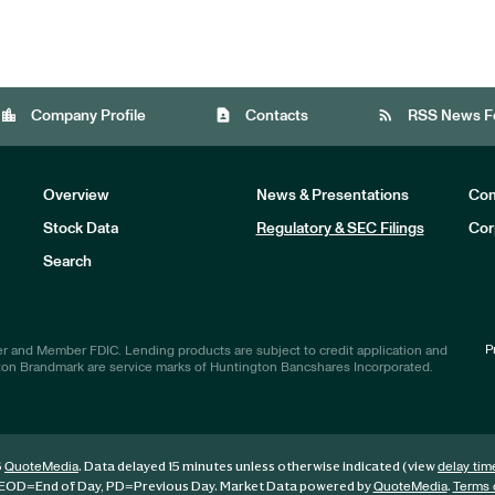
location_city
contact_page
rss_feed
Company Profile
Contacts
RSS News F
Overview
News & Presentations
Com
Stock Data
Regulatory & SEC Filings
Cor
Investors
Search
P
r and Member FDIC. Lending products are subject to credit application and
ton Brandmark are service marks of Huntington Bancshares Incorporated.
6
. Data delayed 15 minutes unless otherwise indicated (view
QuoteMedia
delay tim
EOD
=End of Day,
PD
=Previous Day. Market Data powered by
.
QuoteMedia
Terms 