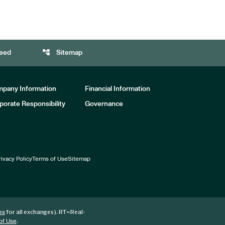
account_tree
eed
Sitemap
pany Information
Financial Information
porate Responsibility
Governance
rivacy Policy
Terms of Use
Sitemap
for all exchanges).
RT
=Real-
es
.
of Use