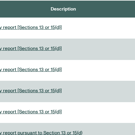
Description
 report [Sections 13 or 15(d)]
 report [Sections 13 or 15(d)]
 report [Sections 13 or 15(d)]
 report [Sections 13 or 15(d)]
 report [Sections 13 or 15(d)]
 report pursuant to Section 13 or 15(d)