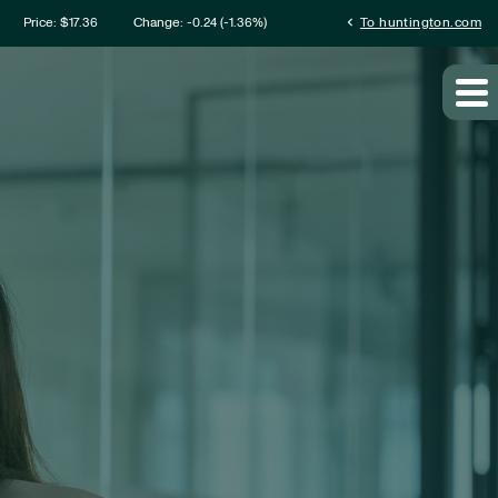
mation
chevron_left
Price: $
17.36
Change:
-0.24
(
-1.36%
)
To huntington.com