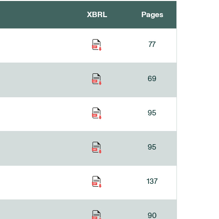
XBRL
Pages
77
69
95
95
137
90