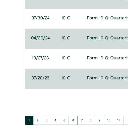
07/30/24
10-Q
Form 10-Q: Quarterly
04/30/24
10-Q
Form 10-Q: Quarterly
10/27/23
10-Q
Form 10-Q: Quarterly
07/28/23
10-Q
Form 10-Q: Quarterly
ar
Page
Page
Page
Page
Page
Page
Page
Page
Page
Page
Page
1
2
3
4
5
6
7
8
9
10
11