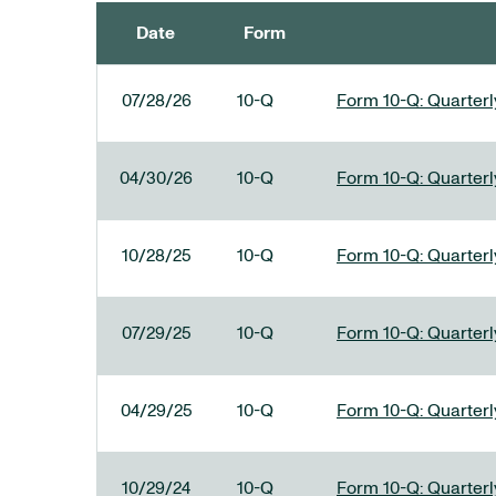
Date
Form
SEC FILINGS
07/28/26
10-Q
Form 10-Q: Quarterly
04/30/26
10-Q
Form 10-Q: Quarterly
10/28/25
10-Q
Form 10-Q: Quarterly
07/29/25
10-Q
Form 10-Q: Quarterly
04/29/25
10-Q
Form 10-Q: Quarterly
10/29/24
10-Q
Form 10-Q: Quarterly