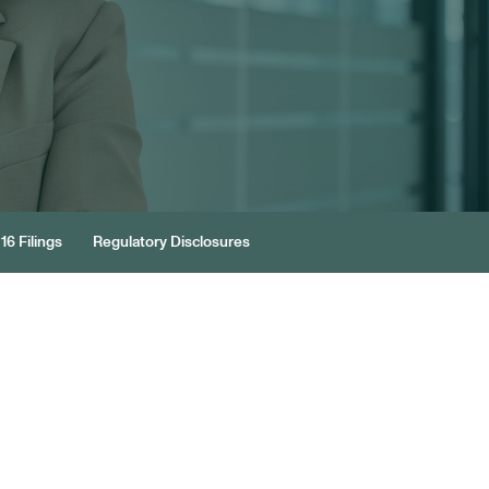
16 Filings
Regulatory Disclosures