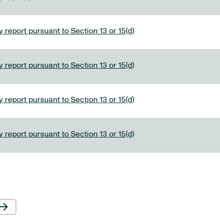
 report pursuant to Section 13 or 15(d)
 report pursuant to Section 13 or 15(d)
 report pursuant to Section 13 or 15(d)
 report pursuant to Section 13 or 15(d)
Next Page
row_forward