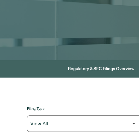
Regulatory & SEC Filings Overview
Filing Type