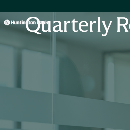
Quarterly R