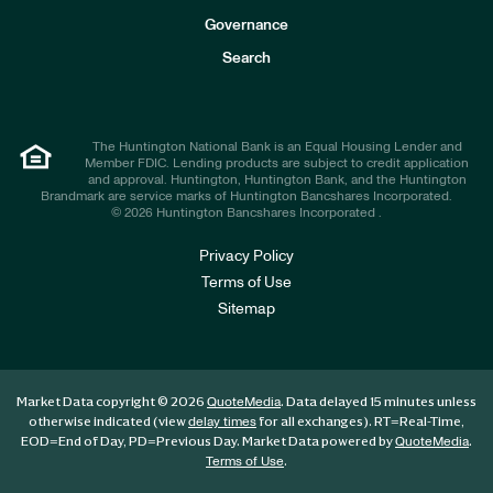
s
t
Governance
o
r
Search
s
The Huntington National Bank is an Equal Housing Lender and
Member FDIC. Lending products are subject to credit application
and approval. Huntington, Huntington Bank, and the Huntington
Brandmark are service marks of Huntington Bancshares Incorporated.
© 2026 Huntington Bancshares Incorporated .
Privacy Policy
Terms of Use
Sitemap
Market Data copyright © 2026
. Data delayed 15 minutes unless
QuoteMedia
otherwise indicated (view
for all exchanges).
RT
=Real-Time,
delay times
EOD
=End of Day,
PD
=Previous Day. Market Data powered by
.
QuoteMedia
.
Terms of Use