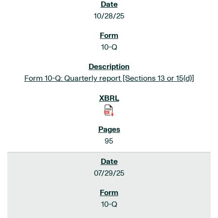
10/28/25
10-Q
Form 10-Q: Quarterly report [Sections 13 or 15(d)]
95
07/29/25
10-Q