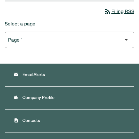
rss_feed
Filing RSS
Select a page
email
Email Alerts
location_city
Company Profile
contact_page
Contacts