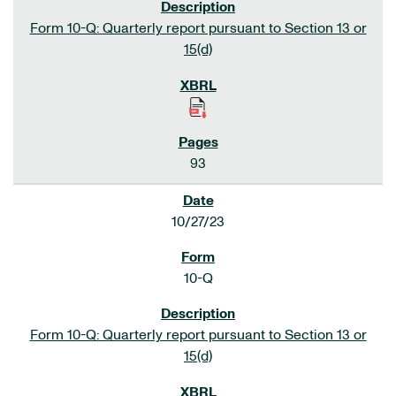
Form 10-Q: Quarterly report pursuant to Section 13 or
15(d)
93
10/27/23
10-Q
Form 10-Q: Quarterly report pursuant to Section 13 or
15(d)