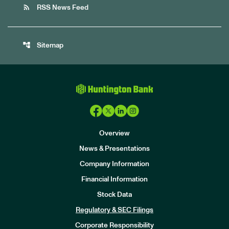
rss_feed
RSS News Feed
account_tree
Sitemap
Overview
News & Presentations
Company Information
Financial Information
Stock Data
I
n
Regulatory & SEC Filings
v
e
Corporate Responsibility