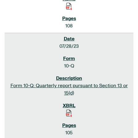
108
07/28/23
10-Q
Form 10-Q: Quarterly report pursuant to Section 13 or
15(d)
105