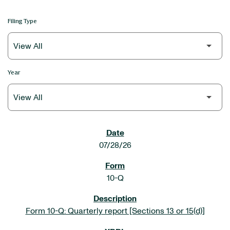
Filing Type
Year
SEC FILINGS
07/28/26
10-Q
Form 10-Q: Quarterly report [Sections 13 or 15(d)]