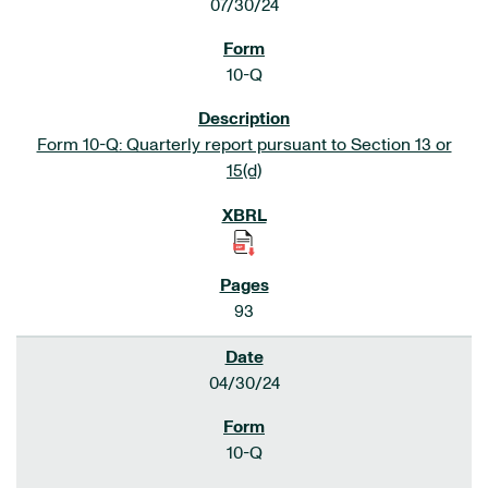
07/30/24
10-Q
Form 10-Q: Quarterly report pursuant to Section 13 or
15(d)
93
04/30/24
10-Q