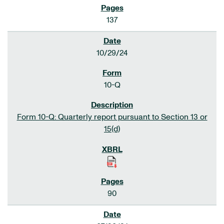
137
10/29/24
10-Q
Form 10-Q: Quarterly report pursuant to Section 13 or
15(d)
90