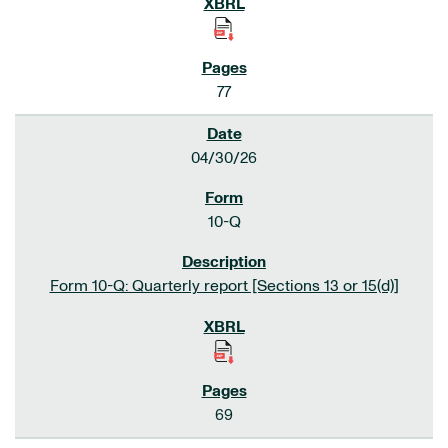
77
04/30/26
10-Q
Form 10-Q: Quarterly report [Sections 13 or 15(d)]
69