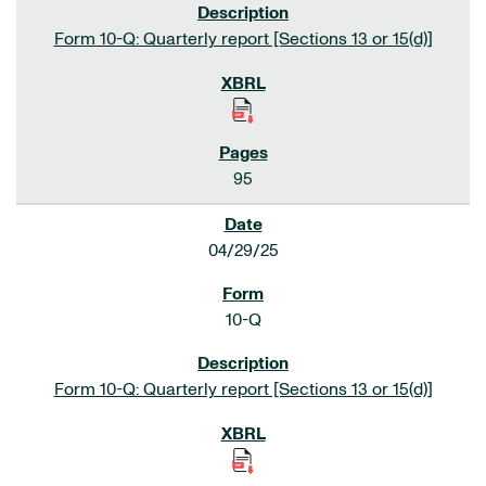
Form 10-Q: Quarterly report [Sections 13 or 15(d)]
95
04/29/25
10-Q
Form 10-Q: Quarterly report [Sections 13 or 15(d)]