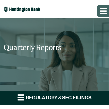
Quarterly Reports
REGULATORY & SEC FILINGS