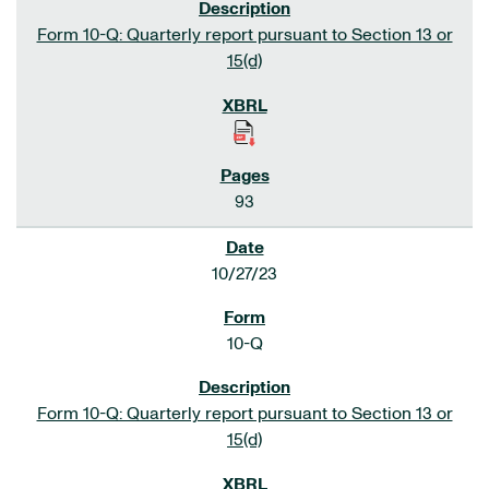
Form 10-Q: Quarterly report pursuant to Section 13 or
15(d)
93
10/27/23
10-Q
Form 10-Q: Quarterly report pursuant to Section 13 or
15(d)