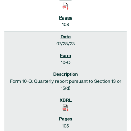
108
07/28/23
10-Q
Form 10-Q: Quarterly report pursuant to Section 13 or
15(d)
105