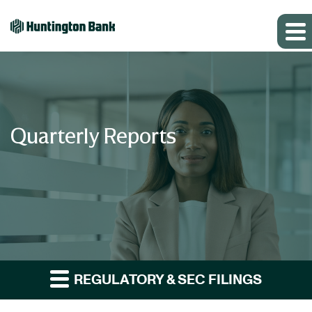
Quarterly Reports
REGULATORY & SEC FILINGS