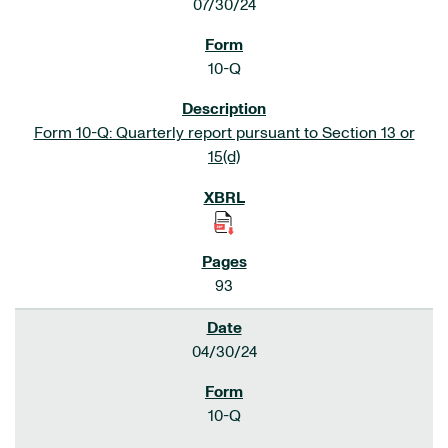
07/30/24
10-Q
Form 10-Q: Quarterly report pursuant to Section 13 or
15(d)
93
04/30/24
10-Q