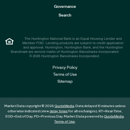
s
t
Governance
o
r
Search
s
The Huntington National Bank is an Equal Housing Lender and
Member FDIC. Lending products are subject to credit application
and approval. Huntington, Huntington Bank, and the Huntington
Brandmark are service marks of Huntington Bancshares Incorporated.
© 2026 Huntington Bancshares Incorporated .
Privacy Policy
Terms of Use
Sitemap
Market Data copyright © 2026
. Data delayed 15 minutes unless
QuoteMedia
otherwise indicated (view
for all exchanges).
RT
=Real-Time,
delay times
EOD
=End of Day,
PD
=Previous Day. Market Data powered by
.
QuoteMedia
.
Terms of Use