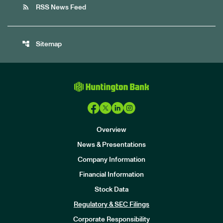
rss_feed
RSS News Feed
account_tree
Sitemap
Overview
News & Presentations
Company Information
Financial Information
Stock Data
I
n
Regulatory & SEC Filings
v
e
Corporate Responsibility