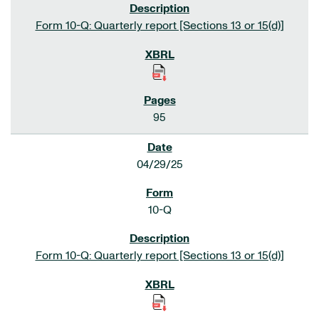
Form 10-Q: Quarterly report [Sections 13 or 15(d)]
95
04/29/25
10-Q
Form 10-Q: Quarterly report [Sections 13 or 15(d)]