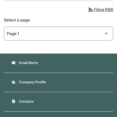
rss_feed
Filing RSS
Select a page
email
Email Alerts
location_city
Company Profile
contact_page
Contacts