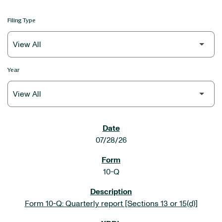
Filing Type
Year
SEC FILINGS
07/28/26
10-Q
Form 10-Q: Quarterly report [Sections 13 or 15(d)]