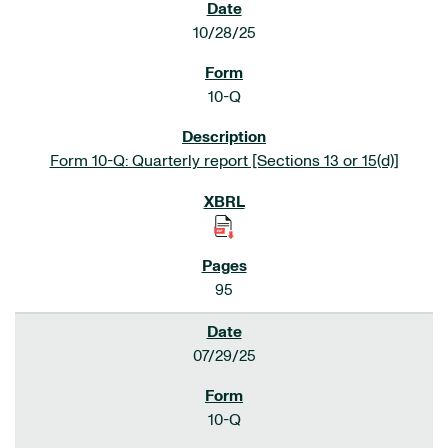
10/28/25
10-Q
Form 10-Q: Quarterly report [Sections 13 or 15(d)]
95
07/29/25
10-Q