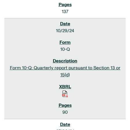
137
10/29/24
10-Q
Form 10-Q: Quarterly report pursuant to Section 13 or
15(d)
90