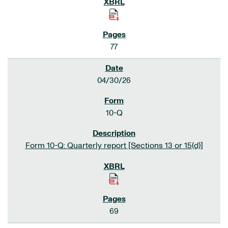
77
04/30/26
10-Q
Form 10-Q: Quarterly report [Sections 13 or 15(d)]
69