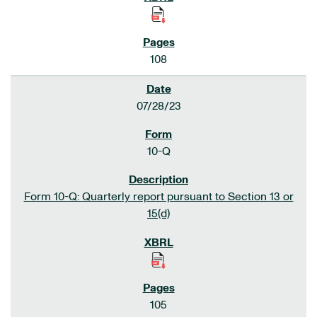
108
07/28/23
10-Q
Form 10-Q: Quarterly report pursuant to Section 13 or
15(d)
105