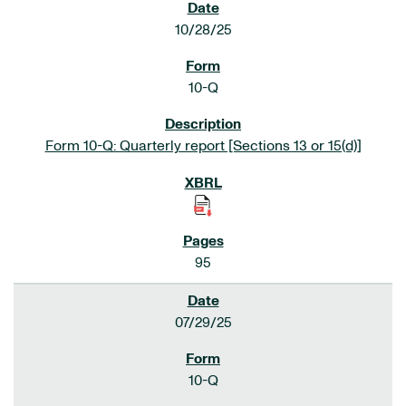
10/28/25
10-Q
Form 10-Q: Quarterly report [Sections 13 or 15(d)]
95
07/29/25
10-Q