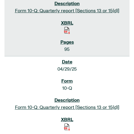
Form 10-Q: Quarterly report [Sections 13 or 15(d)]
95
04/29/25
10-Q
Form 10-Q: Quarterly report [Sections 13 or 15(d)]