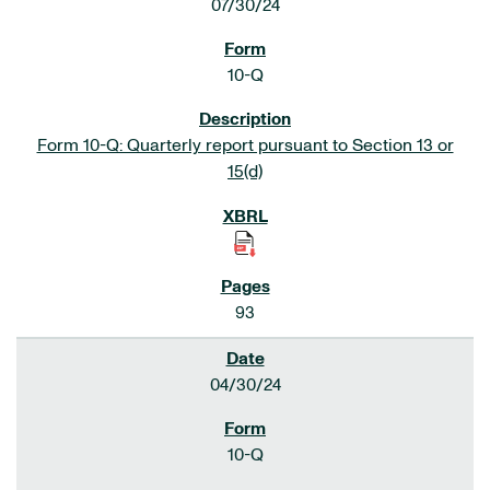
07/30/24
10-Q
Form 10-Q: Quarterly report pursuant to Section 13 or
15(d)
93
04/30/24
10-Q