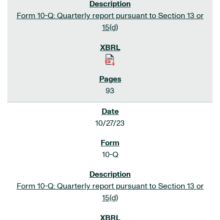
Form 10-Q: Quarterly report pursuant to Section 13 or
15(d)
93
10/27/23
10-Q
Form 10-Q: Quarterly report pursuant to Section 13 or
15(d)