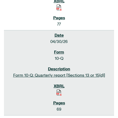
77
04/30/26
10-Q
Form 10-Q: Quarterly report [Sections 13 or 15(d)]
69