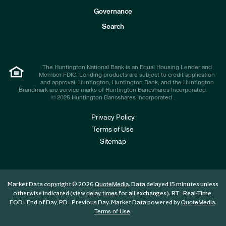
s
t
Governance
o
r
Search
s
The Huntington National Bank is an Equal Housing Lender and
Member FDIC. Lending products are subject to credit application
and approval. Huntington, Huntington Bank, and the Huntington
Brandmark are service marks of Huntington Bancshares Incorporated.
© 2026 Huntington Bancshares Incorporated .
Privacy Policy
Terms of Use
Sitemap
Market Data copyright © 2026
. Data delayed 15 minutes unless
QuoteMedia
otherwise indicated (view
for all exchanges).
RT
=Real-Time,
delay times
EOD
=End of Day,
PD
=Previous Day. Market Data powered by
.
QuoteMedia
.
Terms of Use