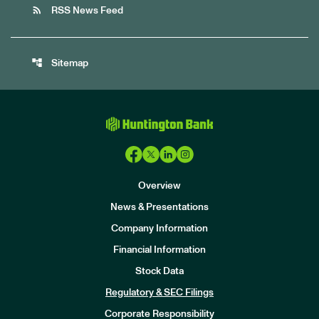
rss_feed
RSS News Feed
account_tree
Sitemap
Overview
News & Presentations
Company Information
Financial Information
Stock Data
I
n
Regulatory & SEC Filings
v
e
Corporate Responsibility