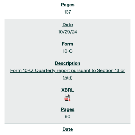
137
10/29/24
10-Q
Form 10-Q: Quarterly report pursuant to Section 13 or
15(d)
90