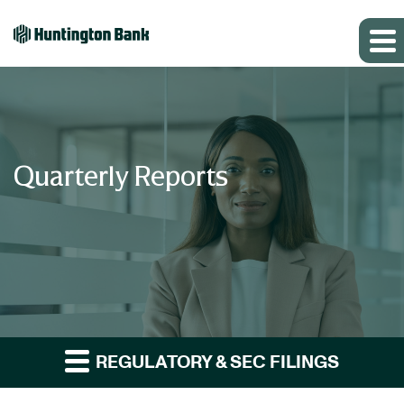
Quarterly Reports
REGULATORY & SEC FILINGS