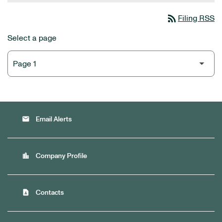
rss_feed
Filing RSS
Select a page
email
Email Alerts
location_city
Company Profile
contact_page
Contacts