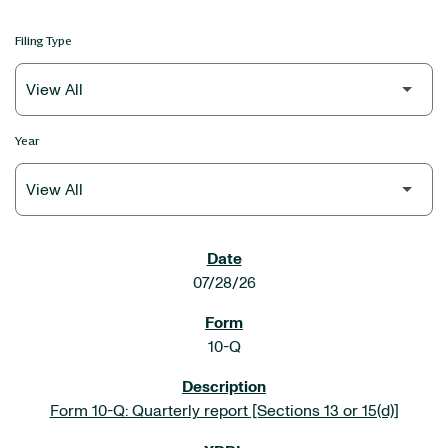
Filing Type
Year
SEC FILINGS
07/28/26
10-Q
Form 10-Q: Quarterly report [Sections 13 or 15(d)]