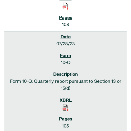
108
07/28/23
10-Q
Form 10-Q: Quarterly report pursuant to Section 13 or
15(d)
105