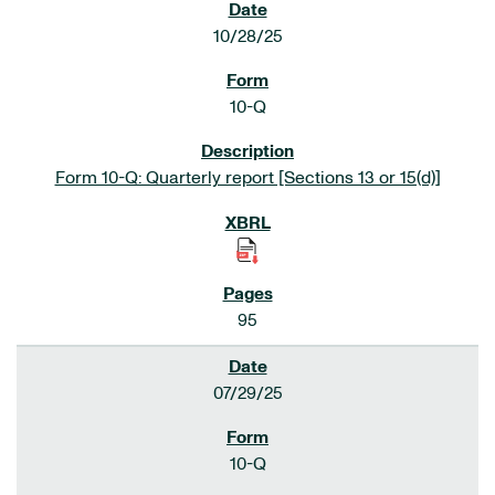
10/28/25
10-Q
Form 10-Q: Quarterly report [Sections 13 or 15(d)]
95
07/29/25
10-Q