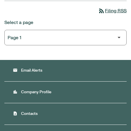
rss_feed
Filing RSS
Select a page
email
Email Alerts
location_city
Company Profile
contact_page
Contacts