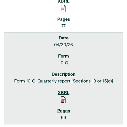
77
04/30/26
10-Q
Form 10-Q: Quarterly report [Sections 13 or 15(d)]
69