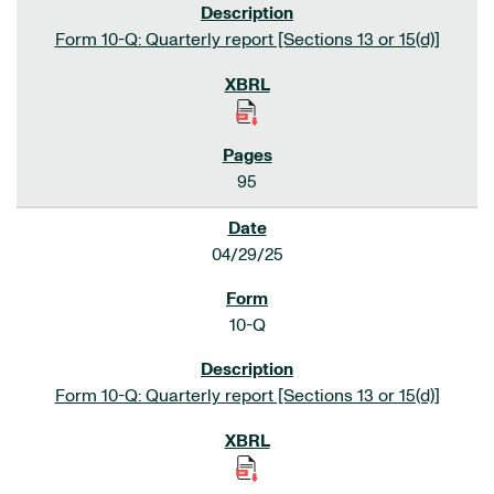
Form 10-Q: Quarterly report [Sections 13 or 15(d)]
95
04/29/25
10-Q
Form 10-Q: Quarterly report [Sections 13 or 15(d)]