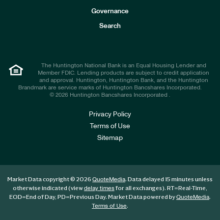
s
t
Governance
o
r
Search
s
The Huntington National Bank is an Equal Housing Lender and
Member FDIC. Lending products are subject to credit application
and approval. Huntington, Huntington Bank, and the Huntington
Brandmark are service marks of Huntington Bancshares Incorporated.
© 2026 Huntington Bancshares Incorporated .
Privacy Policy
Terms of Use
Sitemap
Market Data copyright © 2026
. Data delayed 15 minutes unless
QuoteMedia
otherwise indicated (view
for all exchanges).
RT
=Real-Time,
delay times
EOD
=End of Day,
PD
=Previous Day. Market Data powered by
.
QuoteMedia
.
Terms of Use