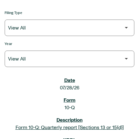
Filing Type
Year
SEC FILINGS
07/28/26
10-Q
Form 10-Q: Quarterly report [Sections 13 or 15(d)]