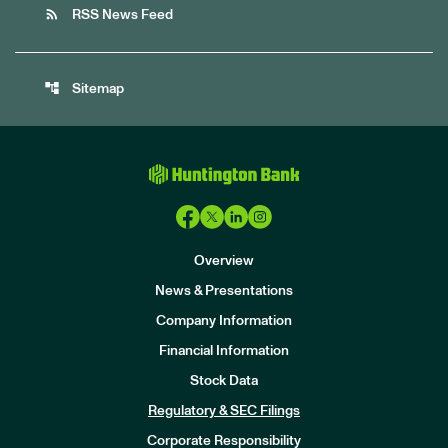
rss_feed
RSS News Feed
account_tree
Sitemap
Overview
News & Presentations
Company Information
Financial Information
Stock Data
I
n
Regulatory & SEC Filings
v
e
Corporate Responsibility