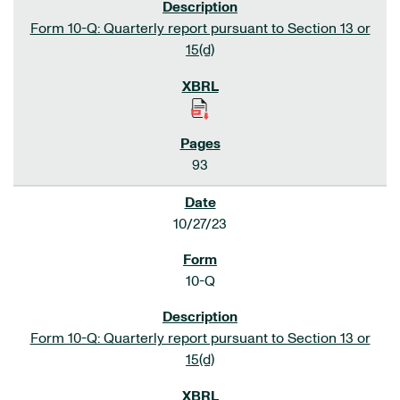
Form 10-Q: Quarterly report pursuant to Section 13 or
15(d)
93
10/27/23
10-Q
Form 10-Q: Quarterly report pursuant to Section 13 or
15(d)