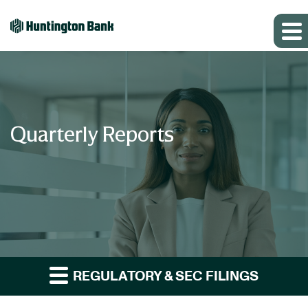
Quarterly Reports
REGULATORY & SEC FILINGS