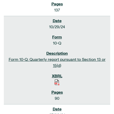
137
10/29/24
10-Q
Form 10-Q: Quarterly report pursuant to Section 13 or
15(d)
90