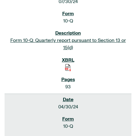
07/30/24
10-Q
Form 10-Q: Quarterly report pursuant to Section 13 or
15(d)
93
04/30/24
10-Q