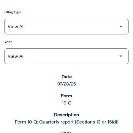
Filing Type
Year
SEC FILINGS
07/28/26
10-Q
Form 10-Q: Quarterly report [Sections 13 or 15(d)]