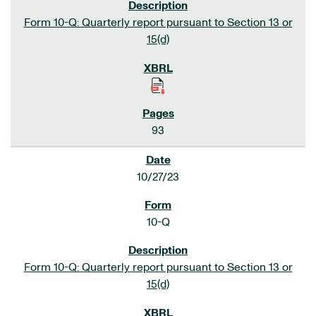
Form 10-Q: Quarterly report pursuant to Section 13 or
15(d)
93
10/27/23
10-Q
Form 10-Q: Quarterly report pursuant to Section 13 or
15(d)