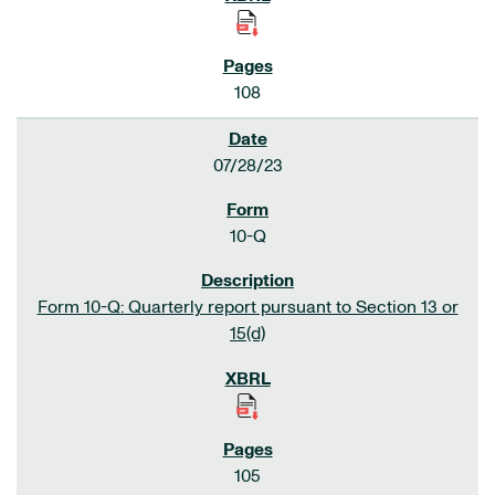
108
07/28/23
10-Q
Form 10-Q: Quarterly report pursuant to Section 13 or
15(d)
105