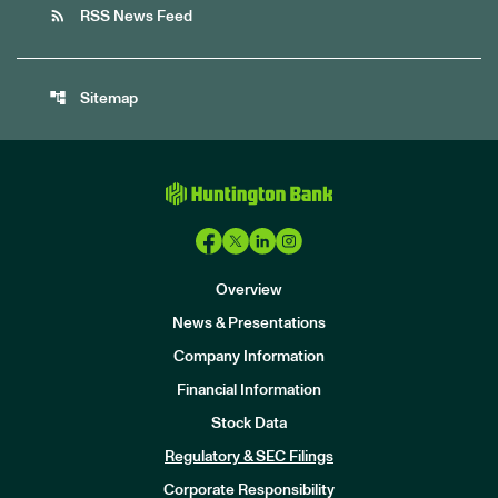
rss_feed
RSS News Feed
account_tree
Sitemap
Overview
News & Presentations
Company Information
Financial Information
Stock Data
I
n
Regulatory & SEC Filings
v
e
Corporate Responsibility