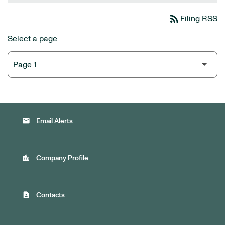
rss_feed
Filing RSS
Select a page
email
Email Alerts
location_city
Company Profile
contact_page
Contacts