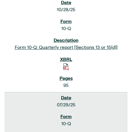
10/28/25
10-Q
Form 10-Q: Quarterly report [Sections 13 or 15(d)]
95
07/29/25
10-Q