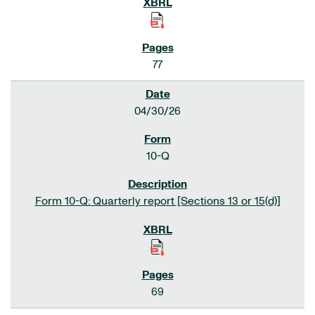
77
04/30/26
10-Q
Form 10-Q: Quarterly report [Sections 13 or 15(d)]
69