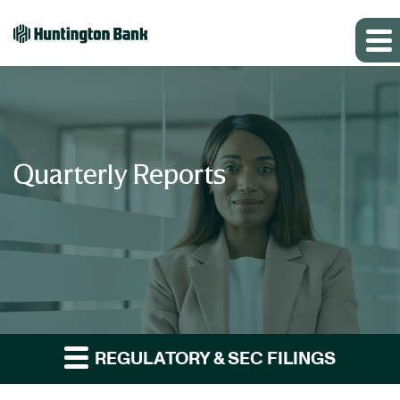
Quarterly Reports
REGULATORY & SEC FILINGS