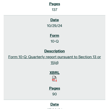
137
10/29/24
10-Q
Form 10-Q: Quarterly report pursuant to Section 13 or
15(d)
90