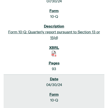
07/30/24
10-Q
Form 10-Q: Quarterly report pursuant to Section 13 or
15(d)
93
04/30/24
10-Q