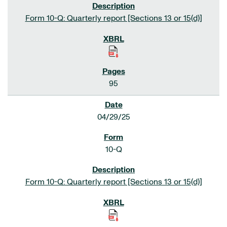
Form 10-Q: Quarterly report [Sections 13 or 15(d)]
95
04/29/25
10-Q
Form 10-Q: Quarterly report [Sections 13 or 15(d)]