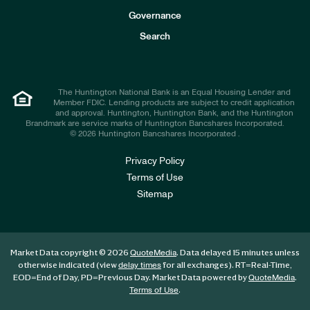
s
t
Governance
o
r
Search
s
The Huntington National Bank is an Equal Housing Lender and
Member FDIC. Lending products are subject to credit application
and approval. Huntington, Huntington Bank, and the Huntington
Brandmark are service marks of Huntington Bancshares Incorporated.
© 2026 Huntington Bancshares Incorporated .
Privacy Policy
Terms of Use
Sitemap
Market Data copyright © 2026
. Data delayed 15 minutes unless
QuoteMedia
otherwise indicated (view
for all exchanges).
RT
=Real-Time,
delay times
EOD
=End of Day,
PD
=Previous Day. Market Data powered by
.
QuoteMedia
.
Terms of Use