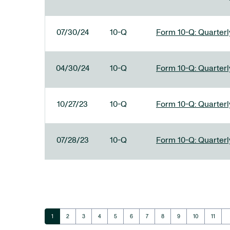
07/30/24
10-Q
Form 10-Q: Quarterly
04/30/24
10-Q
Form 10-Q: Quarterly
10/27/23
10-Q
Form 10-Q: Quarterly
07/28/23
10-Q
Form 10-Q: Quarterly
ar
Page
Page
Page
Page
Page
Page
Page
Page
Page
Page
Page
1
2
3
4
5
6
7
8
9
10
11