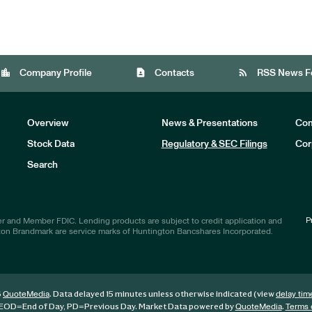
location_city
contact_page
rss_feed
Company Profile
Contacts
RSS News F
Overview
News & Presentations
Com
Stock Data
Regulatory & SEC Filings
Cor
Investors
Search
P
r and Member FDIC. Lending products are subject to credit application and
ton Brandmark are service marks of Huntington Bancshares Incorporated.
6
. Data delayed 15 minutes unless otherwise indicated (view
QuoteMedia
delay tim
EOD
=End of Day,
PD
=Previous Day. Market Data powered by
.
QuoteMedia
Terms 