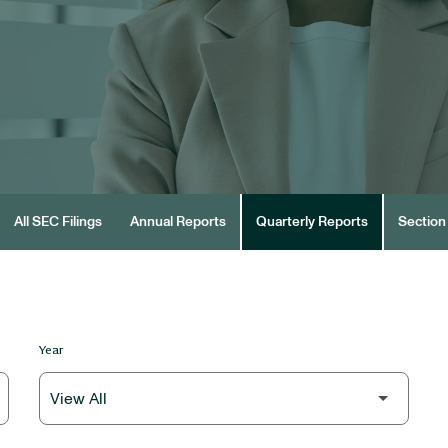
All SEC Filings
Annual Reports
Quarterly Reports
Section 
Year