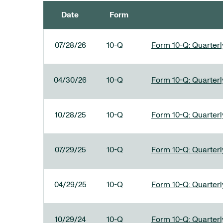
Date
Form
SEC FILINGS
07/28/26
10-Q
Form 10-Q: Quarterly
04/30/26
10-Q
Form 10-Q: Quarterly
10/28/25
10-Q
Form 10-Q: Quarterly
07/29/25
10-Q
Form 10-Q: Quarterly
04/29/25
10-Q
Form 10-Q: Quarterly
10/29/24
10-Q
Form 10-Q: Quarterly