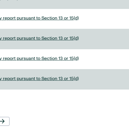
 report pursuant to Section 13 or 15(d)
 report pursuant to Section 13 or 15(d)
 report pursuant to Section 13 or 15(d)
 report pursuant to Section 13 or 15(d)
Next Page
row_forward