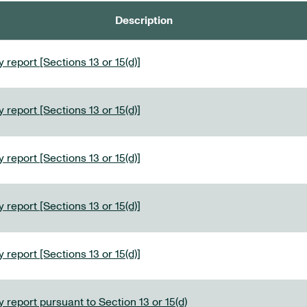
Description
 report [Sections 13 or 15(d)]
 report [Sections 13 or 15(d)]
 report [Sections 13 or 15(d)]
 report [Sections 13 or 15(d)]
 report [Sections 13 or 15(d)]
 report pursuant to Section 13 or 15(d)