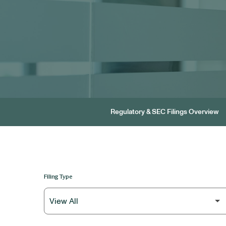
Regulatory & SEC Filings Overview
Filing Type