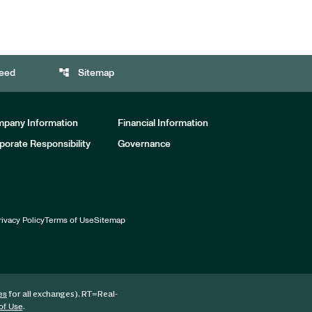
account_tree
eed
Sitemap
pany Information
Financial Information
porate Responsibility
Governance
rivacy Policy
Terms of Use
Sitemap
for all exchanges).
RT
=Real-
es
.
of Use