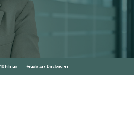
16 Filings
Regulatory Disclosures