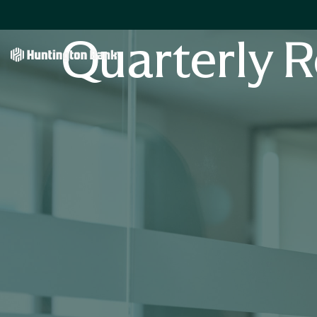
Quarterly R