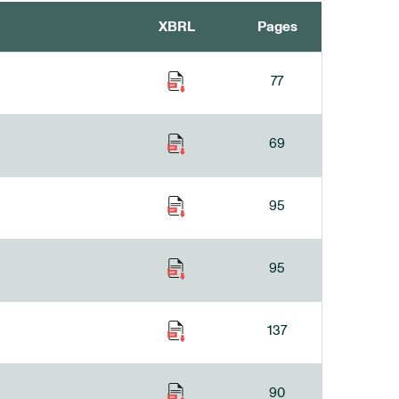
XBRL
Pages
77
69
95
95
137
90