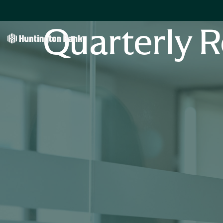
Quarterly R