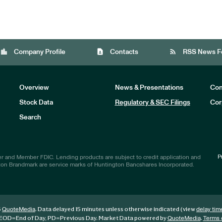
location_city
contact_page
rss_feed
Company Profile
Contacts
RSS News F
Overview
News & Presentations
Com
Stock Data
Regulatory & SEC Filings
Cor
Investors
Search
P
r and Member FDIC. Lending products are subject to credit application and
ton Brandmark are service marks of Huntington Bancshares Incorporated.
6
. Data delayed 15 minutes unless otherwise indicated (view
QuoteMedia
delay tim
EOD
=End of Day,
PD
=Previous Day. Market Data powered by
.
QuoteMedia
Terms 