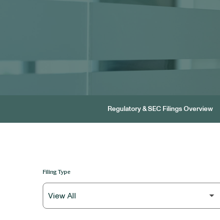
Regulatory & SEC Filings Overview
Filing Type