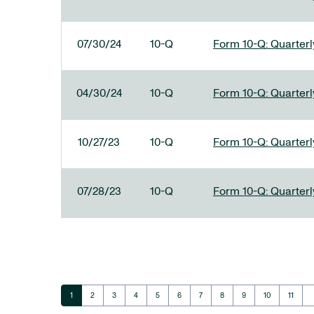
07/30/24
10-Q
Form 10-Q: Quarterly
04/30/24
10-Q
Form 10-Q: Quarterly
10/27/23
10-Q
Form 10-Q: Quarterly
07/28/23
10-Q
Form 10-Q: Quarterly
ar
Page
Page
Page
Page
Page
Page
Page
Page
Page
Page
Page
1
2
3
4
5
6
7
8
9
10
11