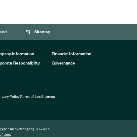
account_tree
eed
Sitemap
pany Information
Financial Information
porate Responsibility
Governance
rivacy Policy
Terms of Use
Sitemap
for all exchanges).
RT
=Real-
es
.
of Use