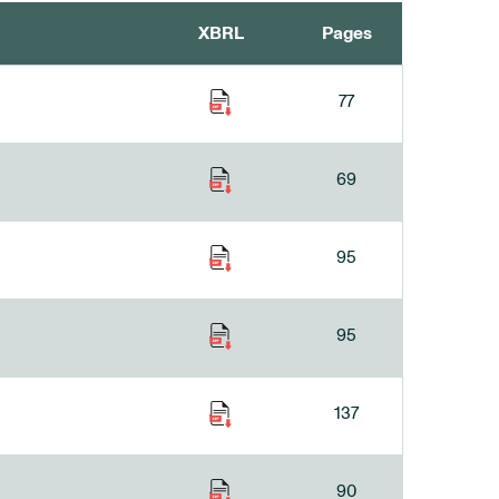
XBRL
Pages
77
69
95
95
137
90