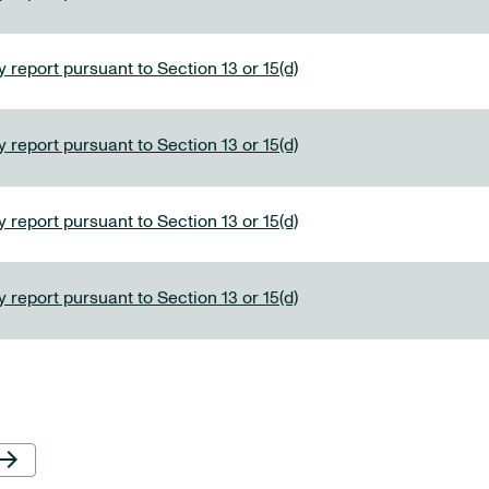
 report pursuant to Section 13 or 15(d)
 report pursuant to Section 13 or 15(d)
 report pursuant to Section 13 or 15(d)
 report pursuant to Section 13 or 15(d)
Next Page
row_forward