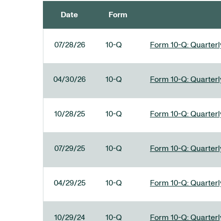
Date
Form
SEC FILINGS
07/28/26
10-Q
Form 10-Q: Quarterly
04/30/26
10-Q
Form 10-Q: Quarterly
10/28/25
10-Q
Form 10-Q: Quarterly
07/29/25
10-Q
Form 10-Q: Quarterly
04/29/25
10-Q
Form 10-Q: Quarterly
10/29/24
10-Q
Form 10-Q: Quarterly