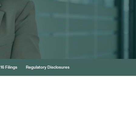
16 Filings
Regulatory Disclosures