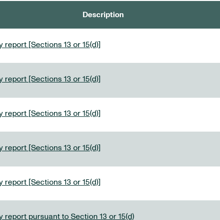
Description
 report [Sections 13 or 15(d)]
 report [Sections 13 or 15(d)]
 report [Sections 13 or 15(d)]
 report [Sections 13 or 15(d)]
 report [Sections 13 or 15(d)]
 report pursuant to Section 13 or 15(d)