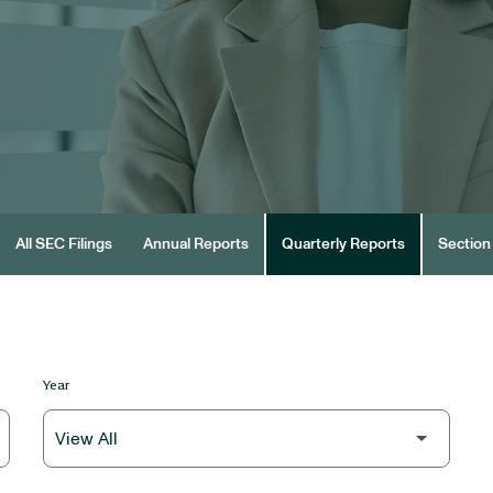
All SEC Filings
Annual Reports
Quarterly Reports
Section 
Year