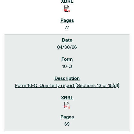
77
04/30/26
10-Q
Form 10-Q: Quarterly report [Sections 13 or 15(d)]
69