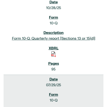
10/28/25
10-Q
Form 10-Q: Quarterly report [Sections 13 or 15(d)]
95
07/29/25
10-Q