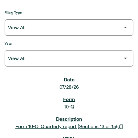
Filing Type
Year
SEC FILINGS
07/28/26
10-Q
Form 10-Q: Quarterly report [Sections 13 or 15(d)]