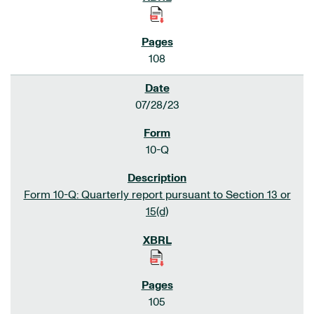
108
07/28/23
10-Q
Form 10-Q: Quarterly report pursuant to Section 13 or
15(d)
105