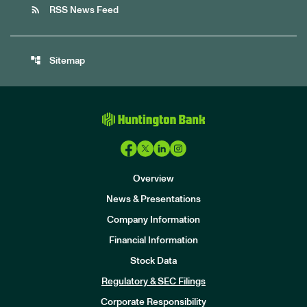
rss_feed
RSS News Feed
account_tree
Sitemap
Overview
News & Presentations
Company Information
Financial Information
Stock Data
I
n
Regulatory & SEC Filings
v
e
Corporate Responsibility