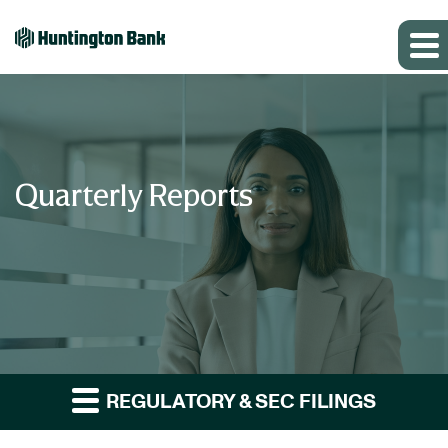
Quarterly Reports
REGULATORY & SEC FILINGS