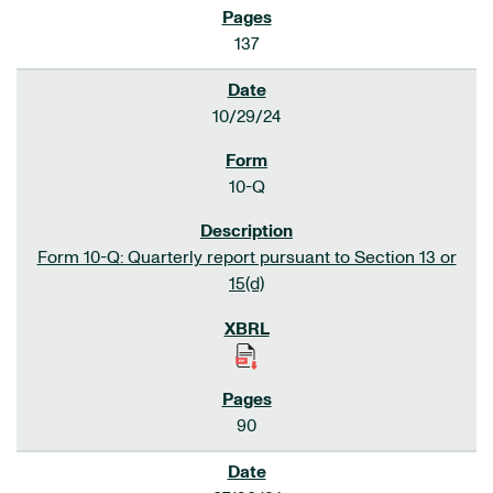
137
10/29/24
10-Q
Form 10-Q: Quarterly report pursuant to Section 13 or
15(d)
90