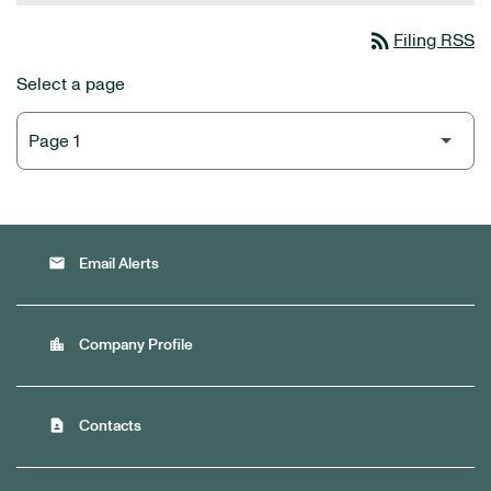
rss_feed
Filing RSS
Select a page
email
Email Alerts
location_city
Company Profile
contact_page
Contacts