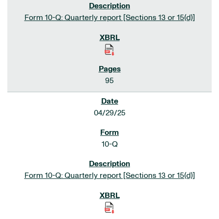
Form 10-Q: Quarterly report [Sections 13 or 15(d)]
95
04/29/25
10-Q
Form 10-Q: Quarterly report [Sections 13 or 15(d)]