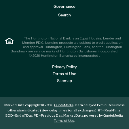
s
t
Governance
o
r
Search
s
The Huntington National Bank is an Equal Housing Lender and
Member FDIC. Lending products are subject to credit application
and approval. Huntington, Huntington Bank, and the Huntington
Brandmark are service marks of Huntington Bancshares Incorporated.
© 2026 Huntington Bancshares Incorporated .
Privacy Policy
Terms of Use
Sitemap
Market Data copyright © 2026
. Data delayed 15 minutes unless
QuoteMedia
otherwise indicated (view
for all exchanges).
RT
=Real-Time,
delay times
EOD
=End of Day,
PD
=Previous Day. Market Data powered by
.
QuoteMedia
.
Terms of Use