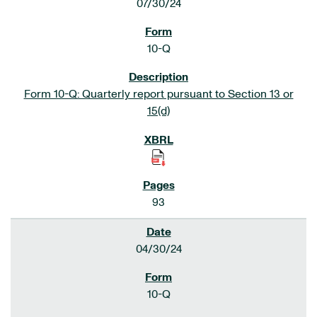
07/30/24
10-Q
Form 10-Q: Quarterly report pursuant to Section 13 or
15(d)
93
04/30/24
10-Q