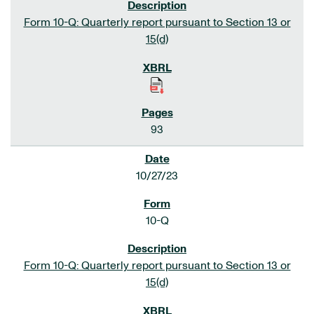
Form 10-Q: Quarterly report pursuant to Section 13 or
15(d)
93
10/27/23
10-Q
Form 10-Q: Quarterly report pursuant to Section 13 or
15(d)