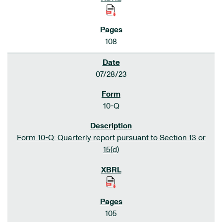
108
07/28/23
10-Q
Form 10-Q: Quarterly report pursuant to Section 13 or
15(d)
105