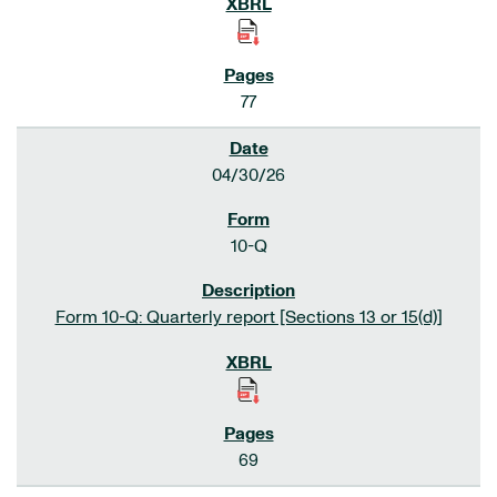
77
04/30/26
10-Q
Form 10-Q: Quarterly report [Sections 13 or 15(d)]
69