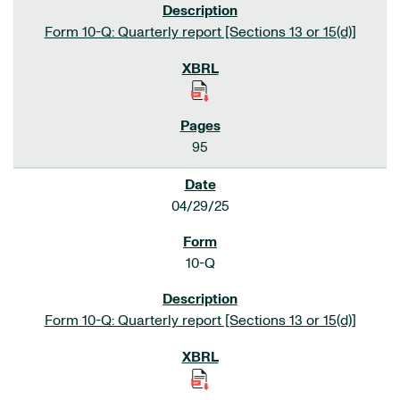
Form 10-Q: Quarterly report [Sections 13 or 15(d)]
95
04/29/25
10-Q
Form 10-Q: Quarterly report [Sections 13 or 15(d)]