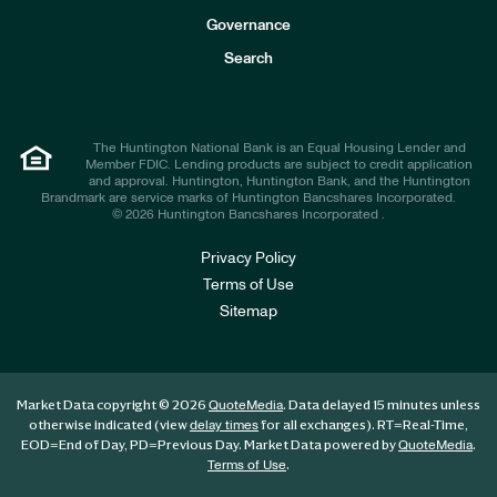
s
t
Governance
o
r
Search
s
The Huntington National Bank is an Equal Housing Lender and
Member FDIC. Lending products are subject to credit application
and approval. Huntington, Huntington Bank, and the Huntington
Brandmark are service marks of Huntington Bancshares Incorporated.
© 2026 Huntington Bancshares Incorporated .
Privacy Policy
Terms of Use
Sitemap
Market Data copyright © 2026
. Data delayed 15 minutes unless
QuoteMedia
otherwise indicated (view
for all exchanges).
RT
=Real-Time,
delay times
EOD
=End of Day,
PD
=Previous Day. Market Data powered by
.
QuoteMedia
.
Terms of Use