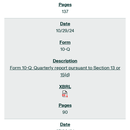
137
10/29/24
10-Q
Form 10-Q: Quarterly report pursuant to Section 13 or
15(d)
90