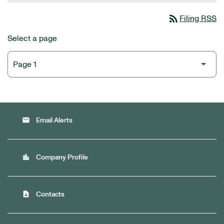
rss_feed
Filing RSS
Select a page
email
Email Alerts
location_city
Company Profile
contact_page
Contacts