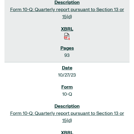
Form 10-Q: Quarterly report pursuant to Section 13 or
15(d)
93
10/27/23
10-Q
Form 10-Q: Quarterly report pursuant to Section 13 or
15(d)