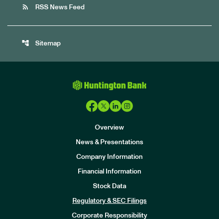
rss_feed
RSS News Feed
account_tree
Sitemap
Overview
News & Presentations
Company Information
Financial Information
Stock Data
I
n
Regulatory & SEC Filings
v
e
Corporate Responsibility