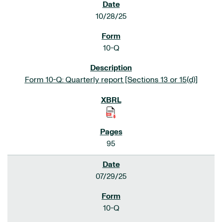
10/28/25
10-Q
Form 10-Q: Quarterly report [Sections 13 or 15(d)]
95
07/29/25
10-Q