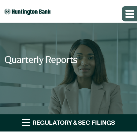
Quarterly Reports
REGULATORY & SEC FILINGS