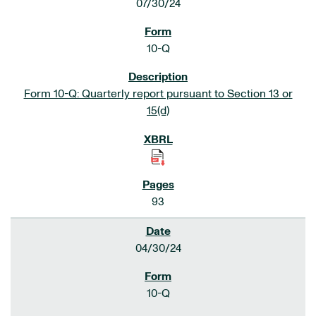
07/30/24
10-Q
Form 10-Q: Quarterly report pursuant to Section 13 or
15(d)
93
04/30/24
10-Q