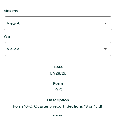
Filing Type
Year
SEC FILINGS
07/28/26
10-Q
Form 10-Q: Quarterly report [Sections 13 or 15(d)]