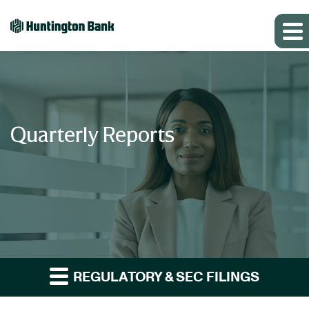
Quarterly Reports
REGULATORY & SEC FILINGS