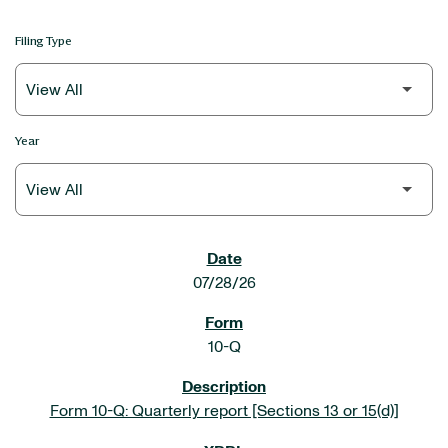
Filing Type
Year
SEC FILINGS
07/28/26
10-Q
Form 10-Q: Quarterly report [Sections 13 or 15(d)]