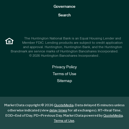
s
t
Governance
o
r
Search
s
The Huntington National Bank is an Equal Housing Lender and
Member FDIC. Lending products are subject to credit application
and approval. Huntington, Huntington Bank, and the Huntington
Brandmark are service marks of Huntington Bancshares Incorporated.
© 2026 Huntington Bancshares Incorporated .
Privacy Policy
Terms of Use
Sitemap
Market Data copyright © 2026
. Data delayed 15 minutes unless
QuoteMedia
otherwise indicated (view
for all exchanges).
RT
=Real-Time,
delay times
EOD
=End of Day,
PD
=Previous Day. Market Data powered by
.
QuoteMedia
.
Terms of Use