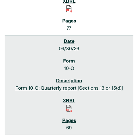
77
04/30/26
10-Q
Form 10-Q: Quarterly report [Sections 13 or 15(d)]
69