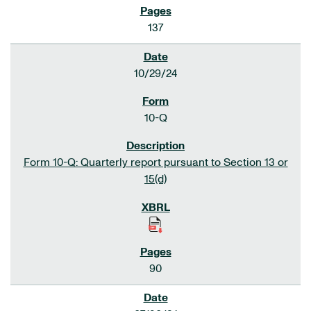
137
10/29/24
10-Q
Form 10-Q: Quarterly report pursuant to Section 13 or
15(d)
90