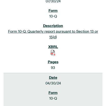
07/30/24
10-Q
Form 10-Q: Quarterly report pursuant to Section 13 or
15(d)
93
04/30/24
10-Q