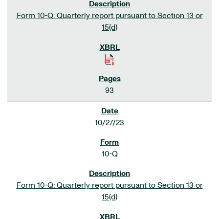
Form 10-Q: Quarterly report pursuant to Section 13 or
15(d)
93
10/27/23
10-Q
Form 10-Q: Quarterly report pursuant to Section 13 or
15(d)