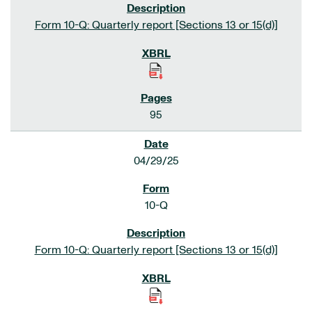
Form 10-Q: Quarterly report [Sections 13 or 15(d)]
95
04/29/25
10-Q
Form 10-Q: Quarterly report [Sections 13 or 15(d)]