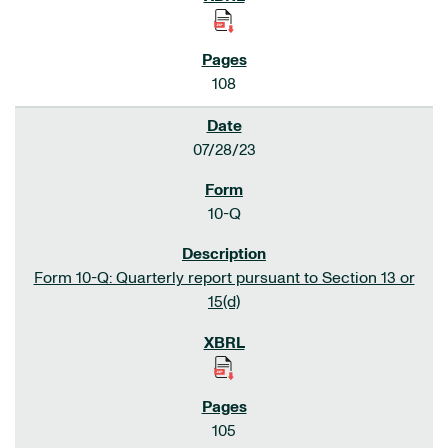
108
07/28/23
10-Q
Form 10-Q: Quarterly report pursuant to Section 13 or
15(d)
105