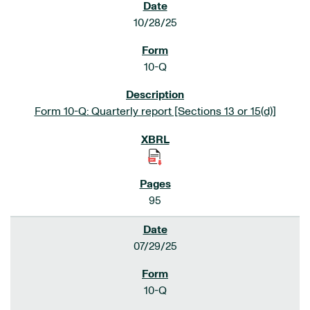
10/28/25
10-Q
Form 10-Q: Quarterly report [Sections 13 or 15(d)]
95
07/29/25
10-Q