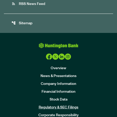
rss_feed
RSS News Feed
account_tree
Sitemap
Overview
News & Presentations
Company Information
Financial Information
Stock Data
I
n
Regulatory & SEC Filings
v
e
Corporate Responsibility