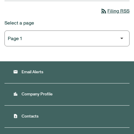
rss_feed
Filing RSS
Select a page
email
Email Alerts
location_city
Company Profile
contact_page
Contacts