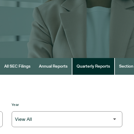
All SEC Filings
Annual Reports
Quarterly Reports
Section 
Year