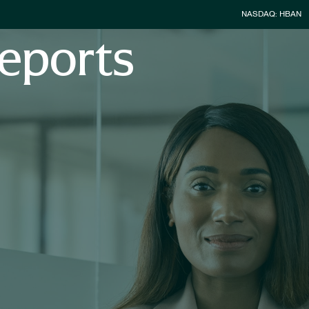
Stock Infor
NASDAQ: HBAN
eports