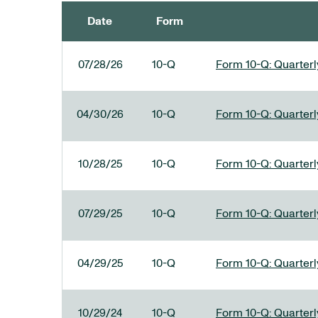
Date
Form
SEC FILINGS
07/28/26
10-Q
Form 10-Q: Quarterly
04/30/26
10-Q
Form 10-Q: Quarterly
10/28/25
10-Q
Form 10-Q: Quarterly
07/29/25
10-Q
Form 10-Q: Quarterly
04/29/25
10-Q
Form 10-Q: Quarterly
10/29/24
10-Q
Form 10-Q: Quarterly