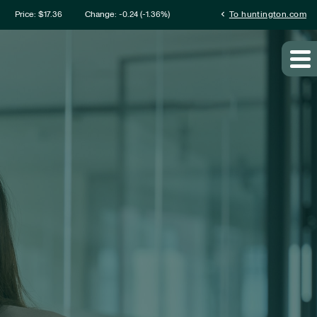
mation
chevron_left
Price: $
17.36
Change:
-0.24
(
-1.36%
)
To huntington.com