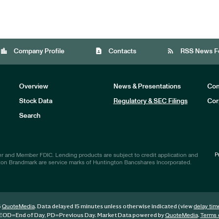
location_city
contact_page
rss_feed
Company Profile
Contacts
RSS News F
Overview
News & Presentations
Com
Stock Data
Regulatory & SEC Filings
Cor
Investors
Search
P
r and Member FDIC. Lending products are subject to credit application and
ton Brandmark are service marks of Huntington Bancshares Incorporated.
6
. Data delayed 15 minutes unless otherwise indicated (view
QuoteMedia
delay tim
EOD
=End of Day,
PD
=Previous Day. Market Data powered by
.
QuoteMedia
Terms 