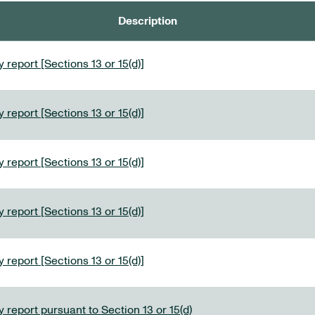
Description
 report [Sections 13 or 15(d)]
 report [Sections 13 or 15(d)]
 report [Sections 13 or 15(d)]
 report [Sections 13 or 15(d)]
 report [Sections 13 or 15(d)]
 report pursuant to Section 13 or 15(d)