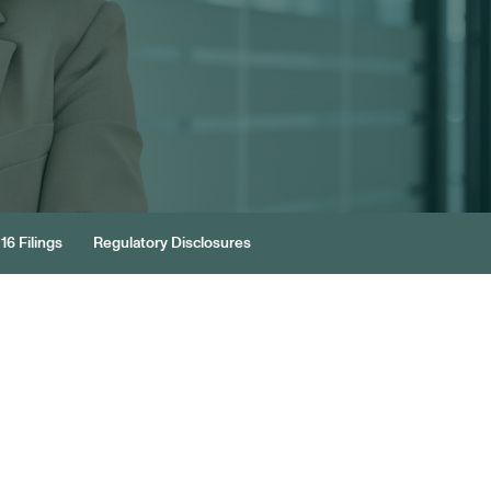
16 Filings
Regulatory Disclosures