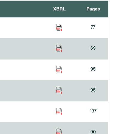
XBRL
Pages
77
69
95
95
137
90