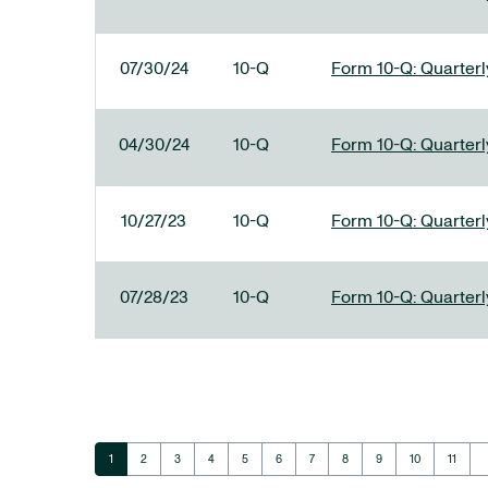
07/30/24
10-Q
Form 10-Q: Quarterly
04/30/24
10-Q
Form 10-Q: Quarterly
10/27/23
10-Q
Form 10-Q: Quarterly
07/28/23
10-Q
Form 10-Q: Quarterly
ar
Page
Page
Page
Page
Page
Page
Page
Page
Page
Page
Page
1
2
3
4
5
6
7
8
9
10
11