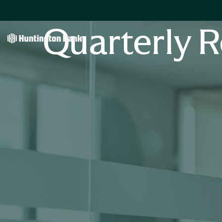
Quarterly R