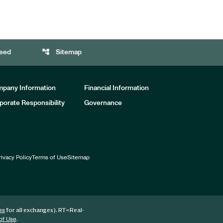
account_tree
eed
Sitemap
pany Information
Financial Information
porate Responsibility
Governance
rivacy Policy
Terms of Use
Sitemap
for all exchanges).
RT
=Real-
es
.
of Use