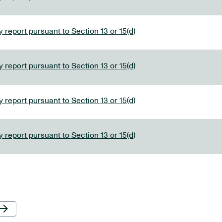
 report pursuant to Section 13 or 15(d)
 report pursuant to Section 13 or 15(d)
 report pursuant to Section 13 or 15(d)
 report pursuant to Section 13 or 15(d)
Next Page
row_forward