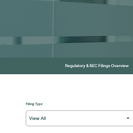
Regulatory & SEC Filings Overview
Filing Type