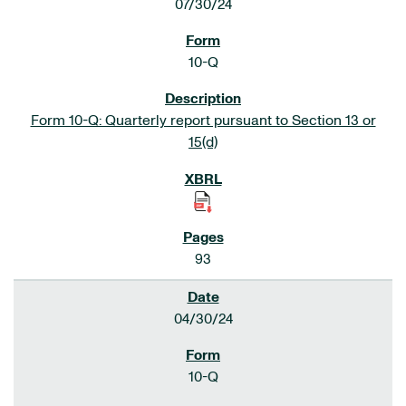
07/30/24
10-Q
Form 10-Q: Quarterly report pursuant to Section 13 or
15(d)
93
04/30/24
10-Q