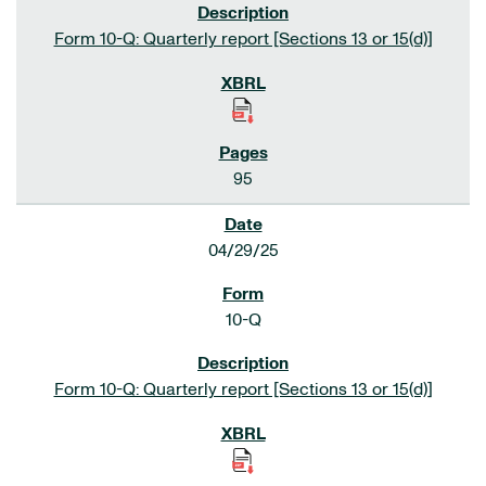
Form 10-Q: Quarterly report [Sections 13 or 15(d)]
95
04/29/25
10-Q
Form 10-Q: Quarterly report [Sections 13 or 15(d)]