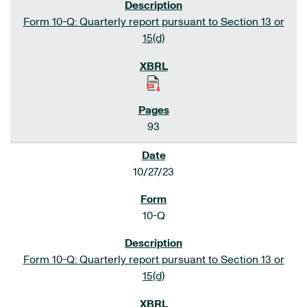
Form 10-Q: Quarterly report pursuant to Section 13 or
15(d)
93
10/27/23
10-Q
Form 10-Q: Quarterly report pursuant to Section 13 or
15(d)