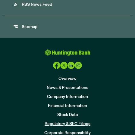
rss_feed
RSS News Feed
account_tree
Sitemap
Overview
News & Presentations
Company Information
Financial Information
Stock Data
I
n
Regulatory & SEC Filings
v
e
Corporate Responsibility