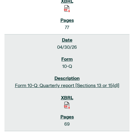
77
04/30/26
10-Q
Form 10-Q: Quarterly report [Sections 13 or 15(d)]
69