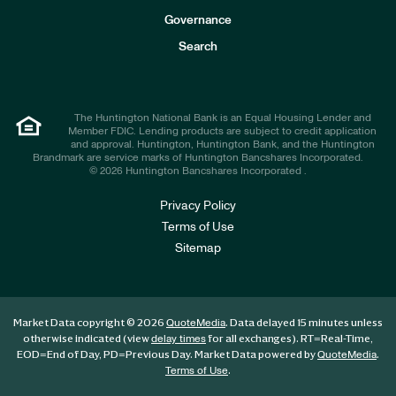
s
t
Governance
o
r
Search
s
The Huntington National Bank is an Equal Housing Lender and
Member FDIC. Lending products are subject to credit application
and approval. Huntington, Huntington Bank, and the Huntington
Brandmark are service marks of Huntington Bancshares Incorporated.
© 2026 Huntington Bancshares Incorporated .
Privacy Policy
Terms of Use
Sitemap
Market Data copyright © 2026
. Data delayed 15 minutes unless
QuoteMedia
otherwise indicated (view
for all exchanges).
RT
=Real-Time,
delay times
EOD
=End of Day,
PD
=Previous Day. Market Data powered by
.
QuoteMedia
.
Terms of Use