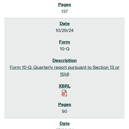
137
10/29/24
10-Q
Form 10-Q: Quarterly report pursuant to Section 13 or
15(d)
90