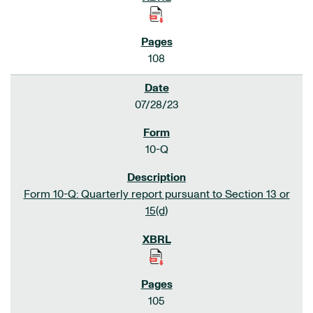
108
07/28/23
10-Q
Form 10-Q: Quarterly report pursuant to Section 13 or
15(d)
105