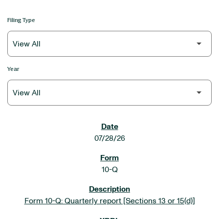
Filing Type
Year
SEC FILINGS
07/28/26
10-Q
Form 10-Q: Quarterly report [Sections 13 or 15(d)]