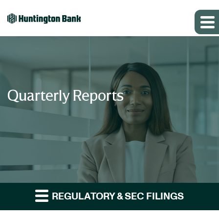
Quarterly Reports
REGULATORY & SEC FILINGS