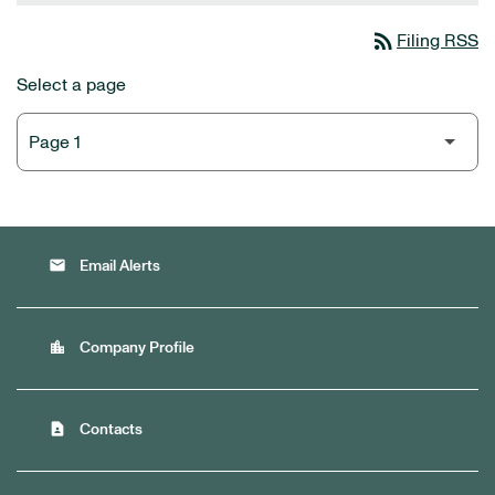
rss_feed
Filing RSS
Select a page
email
Email Alerts
location_city
Company Profile
contact_page
Contacts