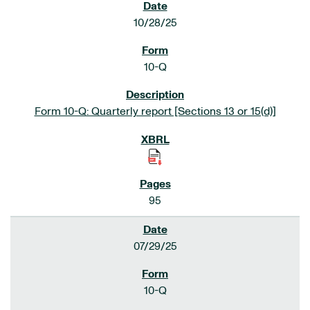
10/28/25
10-Q
Form 10-Q: Quarterly report [Sections 13 or 15(d)]
95
07/29/25
10-Q