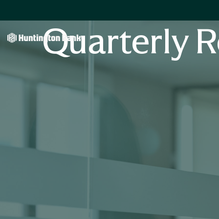
Quarterly R