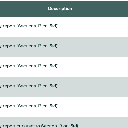
Description
 report [Sections 13 or 15(d)]
 report [Sections 13 or 15(d)]
 report [Sections 13 or 15(d)]
 report [Sections 13 or 15(d)]
 report [Sections 13 or 15(d)]
 report pursuant to Section 13 or 15(d)