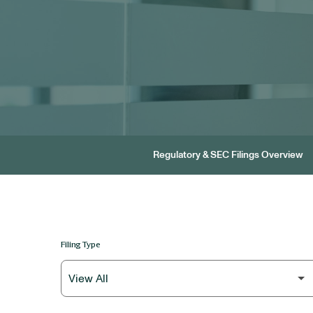
Regulatory & SEC Filings Overview
Filing Type