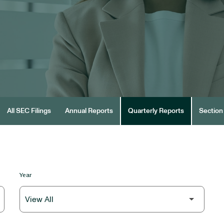
All SEC Filings
Annual Reports
Quarterly Reports
Section 
Year