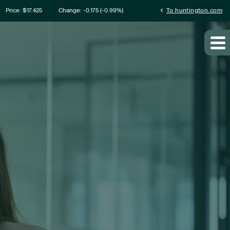
ation
chevron_left
Price: $
17.425
Change:
-0.175
(
-0.99%
)
To huntington.com