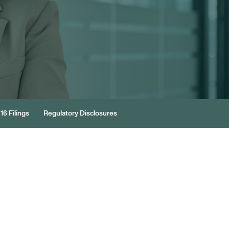
16 Filings
Regulatory Disclosures