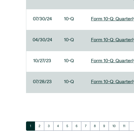
07/30/24
10-Q
Form 10-Q: Quarterly
04/30/24
10-Q
Form 10-Q: Quarterly
10/27/23
10-Q
Form 10-Q: Quarterly
07/28/23
10-Q
Form 10-Q: Quarterly
ar
Page
Page
Page
Page
Page
Page
Page
Page
Page
Page
Page
1
2
3
4
5
6
7
8
9
10
11