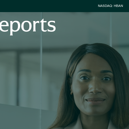
Stock Inform
NASDAQ: HBAN
eports