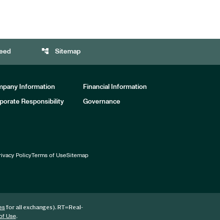
account_tree
eed
Sitemap
pany Information
Financial Information
porate Responsibility
Governance
rivacy Policy
Terms of Use
Sitemap
for all exchanges).
RT
=Real-
es
.
of Use