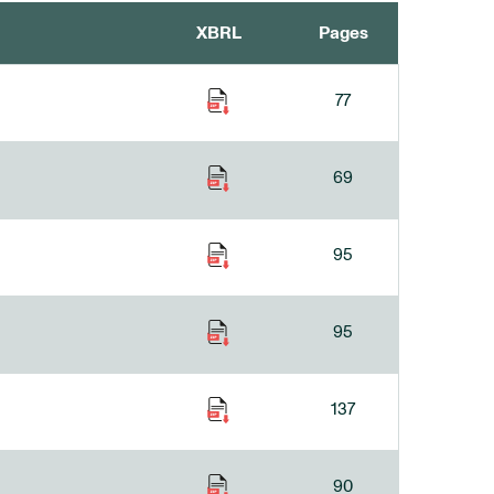
XBRL
Pages
77
69
95
95
137
90