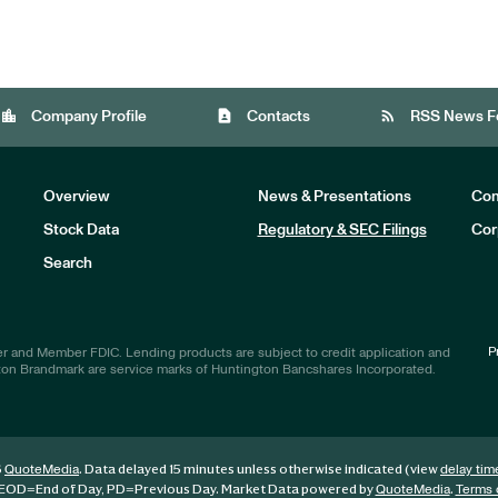
location_city
contact_page
rss_feed
Company Profile
Contacts
RSS News F
Overview
News & Presentations
Com
Stock Data
Regulatory & SEC Filings
Cor
Investors
Search
P
r and Member FDIC. Lending products are subject to credit application and
ton Brandmark are service marks of Huntington Bancshares Incorporated.
6
. Data delayed 15 minutes unless otherwise indicated (view
QuoteMedia
delay tim
EOD
=End of Day,
PD
=Previous Day. Market Data powered by
.
QuoteMedia
Terms 