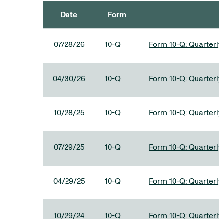
Date
Form
SEC FILINGS
07/28/26
10-Q
Form 10-Q: Quarterly
04/30/26
10-Q
Form 10-Q: Quarterly
10/28/25
10-Q
Form 10-Q: Quarterly
07/29/25
10-Q
Form 10-Q: Quarterly
04/29/25
10-Q
Form 10-Q: Quarterly
10/29/24
10-Q
Form 10-Q: Quarterly