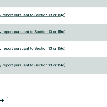
 report pursuant to Section 13 or 15(d)
 report pursuant to Section 13 or 15(d)
 report pursuant to Section 13 or 15(d)
 report pursuant to Section 13 or 15(d)
Next Page
row_forward