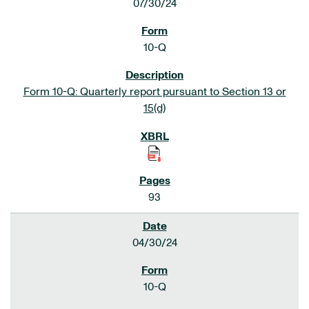
07/30/24
10-Q
Form 10-Q: Quarterly report pursuant to Section 13 or
15(d)
93
04/30/24
10-Q