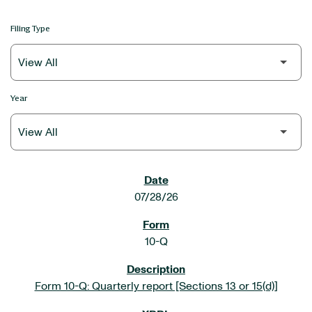
Filing Type
Year
SEC FILINGS
07/28/26
10-Q
Form 10-Q: Quarterly report [Sections 13 or 15(d)]