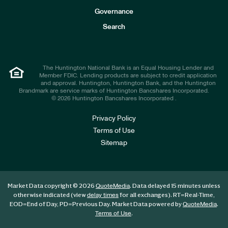
s
t
Governance
o
r
Search
s
The Huntington National Bank is an Equal Housing Lender and
Member FDIC. Lending products are subject to credit application
and approval. Huntington, Huntington Bank, and the Huntington
Brandmark are service marks of Huntington Bancshares Incorporated.
© 2026 Huntington Bancshares Incorporated .
Privacy Policy
Terms of Use
Sitemap
Market Data copyright © 2026
. Data delayed 15 minutes unless
QuoteMedia
otherwise indicated (view
for all exchanges).
RT
=Real-Time,
delay times
EOD
=End of Day,
PD
=Previous Day. Market Data powered by
.
QuoteMedia
.
Terms of Use