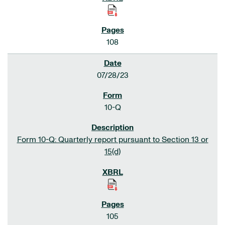
108
07/28/23
10-Q
Form 10-Q: Quarterly report pursuant to Section 13 or
15(d)
105