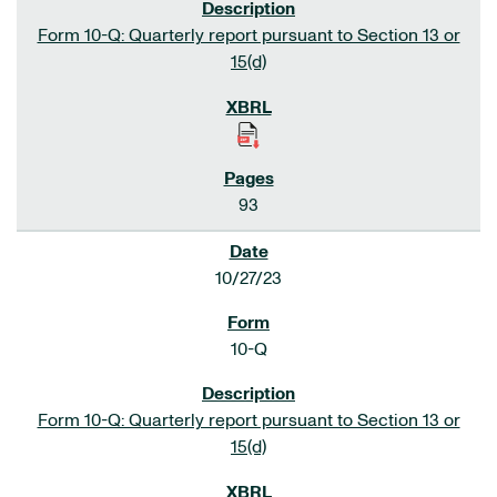
Form 10-Q: Quarterly report pursuant to Section 13 or
15(d)
93
10/27/23
10-Q
Form 10-Q: Quarterly report pursuant to Section 13 or
15(d)