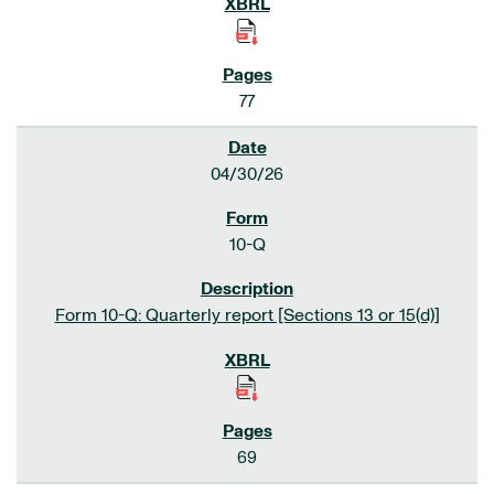
77
04/30/26
10-Q
Form 10-Q: Quarterly report [Sections 13 or 15(d)]
69