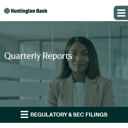
Quarterly Reports
REGULATORY & SEC FILINGS