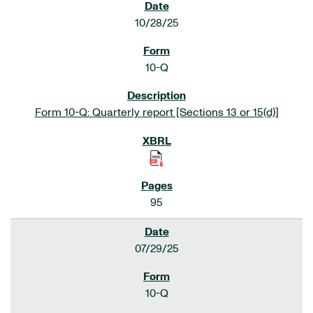
10/28/25
10-Q
Form 10-Q: Quarterly report [Sections 13 or 15(d)]
95
07/29/25
10-Q