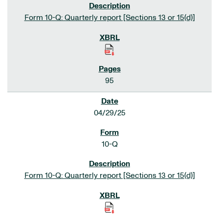
Form 10-Q: Quarterly report [Sections 13 or 15(d)]
95
04/29/25
10-Q
Form 10-Q: Quarterly report [Sections 13 or 15(d)]