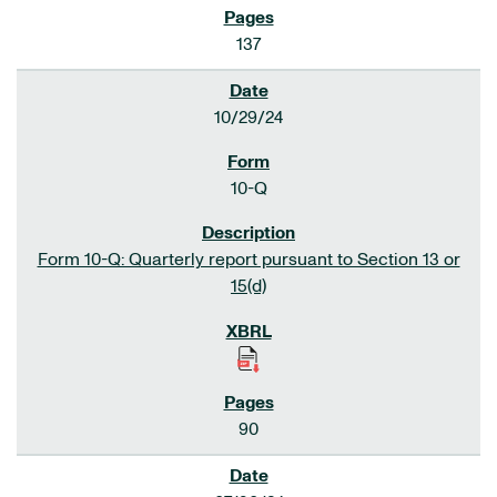
137
10/29/24
10-Q
Form 10-Q: Quarterly report pursuant to Section 13 or
15(d)
90