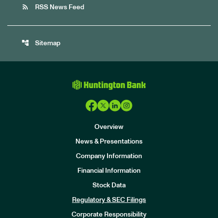
rss_feed
RSS News Feed
account_tree
Sitemap
Overview
News & Presentations
Company Information
Financial Information
Stock Data
I
n
Regulatory & SEC Filings
v
e
Corporate Responsibility