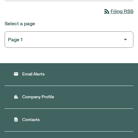
rss_feed
Filing RSS
Select a page
email
Email Alerts
location_city
Company Profile
contact_page
Contacts