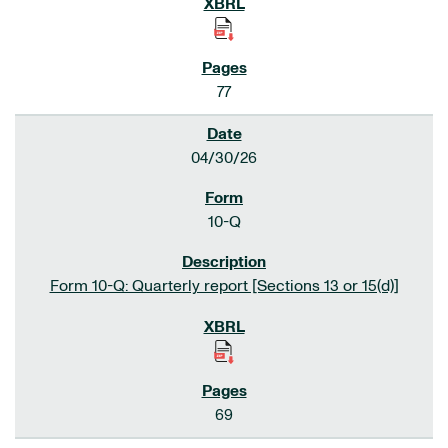
77
04/30/26
10-Q
Form 10-Q: Quarterly report [Sections 13 or 15(d)]
69