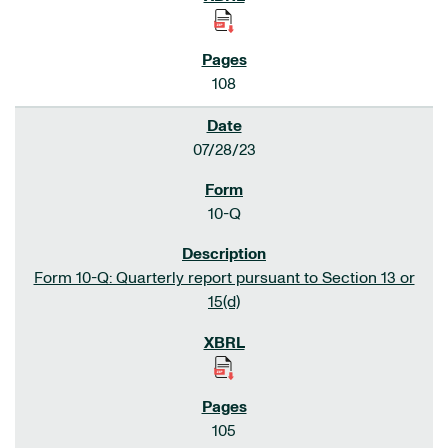
108
07/28/23
10-Q
Form 10-Q: Quarterly report pursuant to Section 13 or
15(d)
105