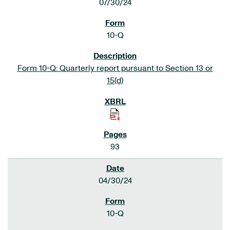
07/30/24
10-Q
Form 10-Q: Quarterly report pursuant to Section 13 or
15(d)
93
04/30/24
10-Q