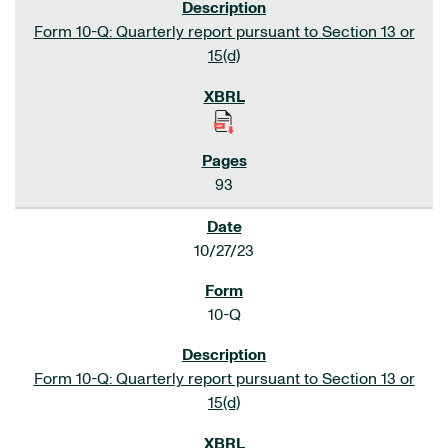
Form 10-Q: Quarterly report pursuant to Section 13 or
15(d)
93
10/27/23
10-Q
Form 10-Q: Quarterly report pursuant to Section 13 or
15(d)