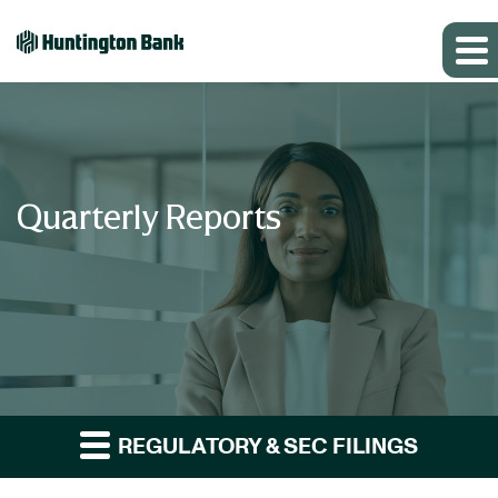
Quarterly Reports
REGULATORY & SEC FILINGS