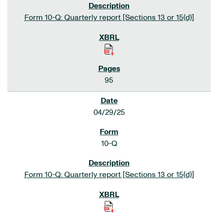
Form 10-Q: Quarterly report [Sections 13 or 15(d)]
95
04/29/25
10-Q
Form 10-Q: Quarterly report [Sections 13 or 15(d)]