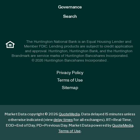
s
t
Governance
o
r
Search
s
The Huntington National Bank is an Equal Housing Lender and
Member FDIC. Lending products are subject to credit application
and approval. Huntington, Huntington Bank, and the Huntington
Brandmark are service marks of Huntington Bancshares Incorporated.
© 2026 Huntington Bancshares Incorporated .
Privacy Policy
Terms of Use
Sitemap
Market Data copyright © 2026
. Data delayed 15 minutes unless
QuoteMedia
otherwise indicated (view
for all exchanges).
RT
=Real-Time,
delay times
EOD
=End of Day,
PD
=Previous Day. Market Data powered by
.
QuoteMedia
.
Terms of Use