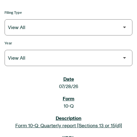
Filing Type
Year
SEC FILINGS
07/28/26
10-Q
Form 10-Q: Quarterly report [Sections 13 or 15(d)]