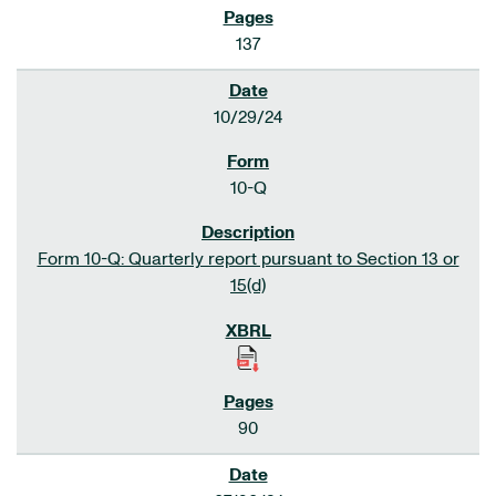
137
10/29/24
10-Q
Form 10-Q: Quarterly report pursuant to Section 13 or
15(d)
90