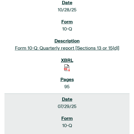
10/28/25
10-Q
Form 10-Q: Quarterly report [Sections 13 or 15(d)]
95
07/29/25
10-Q