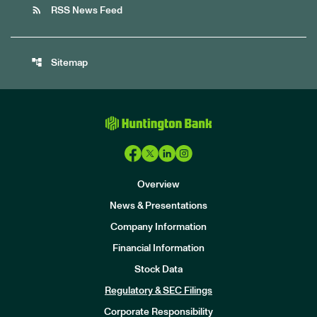
rss_feed
RSS News Feed
account_tree
Sitemap
Overview
News & Presentations
Company Information
Financial Information
Stock Data
I
n
Regulatory & SEC Filings
v
e
Corporate Responsibility