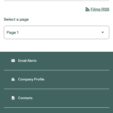
rss_feed
Filing RSS
Select a page
email
Email Alerts
location_city
Company Profile
contact_page
Contacts