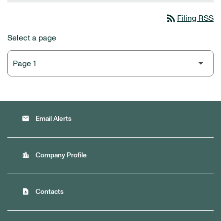
rss_feed
Filing RSS
Select a page
email
Email Alerts
location_city
Company Profile
contact_page
Contacts