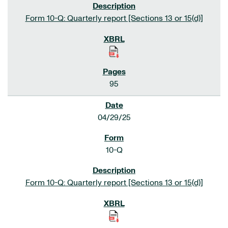
Form 10-Q: Quarterly report [Sections 13 or 15(d)]
95
04/29/25
10-Q
Form 10-Q: Quarterly report [Sections 13 or 15(d)]