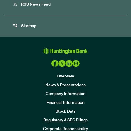
rss_feed
RSS News Feed
account_tree
Sitemap
Overview
News & Presentations
Company Information
Financial Information
Stock Data
I
n
Regulatory & SEC Filings
v
e
Corporate Responsibility