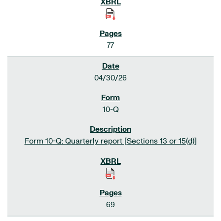
77
04/30/26
10-Q
Form 10-Q: Quarterly report [Sections 13 or 15(d)]
69