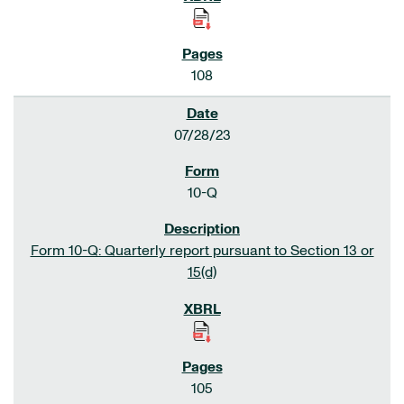
108
07/28/23
10-Q
Form 10-Q: Quarterly report pursuant to Section 13 or
15(d)
105