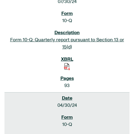
07/30/24
10-Q
Form 10-Q: Quarterly report pursuant to Section 13 or
15(d)
93
04/30/24
10-Q