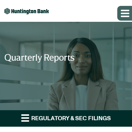
Quarterly Reports
REGULATORY & SEC FILINGS