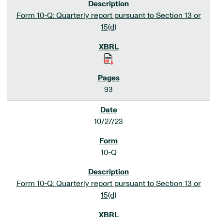
Form 10-Q: Quarterly report pursuant to Section 13 or
15(d)
93
10/27/23
10-Q
Form 10-Q: Quarterly report pursuant to Section 13 or
15(d)