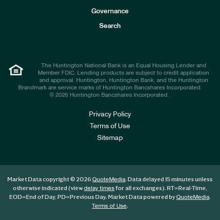
s
t
Governance
o
r
Search
s
The Huntington National Bank is an Equal Housing Lender and
Member FDIC. Lending products are subject to credit application
and approval. Huntington, Huntington Bank, and the Huntington
Brandmark are service marks of Huntington Bancshares Incorporated.
© 2026 Huntington Bancshares Incorporated .
Privacy Policy
Terms of Use
Sitemap
Market Data copyright © 2026
. Data delayed 15 minutes unless
QuoteMedia
otherwise indicated (view
for all exchanges).
RT
=Real-Time,
delay times
EOD
=End of Day,
PD
=Previous Day. Market Data powered by
.
QuoteMedia
.
Terms of Use