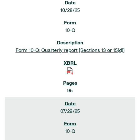
10/28/25
10-Q
Form 10-Q: Quarterly report [Sections 13 or 15(d)]
95
07/29/25
10-Q