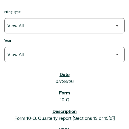
Filing Type
Year
SEC FILINGS
07/28/26
10-Q
Form 10-Q: Quarterly report [Sections 13 or 15(d)]