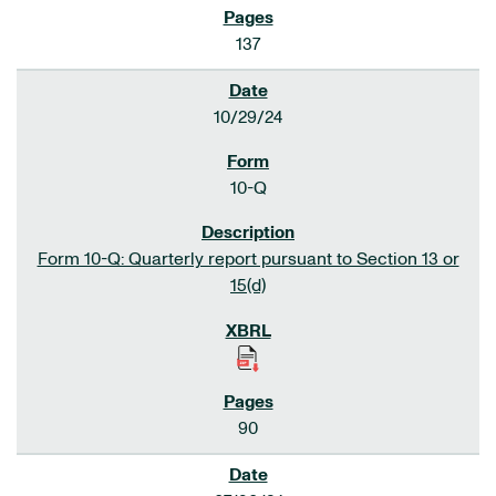
137
10/29/24
10-Q
Form 10-Q: Quarterly report pursuant to Section 13 or
15(d)
90