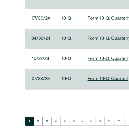
07/30/24
10-Q
Form 10-Q: Quarterly
04/30/24
10-Q
Form 10-Q: Quarterly
10/27/23
10-Q
Form 10-Q: Quarterly
07/28/23
10-Q
Form 10-Q: Quarterly
ar
Page
Page
Page
Page
Page
Page
Page
Page
Page
Page
Page
1
2
3
4
5
6
7
8
9
10
11