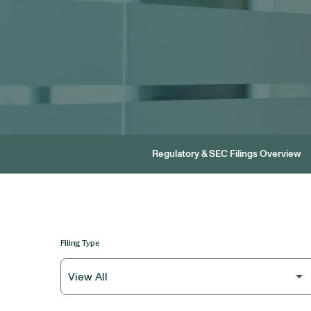
Regulatory & SEC Filings Overview
Filing Type