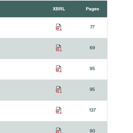
XBRL
Pages
77
69
95
95
137
90