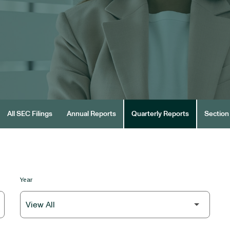
All SEC Filings
Annual Reports
Quarterly Reports
Section 
Year