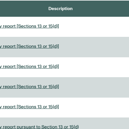
Description
 report [Sections 13 or 15(d)]
 report [Sections 13 or 15(d)]
 report [Sections 13 or 15(d)]
 report [Sections 13 or 15(d)]
 report [Sections 13 or 15(d)]
 report pursuant to Section 13 or 15(d)