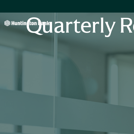
Quarterly R