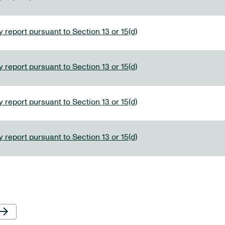
 report pursuant to Section 13 or 15(d)
 report pursuant to Section 13 or 15(d)
 report pursuant to Section 13 or 15(d)
 report pursuant to Section 13 or 15(d)
Next Page
row_forward