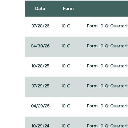
Date
Form
SEC FILINGS
07/28/26
10-Q
Form 10-Q: Quarterly
04/30/26
10-Q
Form 10-Q: Quarterly
10/28/25
10-Q
Form 10-Q: Quarterly
07/29/25
10-Q
Form 10-Q: Quarterly
04/29/25
10-Q
Form 10-Q: Quarterly
10/29/24
10-Q
Form 10-Q: Quarterly