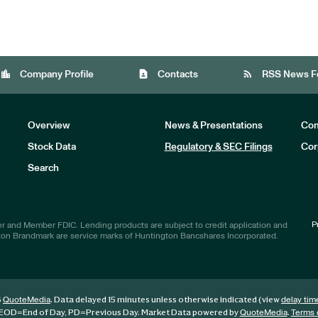
location_city
contact_page
rss_feed
Company Profile
Contacts
RSS News F
Overview
News & Presentations
Com
Stock Data
Regulatory & SEC Filings
Cor
Investors
Search
P
r and Member FDIC. Lending products are subject to credit application and
ton Brandmark are service marks of Huntington Bancshares Incorporated.
6
. Data delayed 15 minutes unless otherwise indicated (view
QuoteMedia
delay tim
EOD
=End of Day,
PD
=Previous Day. Market Data powered by
.
QuoteMedia
Terms 