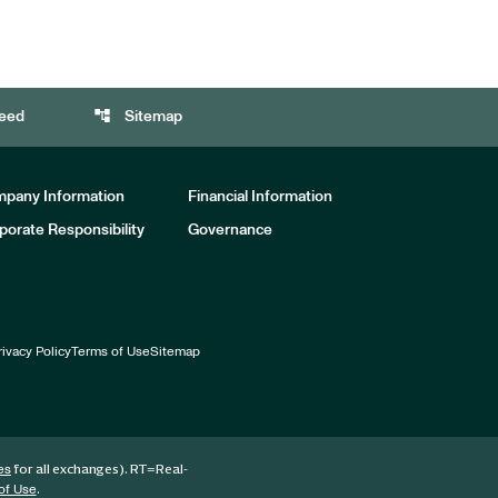
account_tree
eed
Sitemap
pany Information
Financial Information
porate Responsibility
Governance
rivacy Policy
Terms of Use
Sitemap
for all exchanges).
RT
=Real-
es
.
of Use