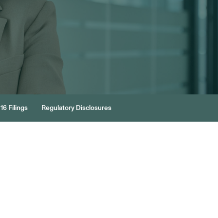
16 Filings
Regulatory Disclosures