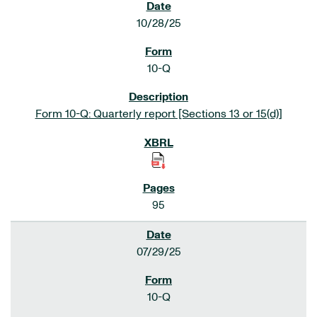
10/28/25
10-Q
Form 10-Q: Quarterly report [Sections 13 or 15(d)]
95
07/29/25
10-Q