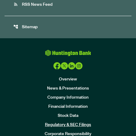
rss_feed
RSS News Feed
account_tree
Sitemap
Overview
News & Presentations
Company Information
Financial Information
Stock Data
I
n
Regulatory & SEC Filings
v
e
Corporate Responsibility