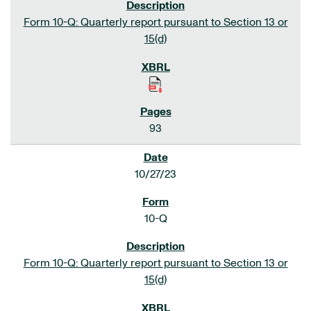
Form 10-Q: Quarterly report pursuant to Section 13 or
15(d)
93
10/27/23
10-Q
Form 10-Q: Quarterly report pursuant to Section 13 or
15(d)