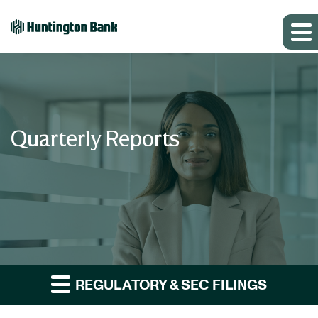
Quarterly Reports
REGULATORY & SEC FILINGS