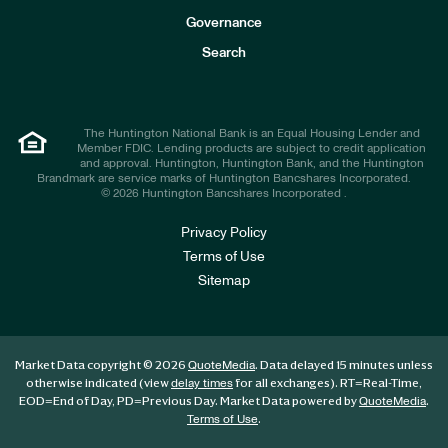
s
t
Governance
o
r
Search
s
The Huntington National Bank is an Equal Housing Lender and
Member FDIC. Lending products are subject to credit application
and approval. Huntington, Huntington Bank, and the Huntington
Brandmark are service marks of Huntington Bancshares Incorporated.
© 2026 Huntington Bancshares Incorporated .
Privacy Policy
Terms of Use
Sitemap
Market Data copyright © 2026
. Data delayed 15 minutes unless
QuoteMedia
otherwise indicated (view
for all exchanges).
RT
=Real-Time,
delay times
EOD
=End of Day,
PD
=Previous Day. Market Data powered by
.
QuoteMedia
.
Terms of Use