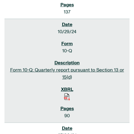
137
10/29/24
10-Q
Form 10-Q: Quarterly report pursuant to Section 13 or
15(d)
90