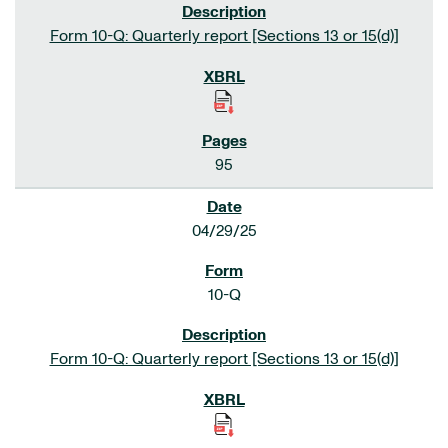
Form 10-Q: Quarterly report [Sections 13 or 15(d)]
95
04/29/25
10-Q
Form 10-Q: Quarterly report [Sections 13 or 15(d)]