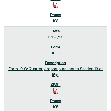
108
07/28/23
10-Q
Form 10-Q: Quarterly report pursuant to Section 13 or
15(d)
105