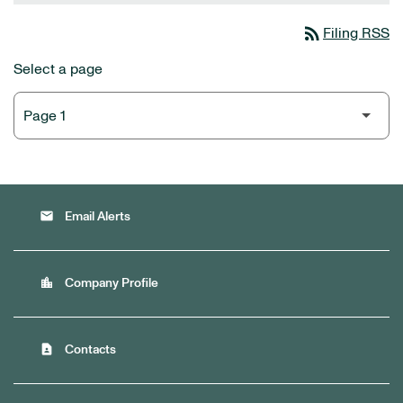
rss_feed
Filing RSS
Select a page
email
Email Alerts
location_city
Company Profile
contact_page
Contacts