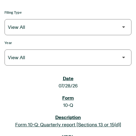
Filing Type
Year
SEC FILINGS
07/28/26
10-Q
Form 10-Q: Quarterly report [Sections 13 or 15(d)]