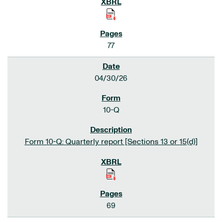
77
04/30/26
10-Q
Form 10-Q: Quarterly report [Sections 13 or 15(d)]
69