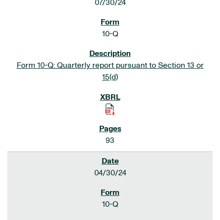
07/30/24
10-Q
Form 10-Q: Quarterly report pursuant to Section 13 or
15(d)
93
04/30/24
10-Q