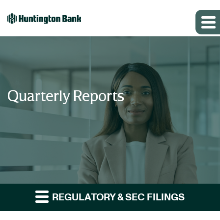
Quarterly Reports
REGULATORY & SEC FILINGS