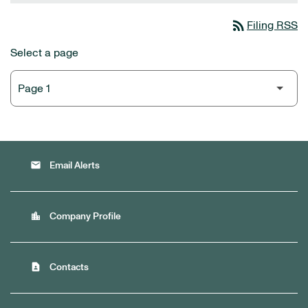
rss_feed
Filing RSS
Select a page
email
Email Alerts
location_city
Company Profile
contact_page
Contacts