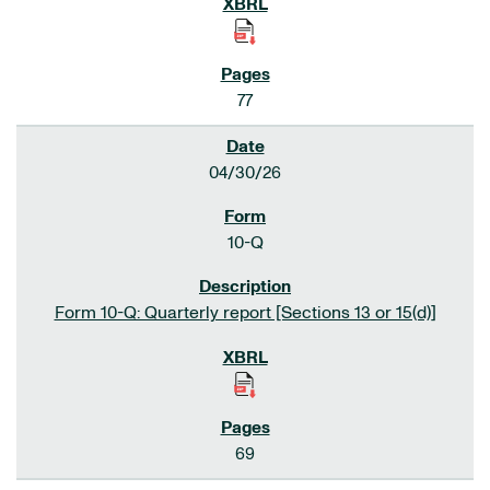
77
04/30/26
10-Q
Form 10-Q: Quarterly report [Sections 13 or 15(d)]
69