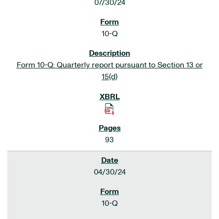
07/30/24
10-Q
Form 10-Q: Quarterly report pursuant to Section 13 or
15(d)
93
04/30/24
10-Q