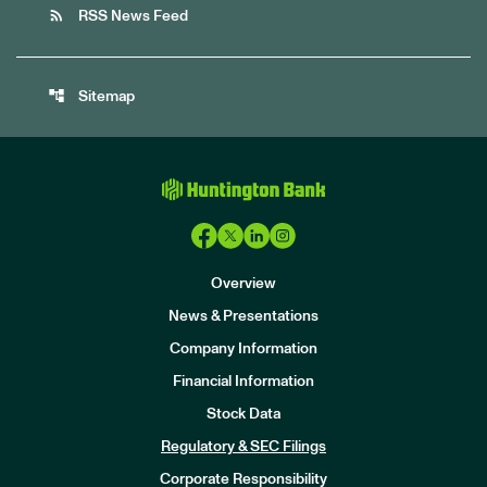
rss_feed
RSS News Feed
account_tree
Sitemap
Overview
News & Presentations
Company Information
Financial Information
Stock Data
I
n
Regulatory & SEC Filings
v
e
Corporate Responsibility