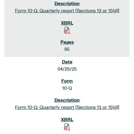
Form 10-Q: Quarterly report [Sections 13 or 15(d)]
95
04/29/25
10-Q
Form 10-Q: Quarterly report [Sections 13 or 15(d)]