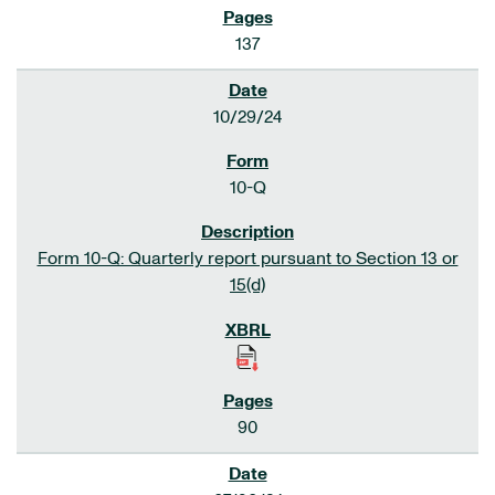
137
10/29/24
10-Q
Form 10-Q: Quarterly report pursuant to Section 13 or
15(d)
90