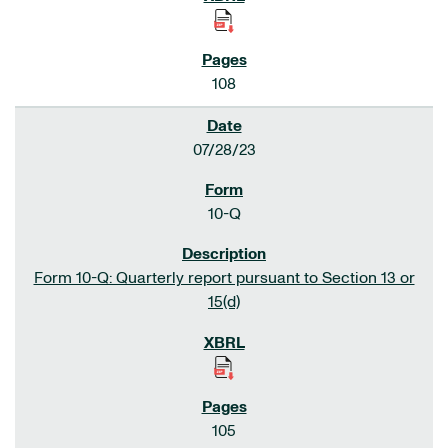
108
07/28/23
10-Q
Form 10-Q: Quarterly report pursuant to Section 13 or
15(d)
105