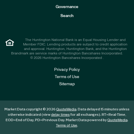
s
t
Governance
o
r
Search
s
The Huntington National Bank is an Equal Housing Lender and
Member FDIC. Lending products are subject to credit application
and approval. Huntington, Huntington Bank, and the Huntington
Brandmark are service marks of Huntington Bancshares Incorporated.
© 2026 Huntington Bancshares Incorporated .
Privacy Policy
Terms of Use
Sitemap
Market Data copyright © 2026
. Data delayed 15 minutes unless
QuoteMedia
otherwise indicated (view
for all exchanges).
RT
=Real-Time,
delay times
EOD
=End of Day,
PD
=Previous Day. Market Data powered by
.
QuoteMedia
.
Terms of Use