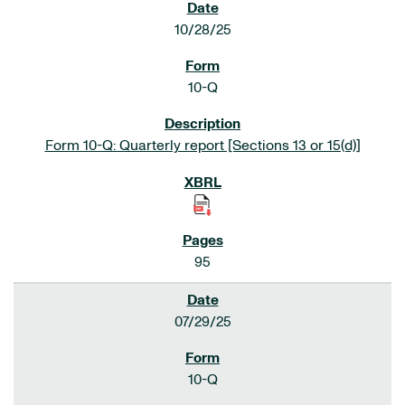
10/28/25
10-Q
Form 10-Q: Quarterly report [Sections 13 or 15(d)]
95
07/29/25
10-Q