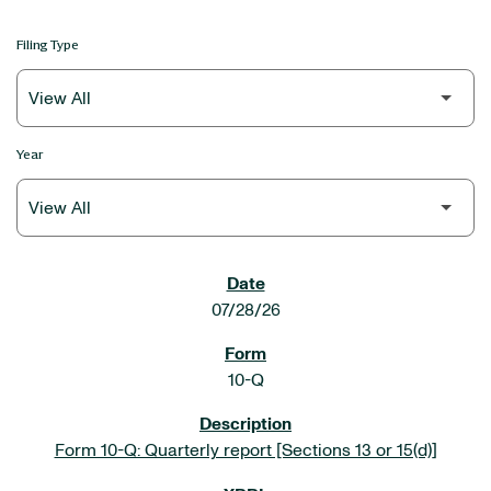
Filing Type
Year
SEC FILINGS
07/28/26
10-Q
Form 10-Q: Quarterly report [Sections 13 or 15(d)]