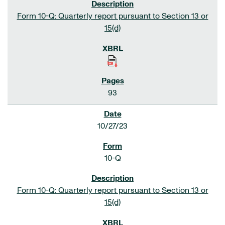
Form 10-Q: Quarterly report pursuant to Section 13 or
15(d)
93
10/27/23
10-Q
Form 10-Q: Quarterly report pursuant to Section 13 or
15(d)