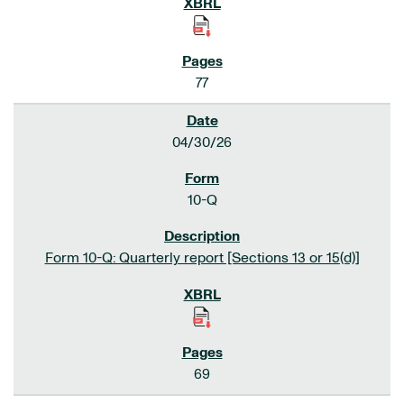
77
04/30/26
10-Q
Form 10-Q: Quarterly report [Sections 13 or 15(d)]
69