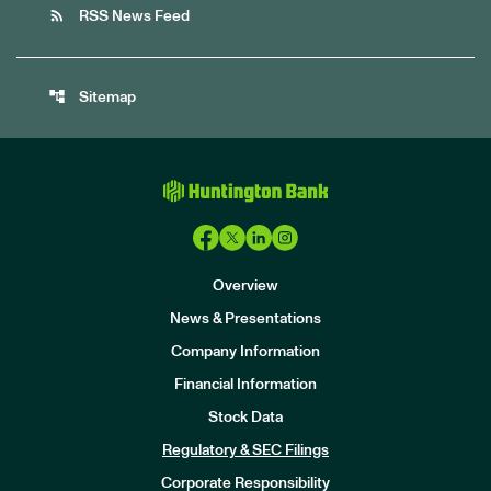
rss_feed
RSS News Feed
account_tree
Sitemap
Overview
News & Presentations
Company Information
Financial Information
Stock Data
I
n
Regulatory & SEC Filings
v
e
Corporate Responsibility