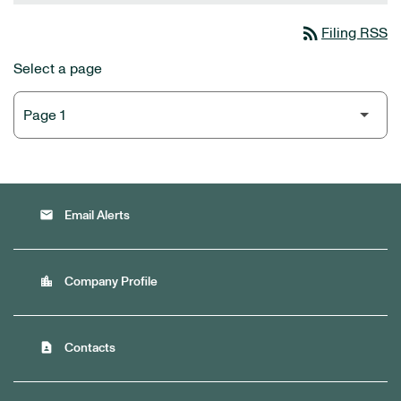
rss_feed
Filing RSS
Select a page
email
Email Alerts
location_city
Company Profile
contact_page
Contacts