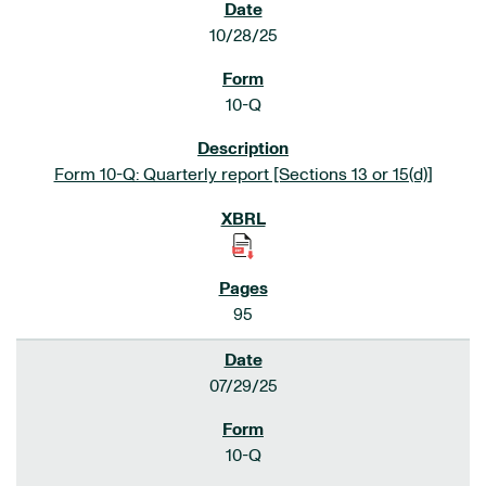
10/28/25
10-Q
Form 10-Q: Quarterly report [Sections 13 or 15(d)]
95
07/29/25
10-Q