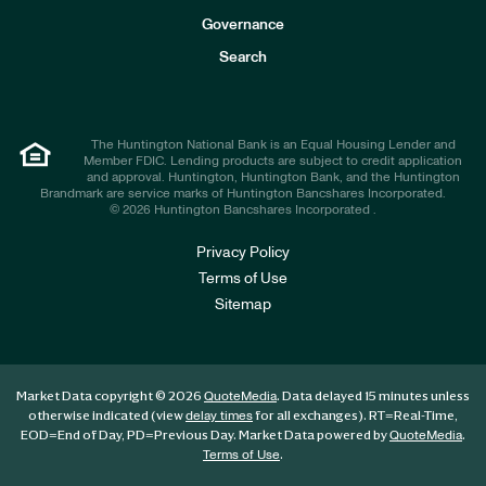
s
t
Governance
o
r
Search
s
The Huntington National Bank is an Equal Housing Lender and
Member FDIC. Lending products are subject to credit application
and approval. Huntington, Huntington Bank, and the Huntington
Brandmark are service marks of Huntington Bancshares Incorporated.
© 2026 Huntington Bancshares Incorporated .
Privacy Policy
Terms of Use
Sitemap
Market Data copyright © 2026
. Data delayed 15 minutes unless
QuoteMedia
otherwise indicated (view
for all exchanges).
RT
=Real-Time,
delay times
EOD
=End of Day,
PD
=Previous Day. Market Data powered by
.
QuoteMedia
.
Terms of Use