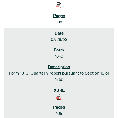
108
07/28/23
10-Q
Form 10-Q: Quarterly report pursuant to Section 13 or
15(d)
105