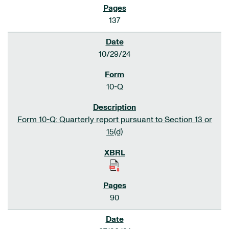
137
10/29/24
10-Q
Form 10-Q: Quarterly report pursuant to Section 13 or
15(d)
90