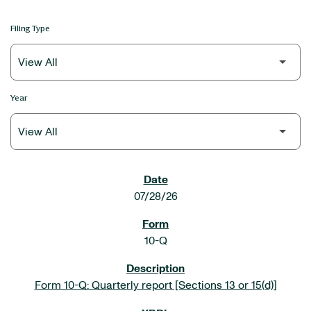
Filing Type
Year
SEC FILINGS
07/28/26
10-Q
Form 10-Q: Quarterly report [Sections 13 or 15(d)]