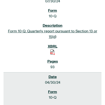
07/30/24
10-Q
Form 10-Q: Quarterly report pursuant to Section 13 or
15(d)
93
04/30/24
10-Q