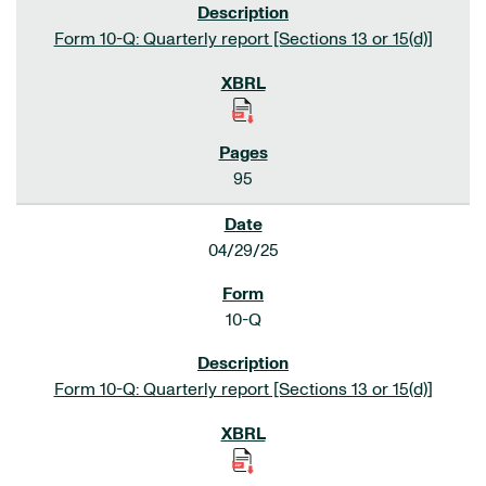
Form 10-Q: Quarterly report [Sections 13 or 15(d)]
95
04/29/25
10-Q
Form 10-Q: Quarterly report [Sections 13 or 15(d)]