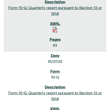
Form 10-Q: Quarterly report pursuant to Section 13 or
15(d)
93
10/27/23
10-Q
Form 10-Q: Quarterly report pursuant to Section 13 or
15(d)