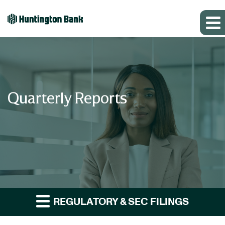
Quarterly Reports
REGULATORY & SEC FILINGS