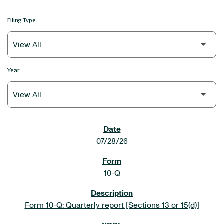
Filing Type
Year
SEC FILINGS
07/28/26
10-Q
Form 10-Q: Quarterly report [Sections 13 or 15(d)]