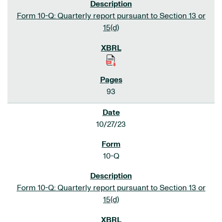
Form 10-Q: Quarterly report pursuant to Section 13 or
15(d)
93
10/27/23
10-Q
Form 10-Q: Quarterly report pursuant to Section 13 or
15(d)