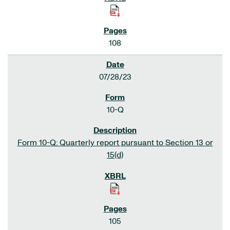
108
07/28/23
10-Q
Form 10-Q: Quarterly report pursuant to Section 13 or
15(d)
105