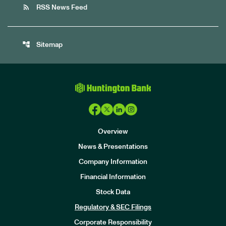
rss_feed
RSS News Feed
account_tree
Sitemap
Overview
News & Presentations
Company Information
Financial Information
Stock Data
I
n
Regulatory & SEC Filings
v
e
Corporate Responsibility