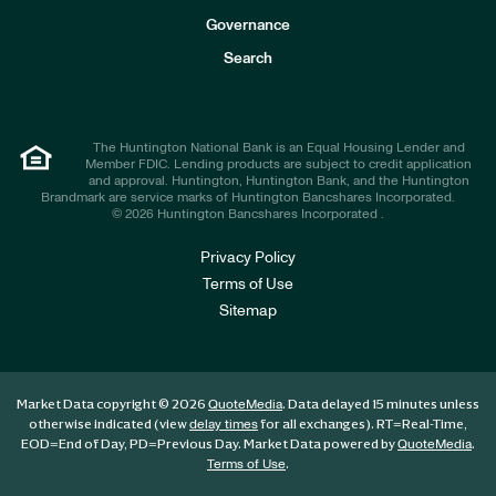
s
t
Governance
o
r
Search
s
The Huntington National Bank is an Equal Housing Lender and
Member FDIC. Lending products are subject to credit application
and approval. Huntington, Huntington Bank, and the Huntington
Brandmark are service marks of Huntington Bancshares Incorporated.
© 2026 Huntington Bancshares Incorporated .
Privacy Policy
Terms of Use
Sitemap
Market Data copyright © 2026
. Data delayed 15 minutes unless
QuoteMedia
otherwise indicated (view
for all exchanges).
RT
=Real-Time,
delay times
EOD
=End of Day,
PD
=Previous Day. Market Data powered by
.
QuoteMedia
.
Terms of Use