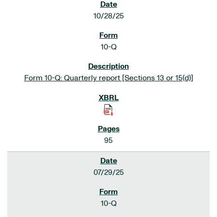
10/28/25
10-Q
Form 10-Q: Quarterly report [Sections 13 or 15(d)]
95
07/29/25
10-Q