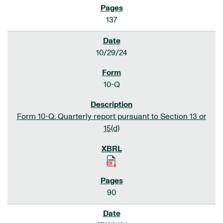
137
10/29/24
10-Q
Form 10-Q: Quarterly report pursuant to Section 13 or
15(d)
90