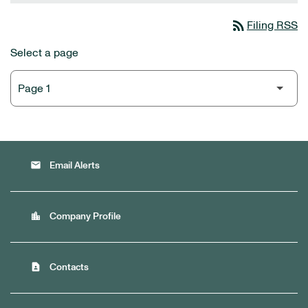
rss_feed
Filing RSS
Select a page
email
Email Alerts
location_city
Company Profile
contact_page
Contacts