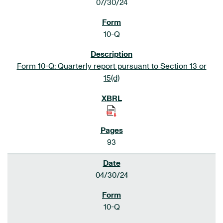
07/30/24
10-Q
Form 10-Q: Quarterly report pursuant to Section 13 or
15(d)
93
04/30/24
10-Q