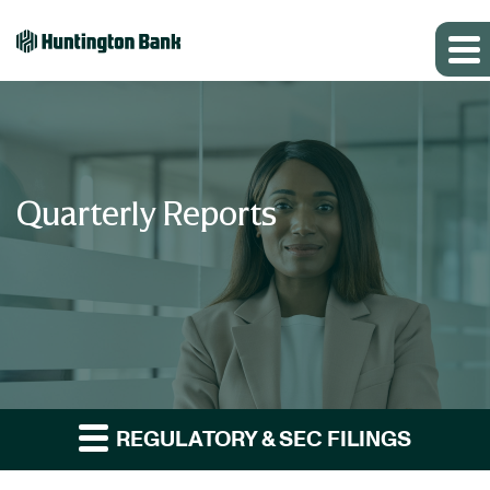
Quarterly Reports
REGULATORY & SEC FILINGS