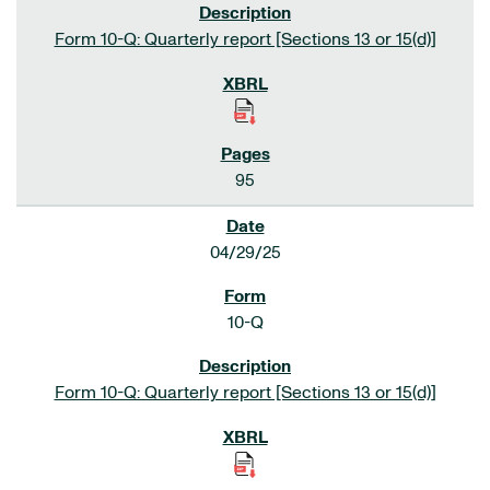
Form 10-Q: Quarterly report [Sections 13 or 15(d)]
95
04/29/25
10-Q
Form 10-Q: Quarterly report [Sections 13 or 15(d)]