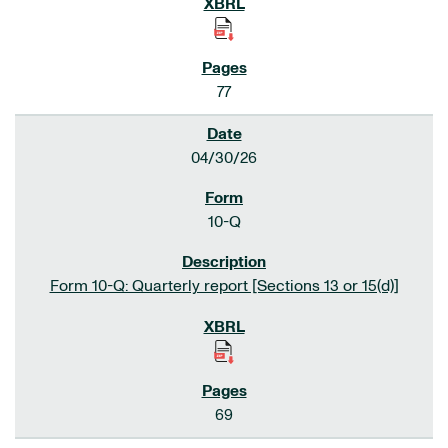
77
04/30/26
10-Q
Form 10-Q: Quarterly report [Sections 13 or 15(d)]
69