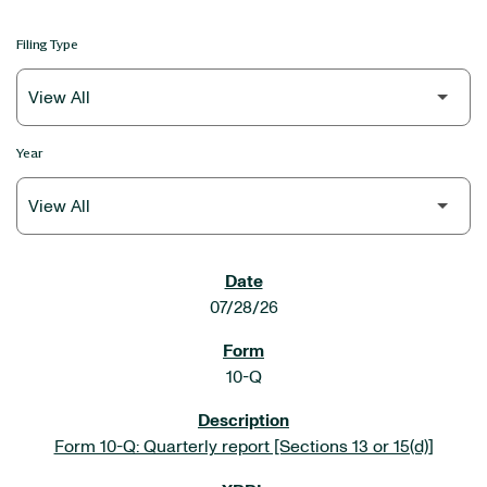
Filing Type
Year
SEC FILINGS
07/28/26
10-Q
Form 10-Q: Quarterly report [Sections 13 or 15(d)]