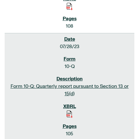
108
07/28/23
10-Q
Form 10-Q: Quarterly report pursuant to Section 13 or
15(d)
105