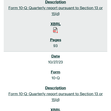
Form 10-Q: Quarterly report pursuant to Section 13 or
15(d)
93
10/27/23
10-Q
Form 10-Q: Quarterly report pursuant to Section 13 or
15(d)