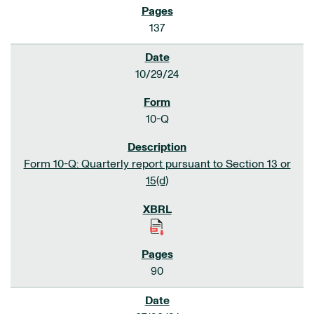
137
10/29/24
10-Q
Form 10-Q: Quarterly report pursuant to Section 13 or
15(d)
90