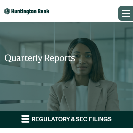
Quarterly Reports
REGULATORY & SEC FILINGS