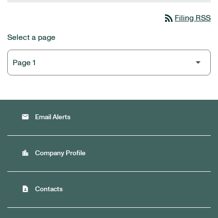
rss_feed
Filing RSS
Select a page
email
Email Alerts
location_city
Company Profile
contact_page
Contacts