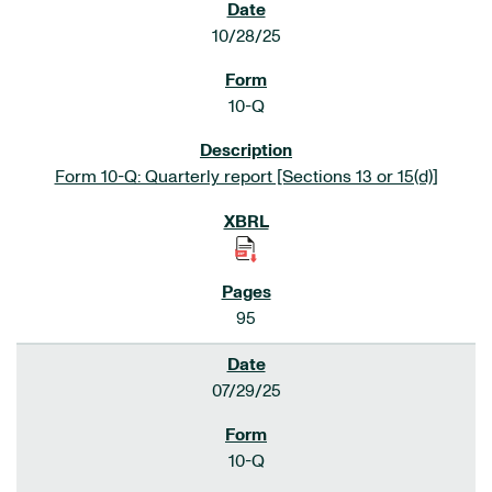
10/28/25
10-Q
Form 10-Q: Quarterly report [Sections 13 or 15(d)]
95
07/29/25
10-Q