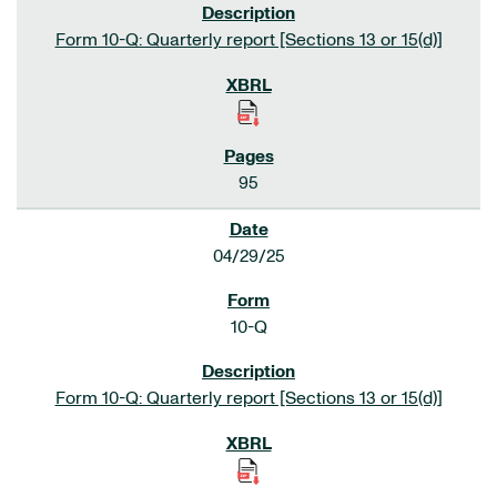
Form 10-Q: Quarterly report [Sections 13 or 15(d)]
95
04/29/25
10-Q
Form 10-Q: Quarterly report [Sections 13 or 15(d)]