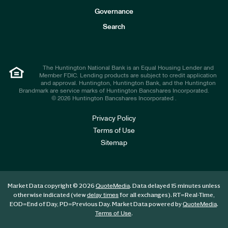
s
t
Governance
o
r
Search
s
The Huntington National Bank is an Equal Housing Lender and
Member FDIC. Lending products are subject to credit application
and approval. Huntington, Huntington Bank, and the Huntington
Brandmark are service marks of Huntington Bancshares Incorporated.
© 2026 Huntington Bancshares Incorporated .
Privacy Policy
Terms of Use
Sitemap
Market Data copyright © 2026
. Data delayed 15 minutes unless
QuoteMedia
otherwise indicated (view
for all exchanges).
RT
=Real-Time,
delay times
EOD
=End of Day,
PD
=Previous Day. Market Data powered by
.
QuoteMedia
.
Terms of Use