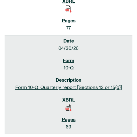
77
04/30/26
10-Q
Form 10-Q: Quarterly report [Sections 13 or 15(d)]
69