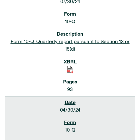
07/30/24
10-Q
Form 10-Q: Quarterly report pursuant to Section 13 or
15(d)
93
04/30/24
10-Q