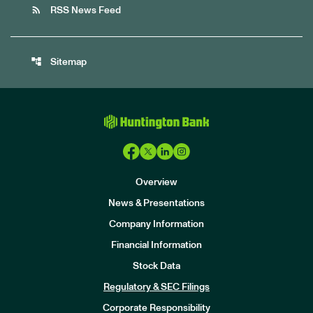
rss_feed
RSS News Feed
account_tree
Sitemap
Overview
News & Presentations
Company Information
Financial Information
Stock Data
I
n
Regulatory & SEC Filings
v
e
Corporate Responsibility