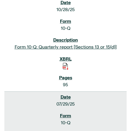
10/28/25
10-Q
Form 10-Q: Quarterly report [Sections 13 or 15(d)]
95
07/29/25
10-Q