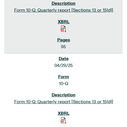
Form 10-Q: Quarterly report [Sections 13 or 15(d)]
95
04/29/25
10-Q
Form 10-Q: Quarterly report [Sections 13 or 15(d)]