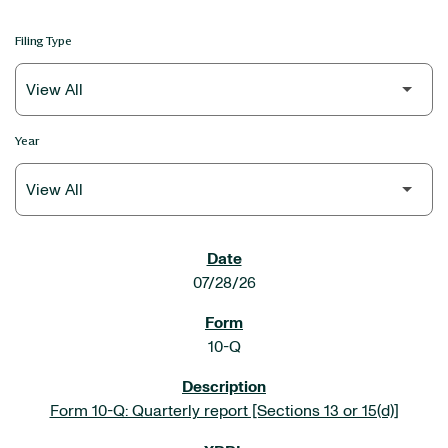
Filing Type
Year
SEC FILINGS
07/28/26
10-Q
Form 10-Q: Quarterly report [Sections 13 or 15(d)]