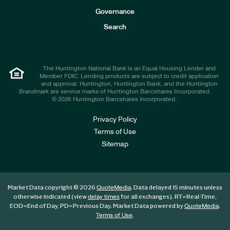
s
t
Governance
o
r
Search
s
The Huntington National Bank is an Equal Housing Lender and
Member FDIC. Lending products are subject to credit application
and approval. Huntington, Huntington Bank, and the Huntington
Brandmark are service marks of Huntington Bancshares Incorporated.
© 2026 Huntington Bancshares Incorporated .
Privacy Policy
Terms of Use
Sitemap
Market Data copyright © 2026
. Data delayed 15 minutes unless
QuoteMedia
otherwise indicated (view
for all exchanges).
RT
=Real-Time,
delay times
EOD
=End of Day,
PD
=Previous Day. Market Data powered by
.
QuoteMedia
.
Terms of Use