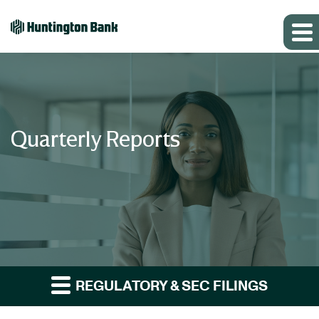
Quarterly Reports
REGULATORY & SEC FILINGS