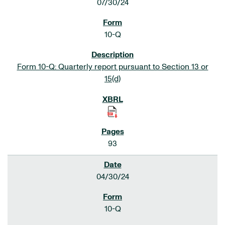
07/30/24
10-Q
Form 10-Q: Quarterly report pursuant to Section 13 or
15(d)
93
04/30/24
10-Q