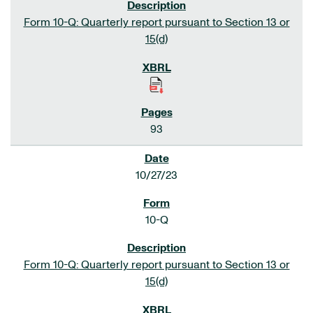
Form 10-Q: Quarterly report pursuant to Section 13 or
15(d)
93
10/27/23
10-Q
Form 10-Q: Quarterly report pursuant to Section 13 or
15(d)