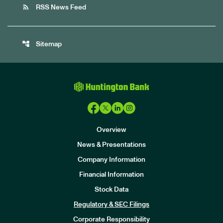
rss_feed
RSS News Feed
account_tree
Sitemap
Overview
News & Presentations
Company Information
Financial Information
Stock Data
I
n
Regulatory & SEC Filings
v
e
Corporate Responsibility