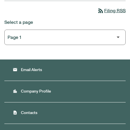
rss_feed
Filing RSS
Select a page
email
Email Alerts
location_city
Company Profile
contact_page
Contacts