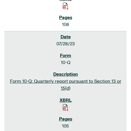
108
07/28/23
10-Q
Form 10-Q: Quarterly report pursuant to Section 13 or
15(d)
105