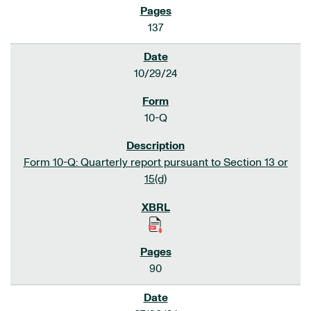
137
10/29/24
10-Q
Form 10-Q: Quarterly report pursuant to Section 13 or
15(d)
90