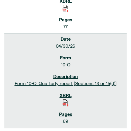
77
04/30/26
10-Q
Form 10-Q: Quarterly report [Sections 13 or 15(d)]
69