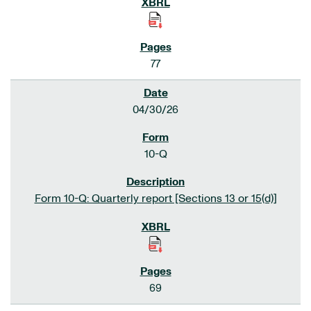
77
04/30/26
10-Q
Form 10-Q: Quarterly report [Sections 13 or 15(d)]
69