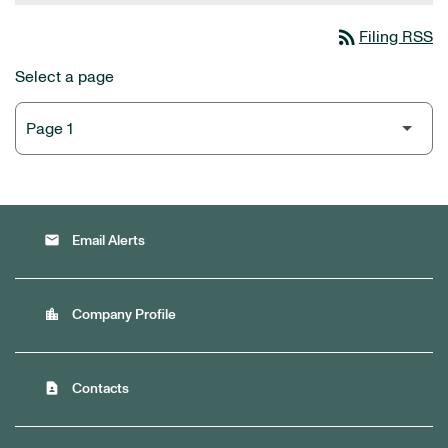
rss_feed
Filing RSS
Select a page
email
Email Alerts
location_city
Company Profile
contact_page
Contacts