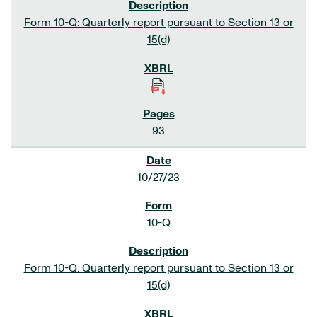
Form 10-Q: Quarterly report pursuant to Section 13 or
15(d)
93
10/27/23
10-Q
Form 10-Q: Quarterly report pursuant to Section 13 or
15(d)