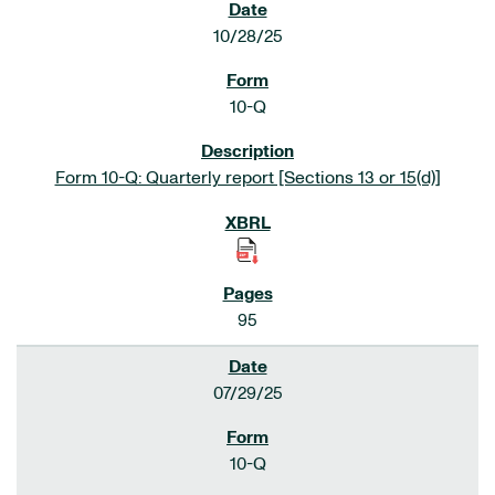
10/28/25
10-Q
Form 10-Q: Quarterly report [Sections 13 or 15(d)]
95
07/29/25
10-Q