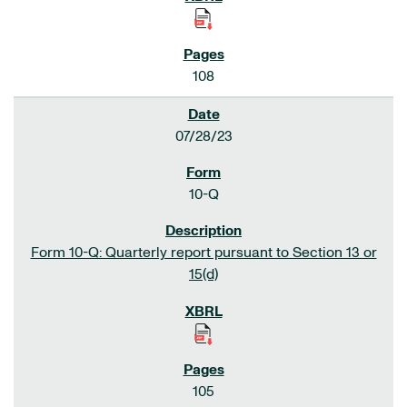
108
07/28/23
10-Q
Form 10-Q: Quarterly report pursuant to Section 13 or
15(d)
105