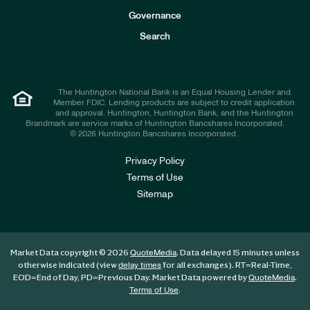
s
t
Governance
o
r
Search
s
The Huntington National Bank is an Equal Housing Lender and
Member FDIC. Lending products are subject to credit application
and approval. Huntington, Huntington Bank, and the Huntington
Brandmark are service marks of Huntington Bancshares Incorporated.
© 2026 Huntington Bancshares Incorporated .
Privacy Policy
Terms of Use
Sitemap
Market Data copyright © 2026
. Data delayed 15 minutes unless
QuoteMedia
otherwise indicated (view
for all exchanges).
RT
=Real-Time,
delay times
EOD
=End of Day,
PD
=Previous Day. Market Data powered by
.
QuoteMedia
.
Terms of Use