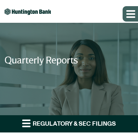
Quarterly Reports
REGULATORY & SEC FILINGS