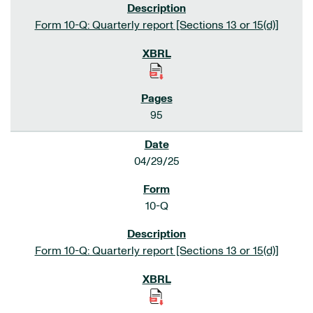
Form 10-Q: Quarterly report [Sections 13 or 15(d)]
95
04/29/25
10-Q
Form 10-Q: Quarterly report [Sections 13 or 15(d)]