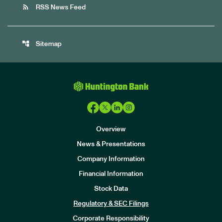
rss_feed
RSS News Feed
account_tree
Sitemap
Overview
News & Presentations
Company Information
Financial Information
Stock Data
I
n
Regulatory & SEC Filings
v
e
Corporate Responsibility