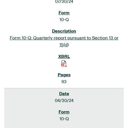
07/30/24
10-Q
Form 10-Q: Quarterly report pursuant to Section 13 or
15(d)
93
04/30/24
10-Q