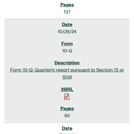
137
10/29/24
10-Q
Form 10-Q: Quarterly report pursuant to Section 13 or
15(d)
90