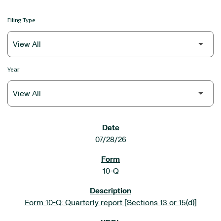
Filing Type
Year
SEC FILINGS
07/28/26
10-Q
Form 10-Q: Quarterly report [Sections 13 or 15(d)]