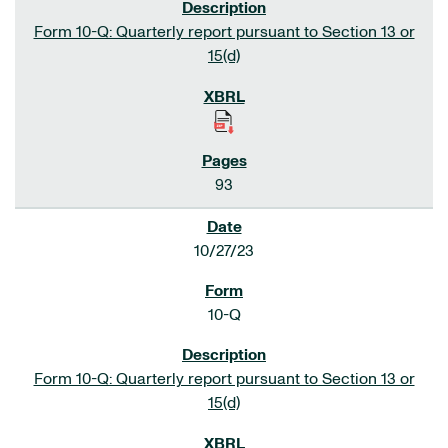
Form 10-Q: Quarterly report pursuant to Section 13 or
15(d)
93
10/27/23
10-Q
Form 10-Q: Quarterly report pursuant to Section 13 or
15(d)