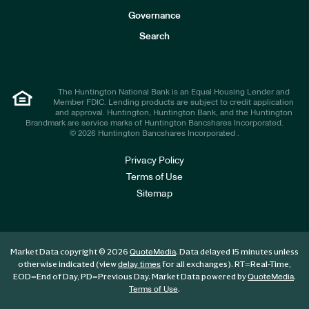
s
t
Governance
o
r
Search
s
The Huntington National Bank is an Equal Housing Lender and
Member FDIC. Lending products are subject to credit application
and approval. Huntington, Huntington Bank, and the Huntington
Brandmark are service marks of Huntington Bancshares Incorporated.
© 2026 Huntington Bancshares Incorporated .
Privacy Policy
Terms of Use
Sitemap
Market Data copyright © 2026
. Data delayed 15 minutes unless
QuoteMedia
otherwise indicated (view
for all exchanges).
RT
=Real-Time,
delay times
EOD
=End of Day,
PD
=Previous Day. Market Data powered by
.
QuoteMedia
.
Terms of Use