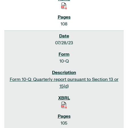
108
07/28/23
10-Q
Form 10-Q: Quarterly report pursuant to Section 13 or
15(d)
105