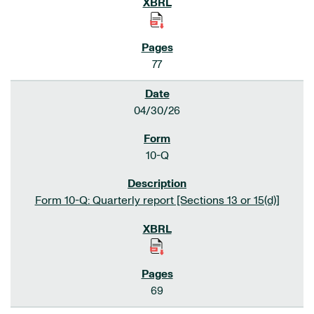
77
04/30/26
10-Q
Form 10-Q: Quarterly report [Sections 13 or 15(d)]
69