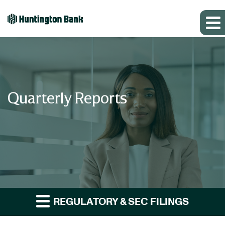
Quarterly Reports
REGULATORY & SEC FILINGS