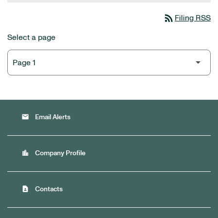
rss_feed
Filing RSS
Select a page
email
Email Alerts
location_city
Company Profile
contact_page
Contacts