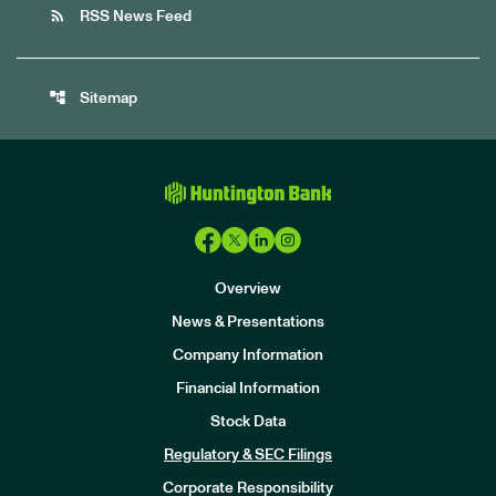
rss_feed
RSS News Feed
account_tree
Sitemap
Overview
News & Presentations
Company Information
Financial Information
Stock Data
I
n
Regulatory & SEC Filings
v
e
Corporate Responsibility