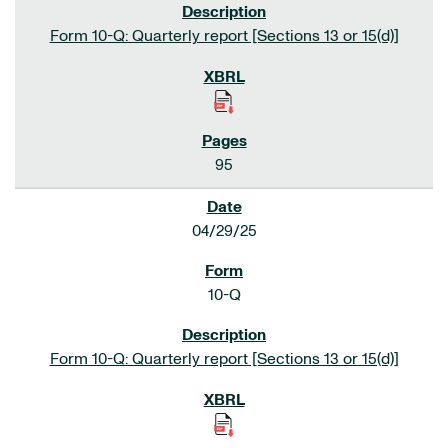
Form 10-Q: Quarterly report [Sections 13 or 15(d)]
95
04/29/25
10-Q
Form 10-Q: Quarterly report [Sections 13 or 15(d)]