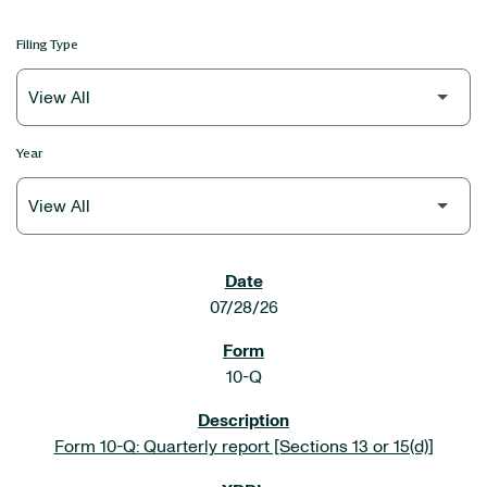
Filing Type
Year
SEC FILINGS
07/28/26
10-Q
Form 10-Q: Quarterly report [Sections 13 or 15(d)]