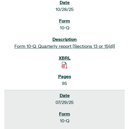
10/28/25
10-Q
Form 10-Q: Quarterly report [Sections 13 or 15(d)]
95
07/29/25
10-Q