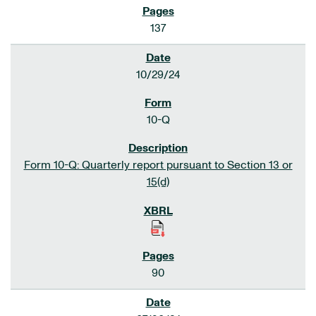
137
10/29/24
10-Q
Form 10-Q: Quarterly report pursuant to Section 13 or
15(d)
90