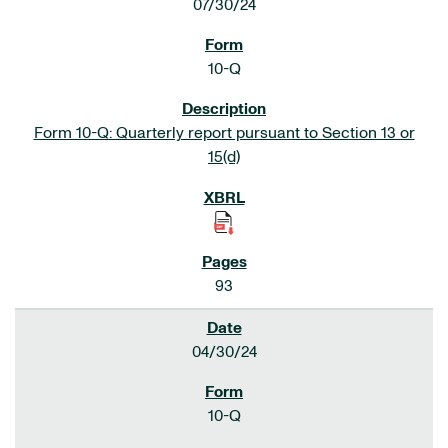
07/30/24
10-Q
Form 10-Q: Quarterly report pursuant to Section 13 or
15(d)
93
04/30/24
10-Q