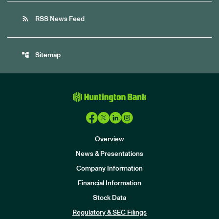
rss_feed
RSS News Feed
account_tree
Sitemap
Overview
News & Presentations
Company Information
Financial Information
Stock Data
I
n
Regulatory & SEC Filings
v