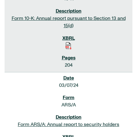
Form 10-K: Annual report pursuant to Section 13 and
15(d)
204
03/07/24
ARS/A
Form ARS/A: Annual report to security holders