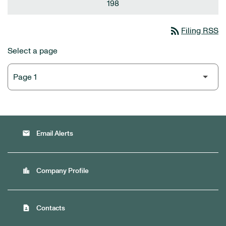
198
rss_feed
Filing RSS
Select a page
email
Email Alerts
location_city
Company Profile
contact_page
Contacts