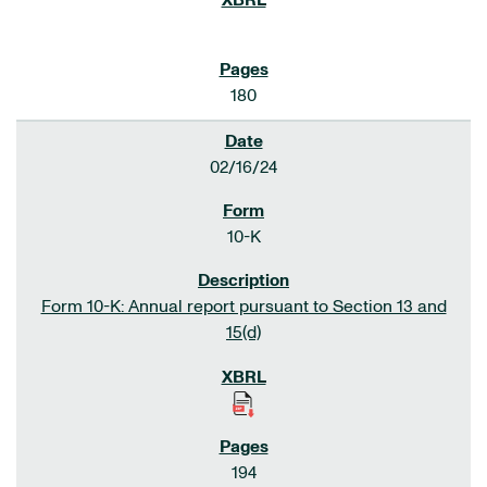
180
02/16/24
10-K
Form 10-K: Annual report pursuant to Section 13 and
15(d)
194