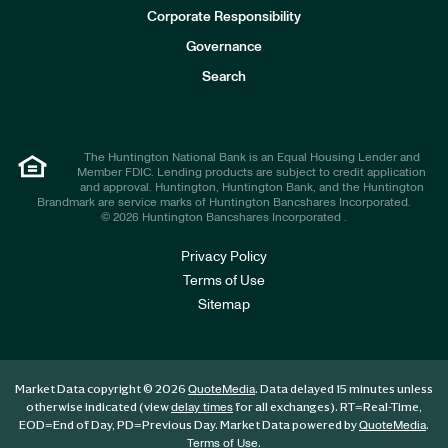
e
Corporate Responsibility
s
t
Governance
o
r
Search
s
The Huntington National Bank is an Equal Housing Lender and
Member FDIC. Lending products are subject to credit application
and approval. Huntington, Huntington Bank, and the Huntington
Brandmark are service marks of Huntington Bancshares Incorporated.
© 2026 Huntington Bancshares Incorporated .
Privacy Policy
Terms of Use
Sitemap
Market Data copyright © 2026
. Data delayed 15 minutes unless
QuoteMedia
otherwise indicated (view
for all exchanges).
RT
=Real-Time,
delay times
EOD
=End of Day,
PD
=Previous Day. Market Data powered by
.
QuoteMedia
.
Terms of Use