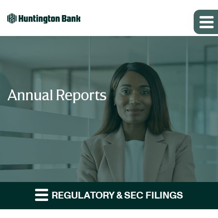
Annual Reports
REGULATORY & SEC FILINGS