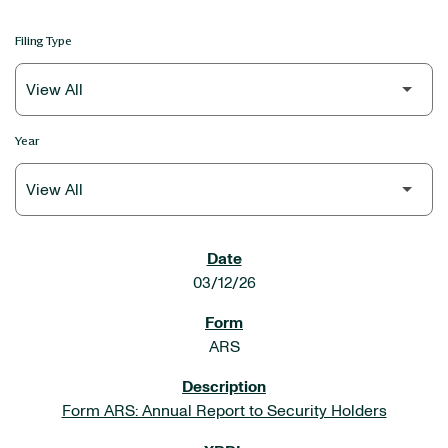
Filing Type
Year
SEC FILINGS
03/12/26
ARS
Form ARS: Annual Report to Security Holders