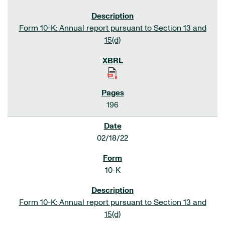
Form 10-K: Annual report pursuant to Section 13 and
15(d)
196
02/18/22
10-K
Form 10-K: Annual report pursuant to Section 13 and
15(d)