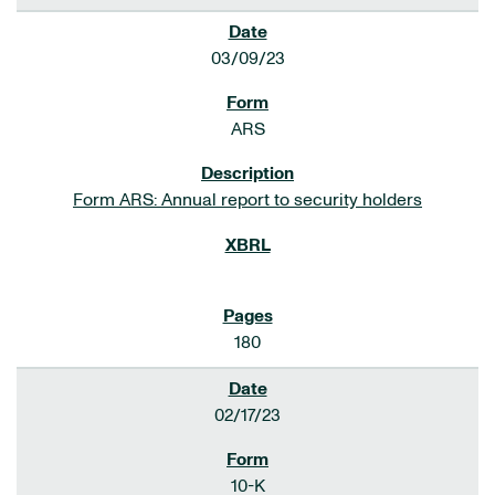
03/09/23
ARS
Form ARS: Annual report to security holders
180
02/17/23
10-K