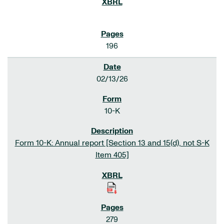
196
02/13/26
10-K
Form 10-K: Annual report [Section 13 and 15(d), not S-K
Item 405]
279