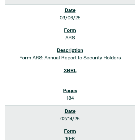
03/06/25
ARS
Form ARS: Annual Report to Security Holders
184
02/14/25
10-K