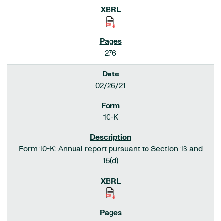
276
02/26/21
10-K
Form 10-K: Annual report pursuant to Section 13 and
15(d)