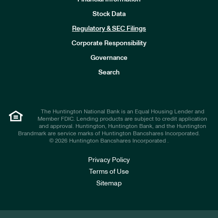
Stock Data
I
n
Regulatory & SEC Filings
v
e
Corporate Responsibility
s
t
Governance
o
r
Search
s
The Huntington National Bank is an Equal Housing Lender and
Member FDIC. Lending products are subject to credit application
and approval. Huntington, Huntington Bank, and the Huntington
Brandmark are service marks of Huntington Bancshares Incorporated.
© 2026 Huntington Bancshares Incorporated .
Privacy Policy
Terms of Use
Sitemap