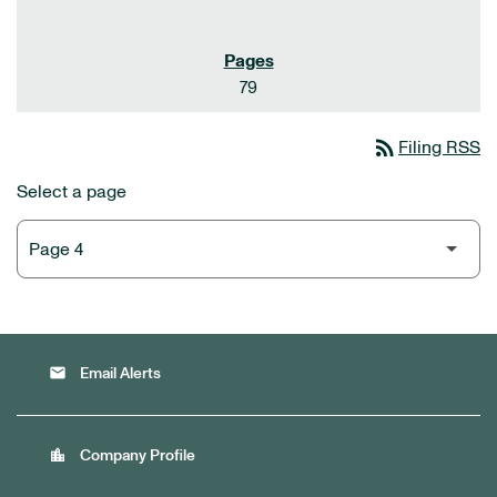
79
rss_feed
Filing RSS
Select a page
email
Email Alerts
location_city
Company Profile