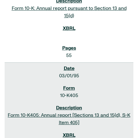
Form 10-K: Annual report pursuant to Section 13 and
15(d)
55
03/01/95
10-K405
Form 10-K405: Annual report [Sections 13 and 15(d), S-K
Item 405]