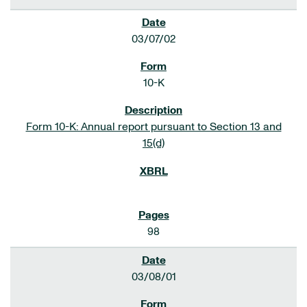
03/07/02
10-K
Form 10-K: Annual report pursuant to Section 13 and
15(d)
98
03/08/01