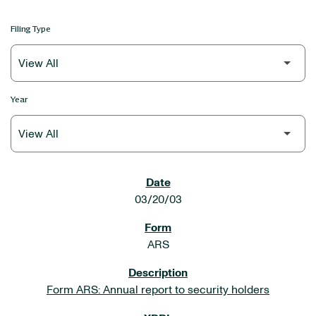
Filing Type
Year
SEC FILINGS
03/20/03
ARS
Form ARS: Annual report to security holders