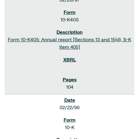
02/20/97
10-K405
Form 10-K405: Annual report [Sections 13 and 15(d), S-K
Item 405]
104
02/22/96
10-K