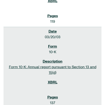
119
03/20/03
10-K
Form 10-K: Annual report pursuant to Section 13 and
15(d)
137