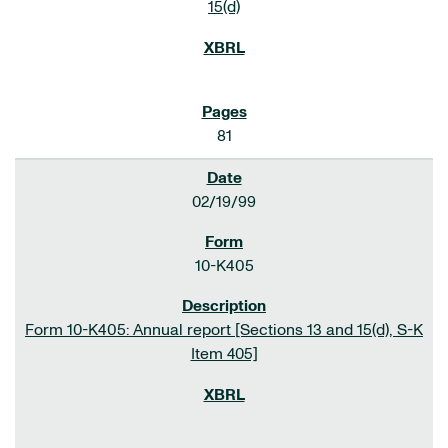
15(d)
81
02/19/99
10-K405
Form 10-K405: Annual report [Sections 13 and 15(d), S-K
Item 405]