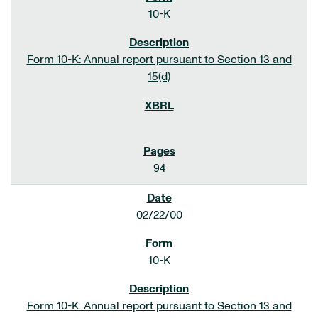
10-K
Form 10-K: Annual report pursuant to Section 13 and
15(d)
94
02/22/00
10-K
Form 10-K: Annual report pursuant to Section 13 and