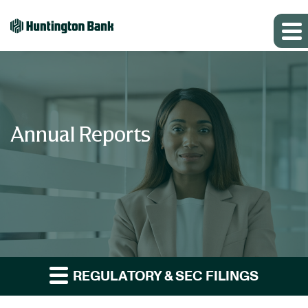
Annual Reports
REGULATORY & SEC FILINGS