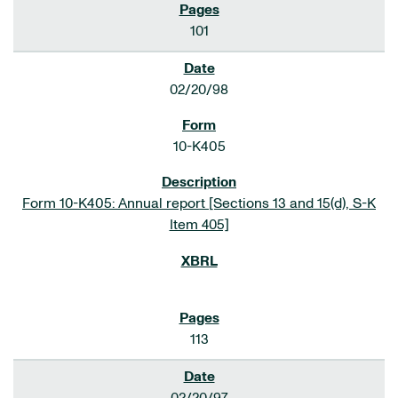
101
02/20/98
10-K405
Form 10-K405: Annual report [Sections 13 and 15(d), S-K
Item 405]
113