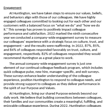
Engagement
At Huntington, we have taken steps to ensure our values, beliefs,
and behaviors align with those of our colleagues. We have highly
engaged colleagues committed to looking out for each other and our
customers with a balanced focus on “what we do” and “how we do
it.” This synergy has proven to positively impact colleague
performance and satisfaction. 2022 marked the ninth consecutive
year we conducted a company-wide engagement survey to measure
our colleagues’ experience with a strategic focus on culture, trust, and
engagement – and the results were reaffirming. In 2022, 87%, 85%,
and 84% of colleagues responded favorably on trust, culture, and
engagement, respectively. 82% of colleagues responded they would
recommend Huntington as a great place to work.
The annual company-wide engagement survey is just one
element of our continual colleague feedback program, which includes
quick colleague pulse, new hire, manager-specific, and exit surveys.
These surveys enhance leader understanding of the colleague
experience, position Huntington to respond to colleague needs, and
provide strong support to colleagues as they deliver performance in
the spirit of our Purpose and Values.
At Huntington, living our shared Purpose extends beyond our
daily work. We believe that building connections between colleagues,
their families and our communities create a meaningful, fulfilling, and
enjoyable colleague experience. During 2022, Huntington colleagues