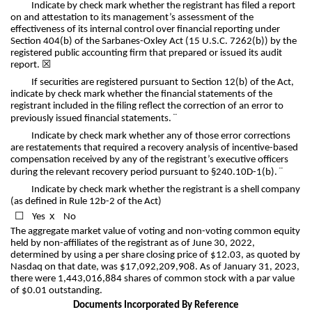
Indicate by check mark whether the registrant has filed a report
on and attestation to its management’s assessment of the
effectiveness of its internal control over financial reporting under
Section 404(b) of the Sarbanes-Oxley Act (15 U.S.C. 7262(b)) by the
registered public accounting firm that prepared or issued its audit
report.
☒
If securities are registered pursuant to Section 12(b) of the Act,
indicate by check mark whether the financial statements of the
registrant included in the filing reflect the correction of an error to
¨
previously issued financial statements.
Indicate by check mark whether any of those error corrections
are restatements that required a recovery analysis of incentive-based
compensation received by any of the registrant’s executive officers
¨
during the relevant recovery period pursuant to §240.10D-1(b).
Indicate by check mark whether the registrant is a shell company
(as defined in Rule 12b-2 of the Act)
☐
x
Yes
No
The aggregate market value of voting and non-voting common equity
held by non-affiliates of the registrant as of June 30, 2022,
determined by using a per share closing price of $12.03, as quoted by
Nasdaq on that date, was $
17,092,209,908
. As of January 31, 2023,
there were
1,443,016,884
shares of common stock with a par value
of $0.01 outstanding.
Documents Incorporated By Reference