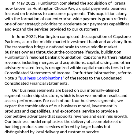
In May 2022, Huntington completed the acquisition of Torana,
now known as Huntington Choice Pay, a digital payments business
focused on business to consumer payments. This acquisition along
with the formation of our enterprise-wide payments group reflects
one of our strategic priorities to accelerate our payments capabilities
and expand the services provided to our customers.
In June 2022, Huntington completed the acquisition of Capstone
Partners, a top tier middle market investment bank and advisory firm.
The transaction brings a national scale to serve middle market
business owners throughout the corporate lifecycle, building on
Huntington’s regional banking foundation. Capstone Partners related
revenue, including mergers and acquisitions, capital raising and other
advisory-related fees, is recognized within capital markets fees in the
Consolidated Statements of Income. For further information, refer to
Note 3 “
Business Combinations
” of the Notes to the Condensed
Consolidated Financial Statements.
Our business segments are based on our internally-aligned
segment leadership structure, which is how we monitor results and
assess performance. For each of our four business segments, we
expect the combination of our business model, investment in
products and capabilities, and exceptional service to provide a
competitive advantage that supports revenue and earnings growth.
Our business model emphasizes the delivery of a complete set of
banking products and services offered by larger banks but
distinguished by local delivery and customer service.