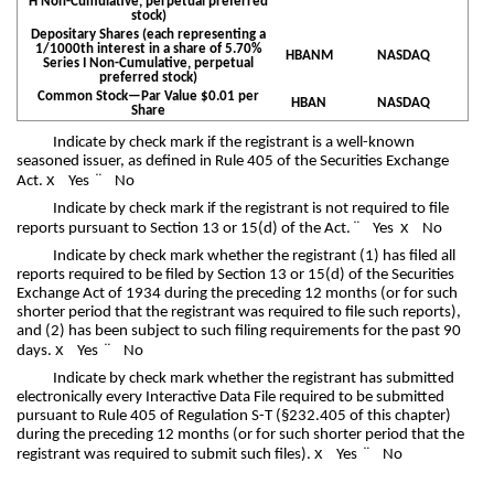
H Non-Cumulative, perpetual preferred
stock)
Depositary Shares (each representing a
1/1000th interest in a share of 5.70%
HBANM
NASDAQ
Series I Non-Cumulative, perpetual
preferred stock)
Common Stock—Par Value $0.01 per
HBAN
NASDAQ
Share
Indicate by check mark if the registrant is a well-known
seasoned issuer, as defined in Rule 405 of the Securities Exchange
x
¨
Act.
Yes
No
Indicate by check mark if the registrant is not required to file
¨
x
reports pursuant to Section 13 or 15(d) of the Act.
Yes
No
Indicate by check mark whether the registrant (1) has filed all
reports required to be filed by Section 13 or 15(d) of the Securities
Exchange Act of 1934 during the preceding 12 months (or for such
shorter period that the registrant was required to file such reports),
and (2) has been subject to such filing requirements for the past 90
x
¨
days.
Yes
No
Indicate by check mark whether the registrant has submitted
electronically every Interactive Data File required to be submitted
pursuant to Rule 405 of Regulation S-T (§232.405 of this chapter)
during the preceding 12 months (or for such shorter period that the
x
¨
registrant was required to submit such files).
Yes
No