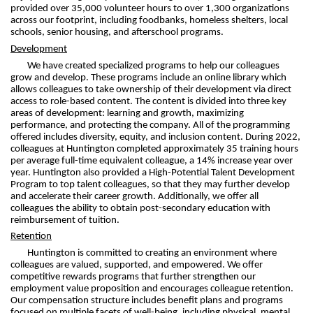
provided over 35,000 volunteer hours to over 1,300 organizations
across our footprint, including foodbanks, homeless shelters, local
schools, senior housing, and afterschool programs.
Development
We have created specialized programs to help our colleagues
grow and develop. These programs include an online library which
allows colleagues to take ownership of their development via direct
access to role-based content. The content is divided into three key
areas of development: learning and growth, maximizing
performance, and protecting the company. All of the programming
offered includes diversity, equity, and inclusion content. During 2022,
colleagues at Huntington completed approximately 35 training hours
per average full-time equivalent colleague, a 14% increase year over
year. Huntington also provided a High-Potential Talent Development
Program to top talent colleagues, so that they may further develop
and accelerate their career growth. Additionally, we offer all
colleagues the ability to obtain post-secondary education with
reimbursement of tuition.
Retention
Huntington is committed to creating an environment where
colleagues are valued, supported, and empowered. We offer
competitive rewards programs that further strengthen our
employment value proposition and encourages colleague retention.
Our compensation structure includes benefit plans and programs
focused on multiple facets of well-being, including physical, mental,