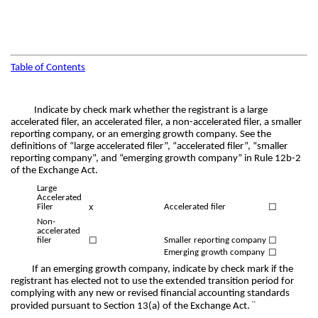
Table of Contents
Indicate by check mark whether the registrant is a large
accelerated filer, an accelerated filer, a non-accelerated filer, a smaller
reporting company, or an emerging growth company. See the
definitions of “large accelerated filer”, “accelerated filer”, “smaller
reporting company”, and “emerging growth company” in Rule 12b-2
of the Exchange Act.
Large
Accelerated
x
☐
Filer
Accelerated filer
Non-
accelerated
☐
☐
filer
Smaller reporting company
☐
Emerging growth company
If an emerging growth company, indicate by check mark if the
registrant has elected not to use the extended transition period for
complying with any new or revised financial accounting standards
¨
provided pursuant to Section 13(a) of the Exchange Act.