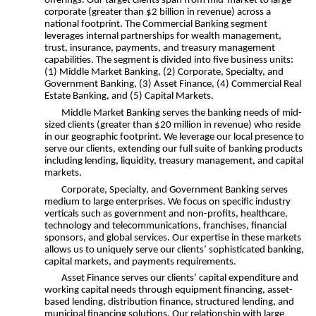
offerings. Our target clients span from mid-market to large
corporate (greater than $2 billion in revenue) across a
national footprint. The Commercial Banking segment
leverages internal partnerships for wealth management,
trust, insurance, payments, and treasury management
capabilities. The segment is divided into five business units:
(1) Middle Market Banking, (2) Corporate, Specialty, and
Government Banking, (3) Asset Finance, (4) Commercial Real
Estate Banking, and (5) Capital Markets.
Middle Market Banking serves the banking needs of mid-
sized clients (greater than $20 million in revenue) who reside
in our geographic footprint. We leverage our local presence to
serve our clients, extending our full suite of banking products
including lending, liquidity, treasury management, and capital
markets.
Corporate, Specialty, and Government Banking serves
medium to large enterprises. We focus on specific industry
verticals such as government and non-profits, healthcare,
technology and telecommunications, franchises, financial
sponsors, and global services. Our expertise in these markets
allows us to uniquely serve our clients’ sophisticated banking,
capital markets, and payments requirements.
Asset Finance serves our clients’ capital expenditure and
working capital needs through equipment financing, asset-
based lending, distribution finance, structured lending, and
municipal financing solutions. Our relationship with large