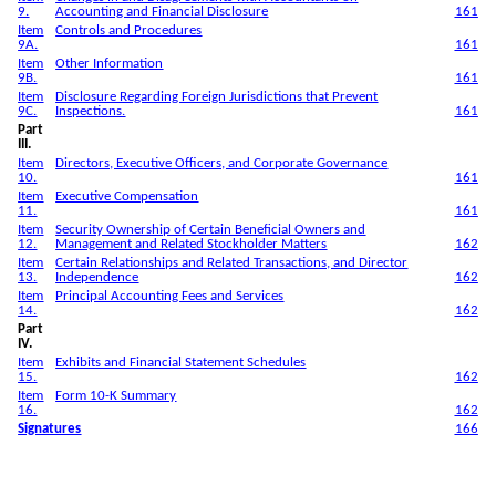
9.
Accounting and Financial Disclosure
161
Item
Controls and Procedures
9A.
161
Item
Other Information
9B.
161
Item
Disclosure Regarding Foreign Jurisdictions that Prevent
9C.
Inspections.
161
Part
III.
Item
Directors, Executive Officers, and Corporate Governance
10.
161
Item
Executive Compensation
11.
161
Item
Security Ownership of Certain Beneficial Owners and
12.
Management and Related Stockholder Matters
162
Item
Certain Relationships and Related Transactions, and Director
13.
Independence
162
Item
Principal Accounting Fees and Services
14.
162
Part
IV.
Item
Exhibits and Financial Statement Schedules
15.
162
Item
Form 10-K Summary
16.
162
Signatures
166