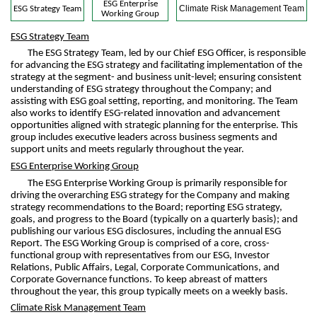
ESG Enterprise
Climate Risk Management Team
ESG Strategy Team
Working Group
ESG Strategy Team
The ESG Strategy Team, led by our Chief ESG Officer, is responsible
for advancing the ESG strategy and facilitating implementation of the
strategy at the segment- and business unit-level; ensuring consistent
understanding of ESG strategy throughout the Company; and
assisting with ESG goal setting, reporting, and monitoring. The Team
also works to identify ESG-related innovation and advancement
opportunities aligned with strategic planning for the enterprise. This
group includes executive leaders across business segments and
support units and meets regularly throughout the year.
ESG Enterprise Working Group
The ESG Enterprise Working Group is primarily responsible for
driving the overarching ESG strategy for the Company and making
strategy recommendations to the Board; reporting ESG strategy,
goals, and progress to the Board (typically on a quarterly basis); and
publishing our various ESG disclosures, including the annual ESG
Report. The ESG Working Group is comprised of a core, cross-
functional group with representatives from our ESG, Investor
Relations, Public Affairs, Legal, Corporate Communications, and
Corporate Governance functions. To keep abreast of matters
throughout the year, this group typically meets on a weekly basis.
Climate Risk Management Team