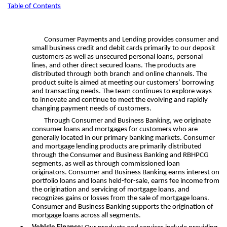
Table of Contents
Consumer Payments and Lending provides consumer and
small business credit and debit cards primarily to our deposit
customers as well as unsecured personal loans, personal
lines, and other direct secured loans. The products are
distributed through both branch and online channels. The
product suite is aimed at meeting our customers’ borrowing
and transacting needs. The team continues to explore ways
to innovate and continue to meet the evolving and rapidly
changing payment needs of customers.
Through Consumer and Business Banking, we originate
consumer loans and mortgages for customers who are
generally located in our primary banking markets. Consumer
and mortgage lending products are primarily distributed
through the Consumer and Business Banking and RBHPCG
segments, as well as through commissioned loan
originators. Consumer and Business Banking earns interest on
portfolio loans and loans held-for-sale, earns fee income from
the origination and servicing of mortgage loans, and
recognizes gains or losses from the sale of mortgage loans.
Consumer and Business Banking supports the origination of
mortgage loans across all segments.