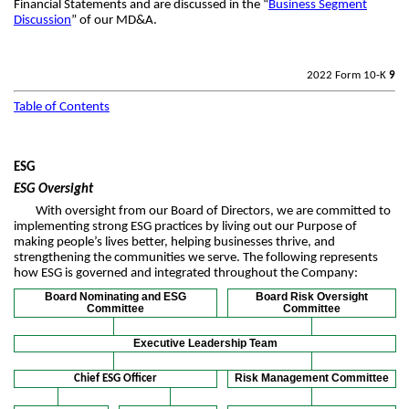
Financial Statements and are discussed in the “
Business Segment
Discussion
” of our MD&A.
2022 Form 10-K
9
Table of Contents
ESG
ESG Oversight
With oversight from our Board of Directors, we are committed to
implementing strong ESG practices by living out our Purpose of
making people’s lives better, helping businesses thrive, and
strengthening the communities we serve. The following represents
how ESG is governed and integrated throughout the Company:
Board Nominating and ESG
Board Risk Oversight
Committee
Committee
Executive Leadership Team
Risk Management Committee
Chief ESG Officer