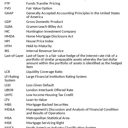
FTP
Funds Transfer Pricing
FVO
Fair Value Option
GAAP
Generally Accepted Accounting Principles in the United States
of America
GDP
Gross Domestic Product
GLBA
Gramm-Leach-Bliley Act
HIC
Huntington Investment Company
HMDA
Home Mortgage Disclosure Act
HPI
House Price Index
HTM
Held-to-Maturity
IRS
Internal Revenue Service
Last-of-Layer
Last-of-layer is a fair value hedge of the interest rate risk of a
portfolio of similar prepayable assets whereby the last dollar
amount within the portfolio of assets is identified as the hedged
item
LCR
Liquidity Coverage Ratio
LFI Rating
Large Financial Institution Rating System
System
LGD
Loss Given Default
LIBOR
London Interbank Offered Rate
LIHTC
Low Income Housing Tax Credit
LTV
Loan-to-Value
MBS
Mortgage-Backed Securities
MD&A
Management’s Discussion and Analysis of Financial Condition
and Results of Operations
MSA
Metropolitan Statistical Area
MSR
Mortgage Servicing Right
NAICS
North American Industry Classification System