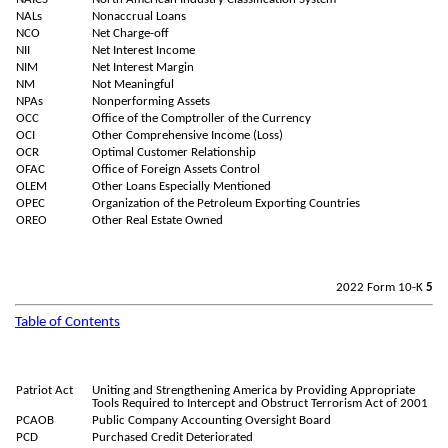
NALs
Nonaccrual Loans
NCO
Net Charge-off
NII
Net Interest Income
NIM
Net Interest Margin
NM
Not Meaningful
NPAs
Nonperforming Assets
OCC
Office of the Comptroller of the Currency
OCI
Other Comprehensive Income (Loss)
OCR
Optimal Customer Relationship
OFAC
Office of Foreign Assets Control
OLEM
Other Loans Especially Mentioned
OPEC
Organization of the Petroleum Exporting Countries
OREO
Other Real Estate Owned
2022 Form 10-K
5
Table of Contents
Patriot Act
Uniting and Strengthening America by Providing Appropriate
Tools Required to Intercept and Obstruct Terrorism Act of 2001
PCAOB
Public Company Accounting Oversight Board
PCD
Purchased Credit Deteriorated