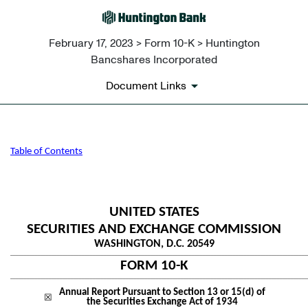
February 17, 2023 > Form 10-K > Huntington
Bancshares Incorporated
Document Links
10-K: Annual report pursuant 
Table of Contents
Published on February 17, 2023
UNITED STATES
SECURITIES AND EXCHANGE COMMISSION
WASHINGTON, D.C. 20549
____________________________________________________________________________________________________________
FORM
10-K
____________________________________________________________________________________________________________
Annual Report Pursuant to Section 13 or 15(d) of
☒
the Securities Exchange Act of 1934