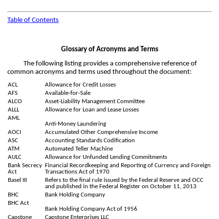
Table of Contents
Glossary of Acronyms and Terms
The following listing provides a comprehensive reference of
common acronyms and terms used throughout the document:
ACL
Allowance for Credit Losses
AFS
Available-for-Sale
ALCO
Asset-Liability Management Committee
ALLL
Allowance for Loan and Lease Losses
AML
Anti-Money Laundering
AOCI
Accumulated Other Comprehensive Income
ASC
Accounting Standards Codification
ATM
Automated Teller Machine
AULC
Allowance for Unfunded Lending Commitments
Bank Secrecy
Financial Recordkeeping and Reporting of Currency and Foreign
Act
Transactions Act of 1970
Basel III
Refers to the final rule issued by the Federal Reserve and OCC
and published in the Federal Register on October 11, 2013
BHC
Bank Holding Company
BHC Act
Bank Holding Company Act of 1956
Capstone
Capstone Enterprises LLC