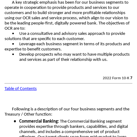
A key strategic emphasis has been for our business segments to
operate in cooperation to provide products and services to our
customers and to build stronger and more profitable relationships
using our OCR sales and service process, which align to our vision to
be the leading people-first, digitally powered bank. The objectives of
OCR are to:
•
Use a consultative and advisory sales approach to provide
solutions that are specific to each customer.
•
Leverage each business segment in terms of its products and
expertise to benefit customers.
•
Develop prospects who may want to have multiple products
and services as part of their relationship with us.
2022 Form 10-K
7
Table of Contents
Following is a description of our four business segments and the
Treasury / Other function:
•
Commercial Banking:
The Commercial Banking segment
provides expertise through bankers, capabilities, and digital
channels, and includes a comprehensive set of product