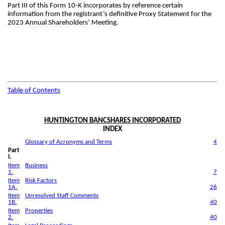
Part III of this Form 10-K incorporates by reference certain
information from the registrant’s definitive Proxy Statement for the
2023 Annual Shareholders’ Meeting.
Table of Contents
HUNTINGTON BANCSHARES INCORPORATED
INDEX
Glossary of Acronyms and Terms
4
Part
I.
Item
Business
1.
7
Item
Risk Factors
1A.
26
Item
Unresolved Staff Comments
1B.
40
Item
Properties
2.
40