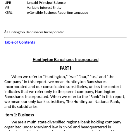
UPB
Unpaid Principal Balance
VIE
Variable Interest Entity
XBRL
eXtensible Business Reporting Language
6
Huntington Bancshares Incorporated
Table of Contents
Huntington Bancshares Incorporated
PART I
When we refer to “Huntington,” “we,” “our,” “us,” and “the
Company” in this report, we mean Huntington Bancshares
Incorporated and our consolidated subsidiaries, unless the context
indicates that we refer only to the parent company, Huntington
Bancshares Incorporated. When we refer to the “Bank” in this report,
we mean our only bank subsidiary, The Huntington National Bank,
and its subsidiaries.
Item 1: Business
We are a multi-state diversified regional bank holding company
organized under Maryland law in 1966 and headquartered in