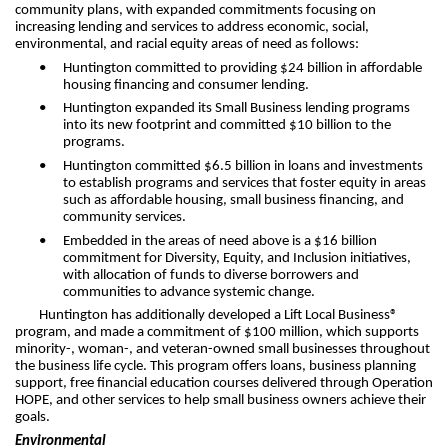
community plans, with expanded commitments focusing on
increasing lending and services to address economic, social,
environmental, and racial equity areas of need as follows:
•
Huntington committed to providing $24 billion in affordable
housing financing and consumer lending.
•
Huntington expanded its Small Business lending programs
into its new footprint and committed $10 billion to the
programs.
•
Huntington committed $6.5 billion in loans and investments
to establish programs and services that foster equity in areas
such as affordable housing, small business financing, and
community services.
•
Embedded in the areas of need above is a $16 billion
commitment for Diversity, Equity, and Inclusion initiatives,
with allocation of funds to diverse borrowers and
communities to advance systemic change.
Huntington has additionally developed a Lift Local Business®
program, and made a commitment of $100 million, which supports
minority-, woman-, and veteran-owned small businesses throughout
the business life cycle. This program offers loans, business planning
support, free financial education courses delivered through Operation
HOPE, and other services to help small business owners achieve their
goals.
Environmental