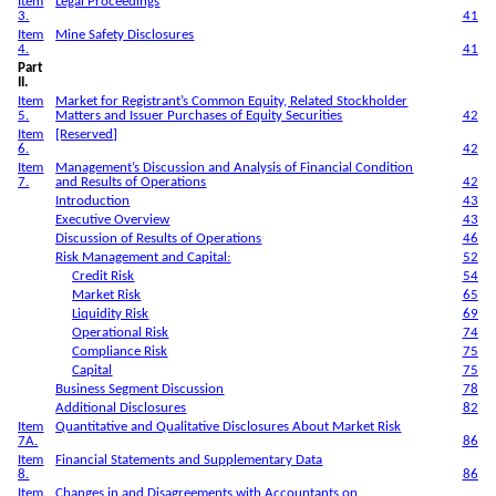
Item
Legal Proceedings
3.
41
Item
Mine Safety Disclosures
4.
41
Part
II.
Item
Market for Registrant’s Common Equity, Related Stockholder
5.
Matters and Issuer Purchases of Equity Securities
42
Item
[Reserved]
6.
42
Item
Management’s Discussion and Analysis of Financial Condition
7.
and Results of Operations
42
Introduction
43
Executive Overview
43
Discussion of Results of Operations
46
Risk Management and Capital:
52
Credit Risk
54
Market Risk
65
Liquidity Risk
69
Operational Risk
74
Compliance Risk
75
Capital
75
Business Segment Discussion
78
Additional Disclosures
82
Item
Quantitative and Qualitative Disclosures About Market Risk
7A.
86
Item
Financial Statements and Supplementary Data
8.
86
Item
Changes in and Disagreements with Accountants on