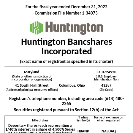
For the fiscal year ended
December 31
, 2022
Commission File Number
1-34073
____________________________________________________________________________________________________________
Huntington Bancshares
Incorporated
(Exact name of registrant as specified in its charter)
____________________________________________________________________________________________________________
Maryland
31-0724920
(State or other jurisdiction of
(I.R.S. Employer
incorporation or organization)
Identification No.)
41 South High Street
Columbus,
Ohio
43287
(Address of principal executive offices)
(Zip Code)
Registrant’s telephone number, including area code (
614
)
480-
2265
Securities registered pursuant to Section 12(b) of the Act:
Trading
Name of exchange on
Title of class
Symbol(s)
which registered
Depositary Shares (each representing a
1/40th interest in a share of 4.500% Series
HBANP
NASDAQ