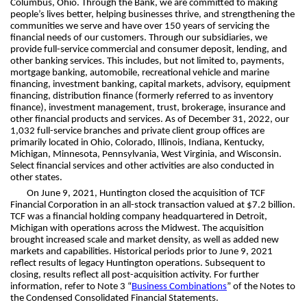
Columbus, Ohio. Through the Bank, we are committed to making
people’s lives better, helping businesses thrive, and strengthening the
communities we serve and have over 150 years of servicing the
financial needs of our customers. Through our subsidiaries, we
provide full-service commercial and consumer deposit, lending, and
other banking services. This includes, but not limited to, payments,
mortgage banking, automobile, recreational vehicle and marine
financing, investment banking, capital markets, advisory, equipment
financing, distribution finance (formerly referred to as inventory
finance), investment management, trust, brokerage, insurance and
other financial products and services. As of December 31, 2022, our
1,032 full-service branches and private client group offices are
primarily located in Ohio, Colorado, Illinois, Indiana, Kentucky,
Michigan, Minnesota, Pennsylvania, West Virginia, and Wisconsin.
Select financial services and other activities are also conducted in
other states.
On June 9, 2021, Huntington closed the acquisition of TCF
Financial Corporation in an all-stock transaction valued at $7.2 billion.
TCF was a financial holding company headquartered in Detroit,
Michigan with operations across the Midwest. The acquisition
brought increased scale and market density, as well as added new
markets and capabilities. Historical periods prior to June 9, 2021
reflect results of legacy Huntington operations. Subsequent to
closing, results reflect all post-acquisition activity. For further
information, refer to Note 3 “
Business Combinations
” of the Notes to
the Condensed Consolidated Financial Statements.