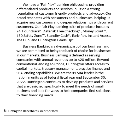
We have a “Fair Play” banking philosophy: providing
differentiated products and services, built on a strong
foundation of customer friendly products and advocacy. Our
brand resonates with consumers and businesses, helping us
acquire new customers and deepen relationships with current
customers. Our Fair Play banking suite of products includes
24-Hour Grace®, Asterisk-Free Checking®, Money Scout℠,
$50 Safety Zone℠, Standby Cash®, Early Pay, Instant Access,
The Hub, and Huntington Heads Up®.
Business Banking is a dynamic part of our business, and
we are committed to being the bank of choice for businesses
in our markets. Business Banking is defined as serving
companies with annual revenues up to $20 million. Beyond
conventional lending solutions, Huntington offers access to
capital markets, treasury management, practice finance and
SBA lending capabilities. We are the #1 SBA lender in the
nation in units as of federal fiscal year end September 30,
2022. Huntington continues to develop products and services
that are designed specifically to meet the needs of small
business and look for ways to help companies find solutions
to their financing needs.
8
Huntington Bancshares Incorporated