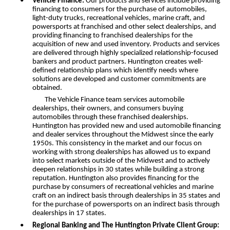
•
Vehicle Finance:
Our products and services include providing
financing to consumers for the purchase of automobiles,
light-duty trucks, recreational vehicles, marine craft, and
powersports at franchised and other select dealerships, and
providing financing to franchised dealerships for the
acquisition of new and used inventory. Products and services
are delivered through highly specialized relationship-focused
bankers and product partners. Huntington creates well-
defined relationship plans which identify needs where
solutions are developed and customer commitments are
obtained.
The Vehicle Finance team services automobile
dealerships, their owners, and consumers buying
automobiles through these franchised dealerships.
Huntington has provided new and used automobile financing
and dealer services throughout the Midwest since the early
1950s. This consistency in the market and our focus on
working with strong dealerships has allowed us to expand
into select markets outside of the Midwest and to actively
deepen relationships in 30 states while building a strong
reputation. Huntington also provides financing for the
purchase by consumers of recreational vehicles and marine
craft on an indirect basis through dealerships in 35 states and
for the purchase of powersports on an indirect basis through
dealerships in 17 states.
•
Regional Banking and The Huntington Private Client Group: