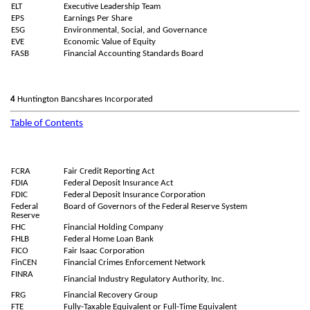
ELT
Executive Leadership Team
EPS
Earnings Per Share
ESG
Environmental, Social, and Governance
EVE
Economic Value of Equity
FASB
Financial Accounting Standards Board
4
Huntington Bancshares Incorporated
Table of Contents
FCRA
Fair Credit Reporting Act
FDIA
Federal Deposit Insurance Act
FDIC
Federal Deposit Insurance Corporation
Federal
Board of Governors of the Federal Reserve System
Reserve
FHC
Financial Holding Company
FHLB
Federal Home Loan Bank
FICO
Fair Isaac Corporation
FinCEN
Financial Crimes Enforcement Network
FINRA
Financial Industry Regulatory Authority, Inc.
FRG
Financial Recovery Group
FTE
Fully-Taxable Equivalent or Full-Time Equivalent