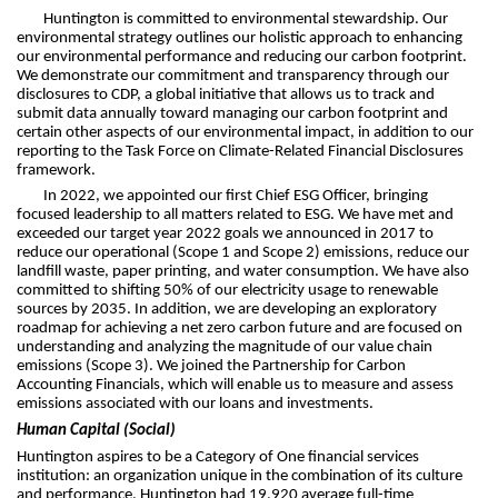
Huntington is committed to environmental stewardship. Our
environmental strategy outlines our holistic approach to enhancing
our environmental performance and reducing our carbon footprint.
We demonstrate our commitment and transparency through our
disclosures to CDP, a global initiative that allows us to track and
submit data annually toward managing our carbon footprint and
certain other aspects of our environmental impact, in addition to our
reporting to the Task Force on Climate-Related Financial Disclosures
framework.
In 2022, we appointed our first Chief ESG Officer, bringing
focused leadership to all matters related to ESG. We have met and
exceeded our target year 2022 goals we announced in 2017 to
reduce our operational (Scope 1 and Scope 2) emissions, reduce our
landfill waste, paper printing, and water consumption. We have also
committed to shifting 50% of our electricity usage to renewable
sources by 2035. In addition, we are developing an exploratory
roadmap for achieving a net zero carbon future and are focused on
understanding and analyzing the magnitude of our value chain
emissions (Scope 3). We joined the Partnership for Carbon
Accounting Financials, which will enable us to measure and assess
emissions associated with our loans and investments.
Human Capital (Social)
Huntington aspires to be a Category of One financial services
institution: an organization unique in the combination of its culture
and performance. Huntington had 19,920 average full-time