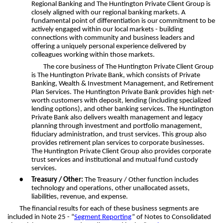
Regional Banking and The Huntington Private Client Group is
closely aligned with our regional banking markets. A
fundamental point of differentiation is our commitment to be
actively engaged within our local markets - building
connections with community and business leaders and
offering a uniquely personal experience delivered by
colleagues working within those markets.
The core business of The Huntington Private Client Group
is The Huntington Private Bank, which consists of Private
Banking, Wealth & Investment Management, and Retirement
Plan Services. The Huntington Private Bank provides high net-
worth customers with deposit, lending (including specialized
lending options), and other banking services. The Huntington
Private Bank also delivers wealth management and legacy
planning through investment and portfolio management,
fiduciary administration, and trust services. This group also
provides retirement plan services to corporate businesses.
The Huntington Private Client Group also provides corporate
trust services and institutional and mutual fund custody
services.
•
Treasury / Other:
The Treasury / Other function includes
technology and operations, other unallocated assets,
liabilities, revenue, and expense.
The financial results for each of these business segments are
included in Note 25 - “
Segment Reporting
” of Notes to Consolidated