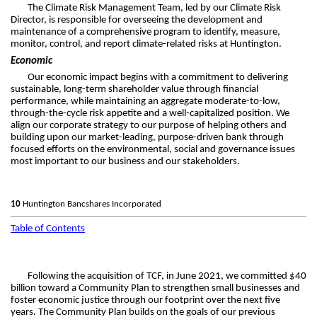
The Climate Risk Management Team, led by our Climate Risk
Director, is responsible for overseeing the development and
maintenance of a comprehensive program to identify, measure,
monitor, control, and report climate-related risks at Huntington.
Economic
Our economic impact begins with a commitment to delivering
sustainable, long-term shareholder value through financial
performance, while maintaining an aggregate moderate-to-low,
through-the-cycle risk appetite and a well-capitalized position. We
align our corporate strategy to our purpose of helping others and
building upon our market-leading, purpose-driven bank through
focused efforts on the environmental, social and governance issues
most important to our business and our stakeholders.
10
Huntington Bancshares Incorporated
Table of Contents
Following the acquisition of TCF, in June 2021, we committed $40
billion toward a Community Plan to strengthen small businesses and
foster economic justice through our footprint over the next five
years. The Community Plan builds on the goals of our previous