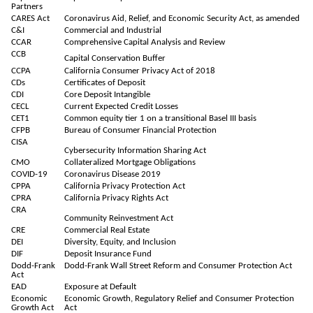
Partners
CARES Act
Coronavirus Aid, Relief, and Economic Security Act, as amended
C&I
Commercial and Industrial
CCAR
Comprehensive Capital Analysis and Review
CCB
Capital Conservation Buffer
CCPA
California Consumer Privacy Act of 2018
CDs
Certificates of Deposit
CDI
Core Deposit Intangible
CECL
Current Expected Credit Losses
CET1
Common equity tier 1 on a transitional Basel III basis
CFPB
Bureau of Consumer Financial Protection
CISA
Cybersecurity Information Sharing Act
CMO
Collateralized Mortgage Obligations
COVID-19
Coronavirus Disease 2019
CPPA
California Privacy Protection Act
CPRA
California Privacy Rights Act
CRA
Community Reinvestment Act
CRE
Commercial Real Estate
DEI
Diversity, Equity, and Inclusion
DIF
Deposit Insurance Fund
Dodd-Frank
Dodd-Frank Wall Street Reform and Consumer Protection Act
Act
EAD
Exposure at Default
Economic
Economic Growth, Regulatory Relief and Consumer Protection
Growth Act
Act