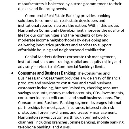
manufacturers is bolstered by a strong commitment to their
dealers and financing needs.
Commercial Real Estate Banking provides banking
solutions to commercial real estate developers and
institutional sponsors across the nation. Within this group,
Huntington Community Development improves the quality of
life for our communities and the residents of low-to-
moderate income neighborhoods by developing and
delivering innovative products and services to support
affordable housing and neighborhood stabilization.
Capital Markets delivers corporate risk management,
institutional sales and trading, capital and equity raising and
advisory services to all Commercial Banking clients.
•
Consumer and Business Banking:
The Consumer and
Business Banking segment provides a wide array of financial
products and services to consumer and small business
customers including, but not limited to, checking accounts,
savings accounts, money market accounts, CDs, investments,
consumer loans, credit cards, and small business loans. The
Consumer and Business Banking segment leverages internal
partnerships for mortgages, insurance, interest rate risk
protection, foreign exchange, and treasury management.
Huntington serves customers through our network of
channels, including branches, online banking, mobile banking,
telephone banking, and ATMs.