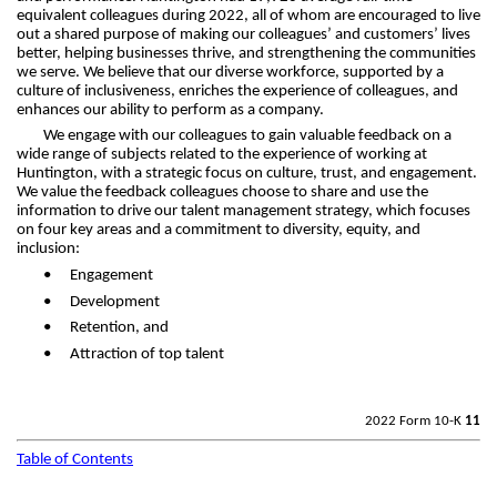
equivalent colleagues during 2022, all of whom are encouraged to live
out a shared purpose of making our colleagues’ and customers’ lives
better, helping businesses thrive, and strengthening the communities
we serve. We believe that our diverse workforce, supported by a
culture of inclusiveness, enriches the experience of colleagues, and
enhances our ability to perform as a company.
We engage with our colleagues to gain valuable feedback on a
wide range of subjects related to the experience of working at
Huntington, with a strategic focus on culture, trust, and engagement.
We value the feedback colleagues choose to share and use the
information to drive our talent management strategy, which focuses
on four key areas and a commitment to diversity, equity, and
inclusion:
•
Engagement
•
Development
•
Retention, and
•
Attraction of top talent
2022 Form 10-K
11
Table of Contents