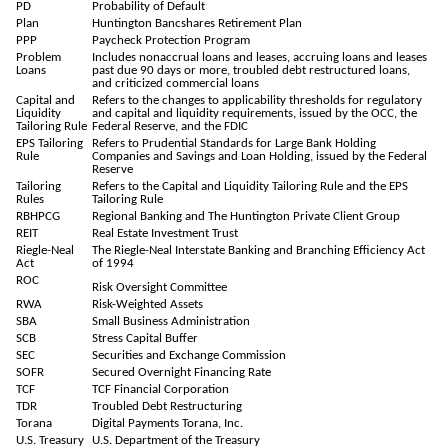
PD
Probability of Default
Plan
Huntington Bancshares Retirement Plan
PPP
Paycheck Protection Program
Problem
Includes nonaccrual loans and leases, accruing loans and leases
Loans
past due 90 days or more, troubled debt restructured loans,
and criticized commercial loans
Capital and
Refers to the changes to applicability thresholds for regulatory
Liquidity
and capital and liquidity requirements, issued by the OCC, the
Tailoring Rule
Federal Reserve, and the FDIC
EPS Tailoring
Refers to Prudential Standards for Large Bank Holding
Rule
Companies and Savings and Loan Holding, issued by the Federal
Reserve
Tailoring
Refers to the Capital and Liquidity Tailoring Rule and the EPS
Rules
Tailoring Rule
RBHPCG
Regional Banking and The Huntington Private Client Group
REIT
Real Estate Investment Trust
Riegle-Neal
The Riegle-Neal Interstate Banking and Branching Efficiency Act
Act
of 1994
ROC
Risk Oversight Committee
RWA
Risk-Weighted Assets
SBA
Small Business Administration
SCB
Stress Capital Buffer
SEC
Securities and Exchange Commission
SOFR
Secured Overnight Financing Rate
TCF
TCF Financial Corporation
TDR
Troubled Debt Restructuring
Torana
Digital Payments Torana, Inc.
U.S. Treasury
U.S. Department of the Treasury