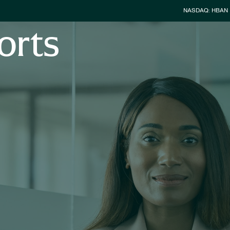
Stock Info
NASDAQ: HBAN
orts