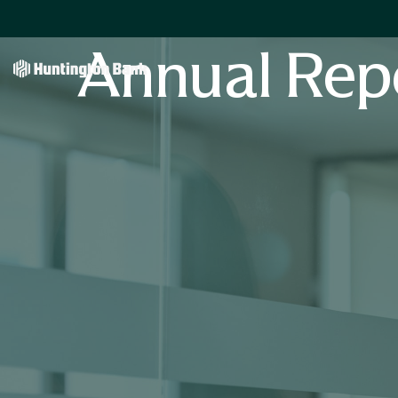
Annual Rep