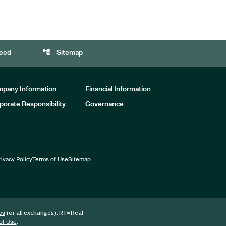
account_tree
eed
Sitemap
pany Information
Financial Information
porate Responsibility
Governance
rivacy Policy
Terms of Use
Sitemap
for all exchanges).
RT
=Real-
es
.
of Use