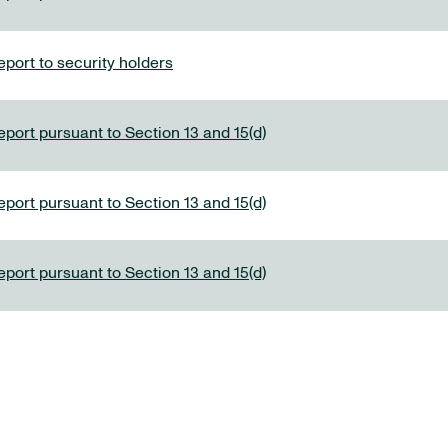
port to security holders
eport pursuant to Section 13 and 15(d)
eport pursuant to Section 13 and 15(d)
eport pursuant to Section 13 and 15(d)