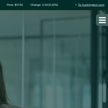
rmation
chevron_left
Price: $
17.60
Change:
0.04
(
0.23%
)
To huntington.com