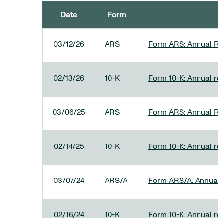
Date
Form
SEC FILINGS
03/12/26
ARS
Form ARS: Annual R
02/13/26
10-K
Form 10-K: Annual re
03/06/25
ARS
Form ARS: Annual R
02/14/25
10-K
Form 10-K: Annual r
03/07/24
ARS/A
Form ARS/A: Annual 
02/16/24
10-K
Form 10-K: Annual r