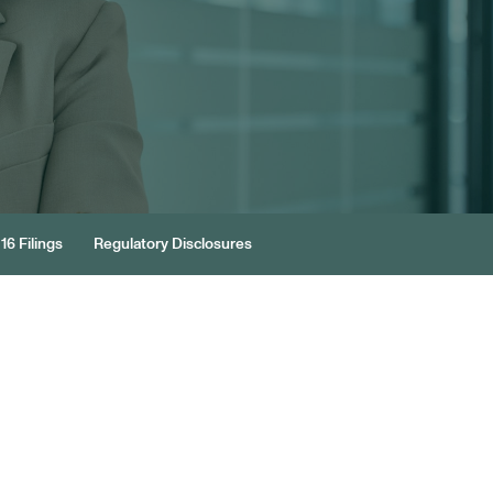
16 Filings
Regulatory Disclosures