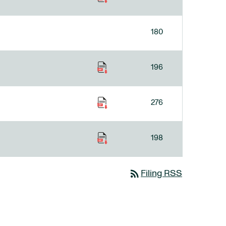
180
196
276
198
rss_feed
Filing RSS