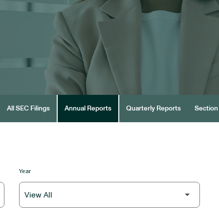
All SEC Filings
Annual Reports
Quarterly Reports
Section 
Year