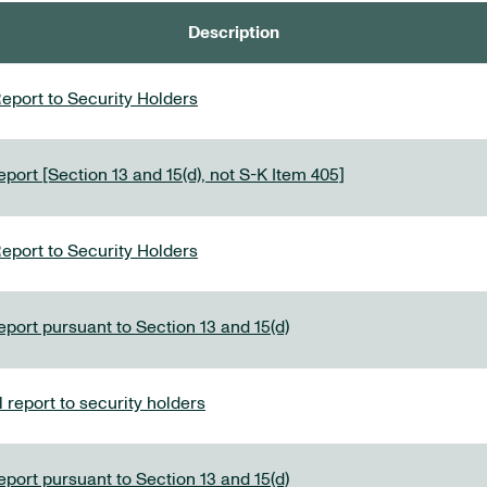
Description
eport to Security Holders
port [Section 13 and 15(d), not S-K Item 405]
eport to Security Holders
eport pursuant to Section 13 and 15(d)
report to security holders
eport pursuant to Section 13 and 15(d)