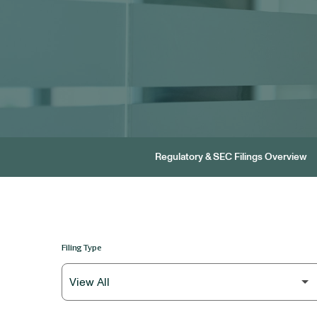
Regulatory & SEC Filings Overview
Filing Type