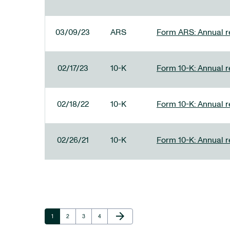
03/09/23
ARS
Form ARS: Annual re
02/17/23
10-K
Form 10-K: Annual r
02/18/22
10-K
Form 10-K: Annual r
02/26/21
10-K
Form 10-K: Annual r
Next Page
arrow_forward
Page
Page
Page
Page
1
2
3
4