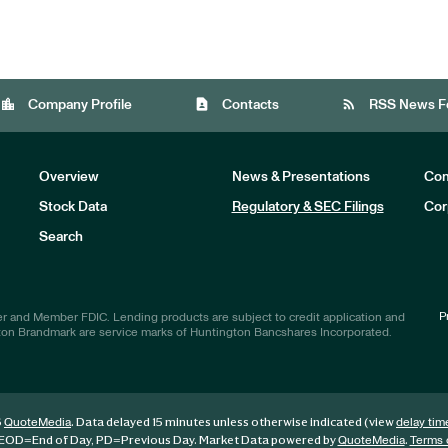
location_city
contact_page
rss_feed
Company Profile
Contacts
RSS News F
Overview
News & Presentations
Com
Stock Data
Regulatory & SEC Filings
Cor
Investors
Search
P
r and Member FDIC. Lending products are subject to credit application and
ton Brandmark are service marks of Huntington Bancshares Incorporated.
6
. Data delayed 15 minutes unless otherwise indicated (view
QuoteMedia
delay tim
EOD
=End of Day,
PD
=Previous Day. Market Data powered by
.
QuoteMedia
Terms 