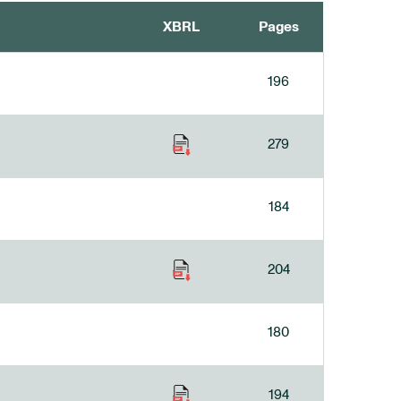
XBRL
Pages
196
279
184
204
180
194