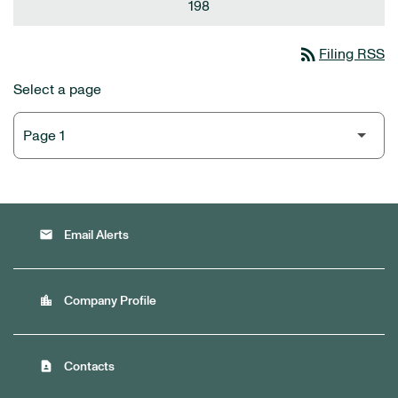
198
rss_feed
Filing RSS
Select a page
email
Email Alerts
location_city
Company Profile
contact_page
Contacts