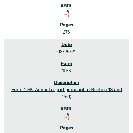
276
02/26/21
10-K
Form 10-K: Annual report pursuant to Section 13 and
15(d)