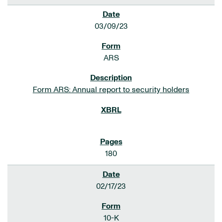
03/09/23
ARS
Form ARS: Annual report to security holders
180
02/17/23
10-K