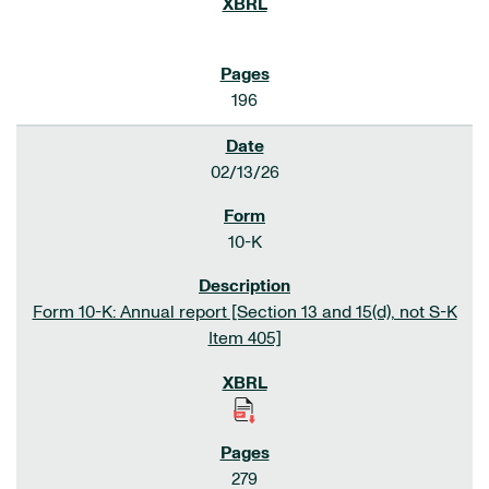
196
02/13/26
10-K
Form 10-K: Annual report [Section 13 and 15(d), not S-K
Item 405]
279