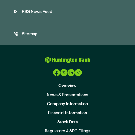
rss_feed
RSS News Feed
account_tree
Sitemap
Overview
News & Presentations
Company Information
Financial Information
Stock Data
I
n
Regulatory & SEC Filings
v