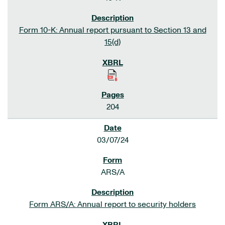
Form 10-K: Annual report pursuant to Section 13 and
15(d)
204
03/07/24
ARS/A
Form ARS/A: Annual report to security holders