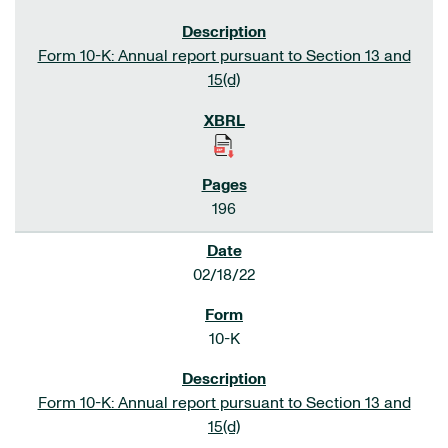
Form 10-K: Annual report pursuant to Section 13 and
15(d)
196
02/18/22
10-K
Form 10-K: Annual report pursuant to Section 13 and
15(d)