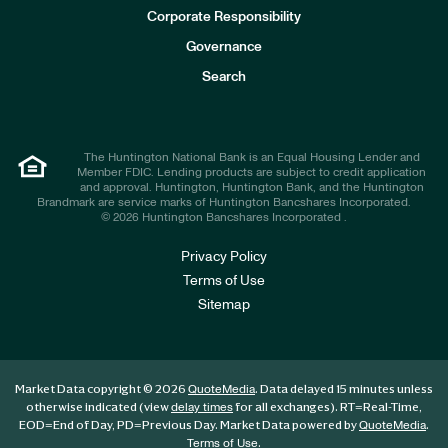
e
Corporate Responsibility
s
t
Governance
o
r
Search
s
The Huntington National Bank is an Equal Housing Lender and
Member FDIC. Lending products are subject to credit application
and approval. Huntington, Huntington Bank, and the Huntington
Brandmark are service marks of Huntington Bancshares Incorporated.
© 2026 Huntington Bancshares Incorporated .
Privacy Policy
Terms of Use
Sitemap
Market Data copyright © 2026
. Data delayed 15 minutes unless
QuoteMedia
otherwise indicated (view
for all exchanges).
RT
=Real-Time,
delay times
EOD
=End of Day,
PD
=Previous Day. Market Data powered by
.
QuoteMedia
.
Terms of Use