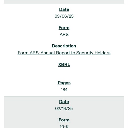
03/06/25
ARS
Form ARS: Annual Report to Security Holders
184
02/14/25
10-K