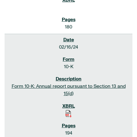
180
02/16/24
10-K
Form 10-K: Annual report pursuant to Section 13 and
15(d)
194