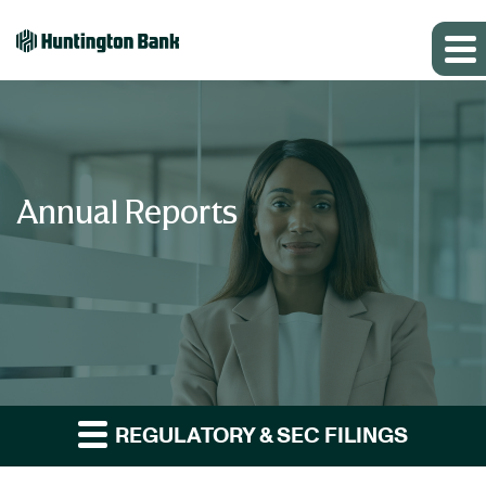
Annual Reports
REGULATORY & SEC FILINGS