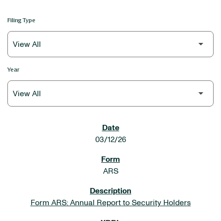
Filing Type
Year
SEC FILINGS
03/12/26
ARS
Form ARS: Annual Report to Security Holders