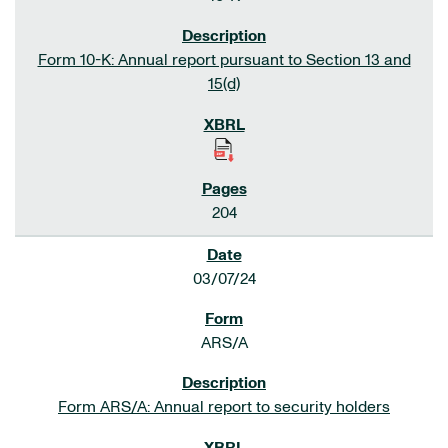
Form 10-K: Annual report pursuant to Section 13 and
15(d)
204
03/07/24
ARS/A
Form ARS/A: Annual report to security holders