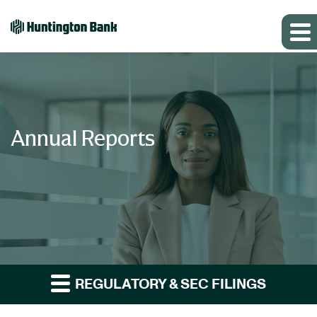
Annual Reports
REGULATORY & SEC FILINGS