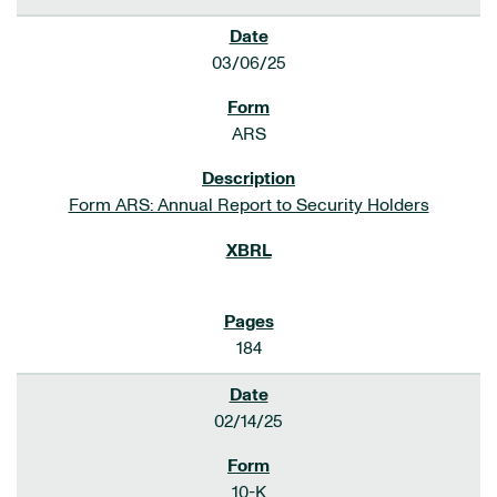
03/06/25
ARS
Form ARS: Annual Report to Security Holders
184
02/14/25
10-K