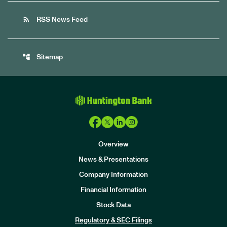
rss_feed
RSS News Feed
account_tree
Sitemap
Overview
News & Presentations
Company Information
Financial Information
Stock Data
I
n
Regulatory & SEC Filings
v