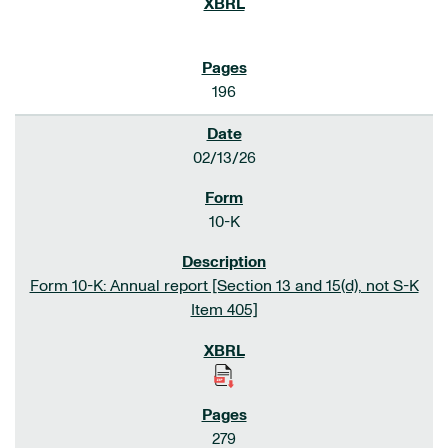
196
02/13/26
10-K
Form 10-K: Annual report [Section 13 and 15(d), not S-K
Item 405]
279