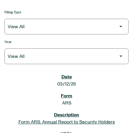
Filing Type
Year
SEC FILINGS
03/12/26
ARS
Form ARS: Annual Report to Security Holders