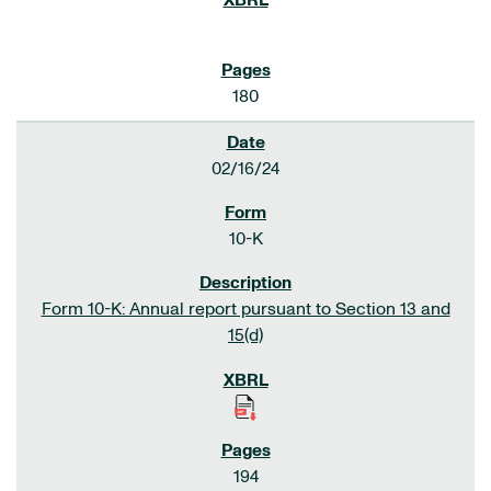
180
02/16/24
10-K
Form 10-K: Annual report pursuant to Section 13 and
15(d)
194