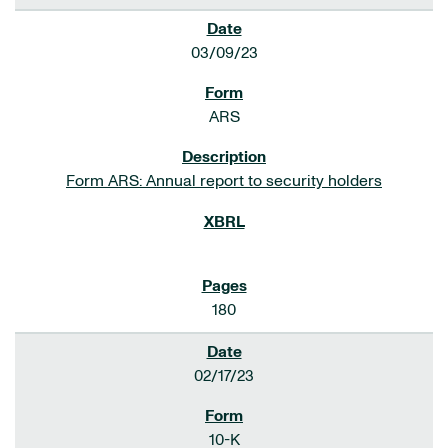
03/09/23
ARS
Form ARS: Annual report to security holders
180
02/17/23
10-K