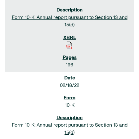
Form 10-K: Annual report pursuant to Section 13 and
15(d)
196
02/18/22
10-K
Form 10-K: Annual report pursuant to Section 13 and
15(d)