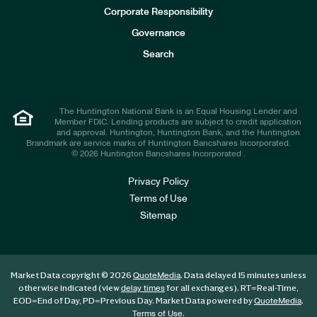
e
Corporate Responsibility
s
t
Governance
o
r
Search
s
The Huntington National Bank is an Equal Housing Lender and
Member FDIC. Lending products are subject to credit application
and approval. Huntington, Huntington Bank, and the Huntington
Brandmark are service marks of Huntington Bancshares Incorporated.
© 2026 Huntington Bancshares Incorporated .
Privacy Policy
Terms of Use
Sitemap
Market Data copyright © 2026
. Data delayed 15 minutes unless
QuoteMedia
otherwise indicated (view
for all exchanges).
RT
=Real-Time,
delay times
EOD
=End of Day,
PD
=Previous Day. Market Data powered by
.
QuoteMedia
.
Terms of Use