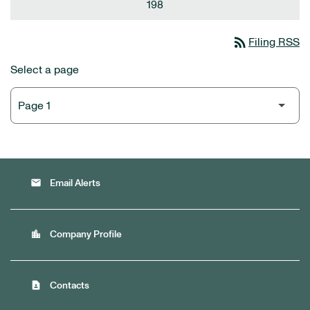
198
rss_feed
Filing RSS
Select a page
email
Email Alerts
location_city
Company Profile
contact_page
Contacts