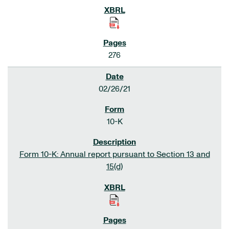
276
02/26/21
10-K
Form 10-K: Annual report pursuant to Section 13 and
15(d)