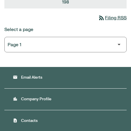
198
rss_feed
Filing RSS
Select a page
email
Email Alerts
location_city
Company Profile
contact_page
Contacts