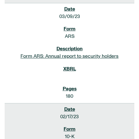
03/09/23
ARS
Form ARS: Annual report to security holders
180
02/17/23
10-K