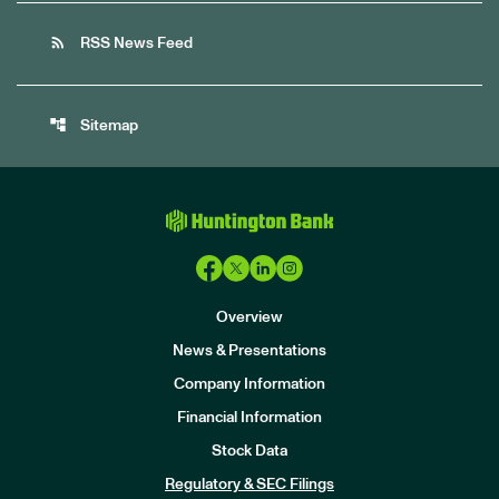
rss_feed
RSS News Feed
account_tree
Sitemap
Overview
News & Presentations
Company Information
Financial Information
Stock Data
I
n
Regulatory & SEC Filings
v