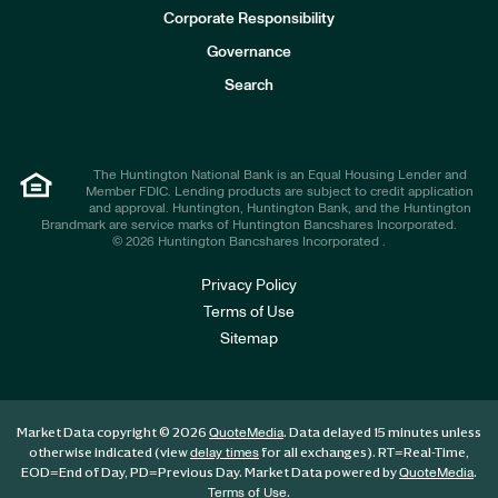
e
Corporate Responsibility
s
t
Governance
o
r
Search
s
The Huntington National Bank is an Equal Housing Lender and
Member FDIC. Lending products are subject to credit application
and approval. Huntington, Huntington Bank, and the Huntington
Brandmark are service marks of Huntington Bancshares Incorporated.
© 2026 Huntington Bancshares Incorporated .
Privacy Policy
Terms of Use
Sitemap
Market Data copyright © 2026
. Data delayed 15 minutes unless
QuoteMedia
otherwise indicated (view
for all exchanges).
RT
=Real-Time,
delay times
EOD
=End of Day,
PD
=Previous Day. Market Data powered by
.
QuoteMedia
.
Terms of Use