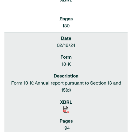
180
02/16/24
10-K
Form 10-K: Annual report pursuant to Section 13 and
15(d)
194