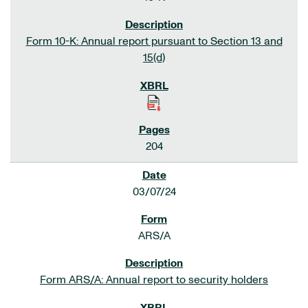
Form 10-K: Annual report pursuant to Section 13 and
15(d)
204
03/07/24
ARS/A
Form ARS/A: Annual report to security holders