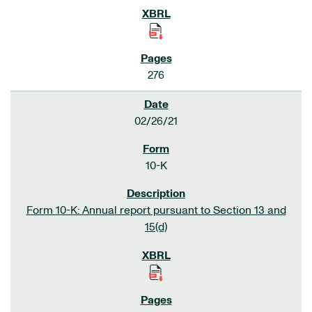
276
02/26/21
10-K
Form 10-K: Annual report pursuant to Section 13 and
15(d)