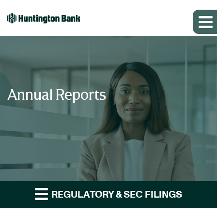
Annual Reports
REGULATORY & SEC FILINGS