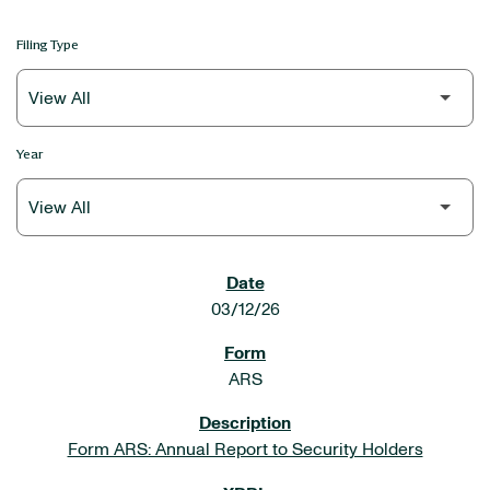
Filing Type
Year
SEC FILINGS
03/12/26
ARS
Form ARS: Annual Report to Security Holders