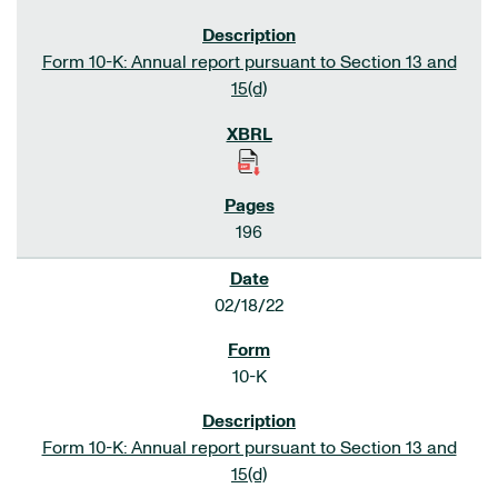
Form 10-K: Annual report pursuant to Section 13 and
15(d)
196
02/18/22
10-K
Form 10-K: Annual report pursuant to Section 13 and
15(d)