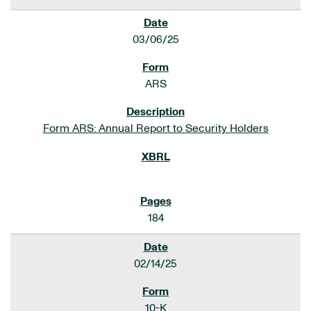
03/06/25
ARS
Form ARS: Annual Report to Security Holders
184
02/14/25
10-K