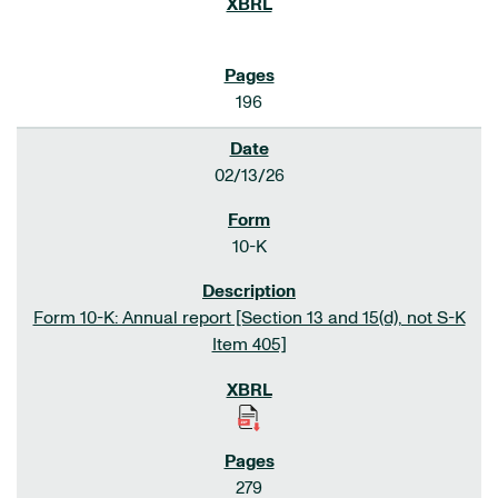
196
02/13/26
10-K
Form 10-K: Annual report [Section 13 and 15(d), not S-K
Item 405]
279