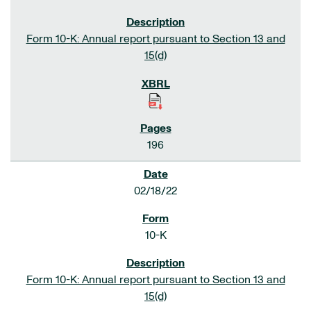
Form 10-K: Annual report pursuant to Section 13 and
15(d)
196
02/18/22
10-K
Form 10-K: Annual report pursuant to Section 13 and
15(d)