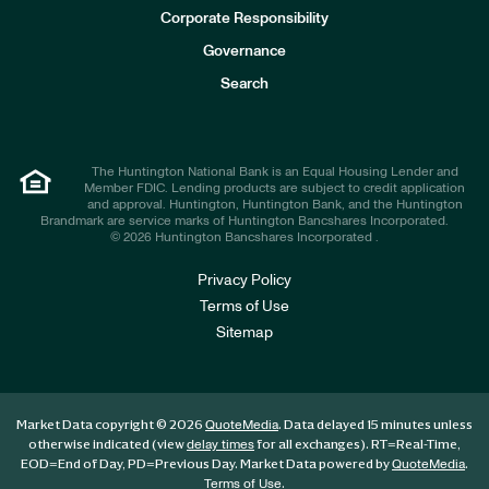
e
Corporate Responsibility
s
t
Governance
o
r
Search
s
The Huntington National Bank is an Equal Housing Lender and
Member FDIC. Lending products are subject to credit application
and approval. Huntington, Huntington Bank, and the Huntington
Brandmark are service marks of Huntington Bancshares Incorporated.
© 2026 Huntington Bancshares Incorporated .
Privacy Policy
Terms of Use
Sitemap
Market Data copyright © 2026
. Data delayed 15 minutes unless
QuoteMedia
otherwise indicated (view
for all exchanges).
RT
=Real-Time,
delay times
EOD
=End of Day,
PD
=Previous Day. Market Data powered by
.
QuoteMedia
.
Terms of Use