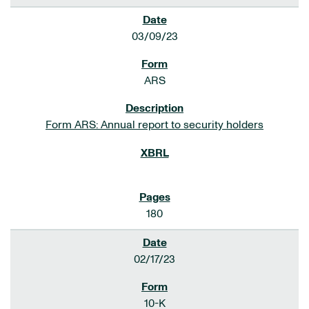
03/09/23
ARS
Form ARS: Annual report to security holders
180
02/17/23
10-K