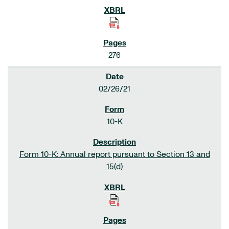
276
02/26/21
10-K
Form 10-K: Annual report pursuant to Section 13 and
15(d)