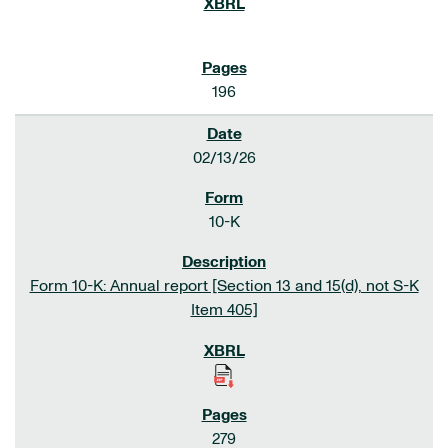
196
02/13/26
10-K
Form 10-K: Annual report [Section 13 and 15(d), not S-K
Item 405]
279