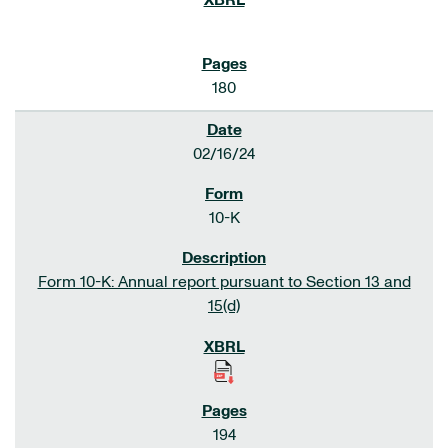
180
02/16/24
10-K
Form 10-K: Annual report pursuant to Section 13 and
15(d)
194