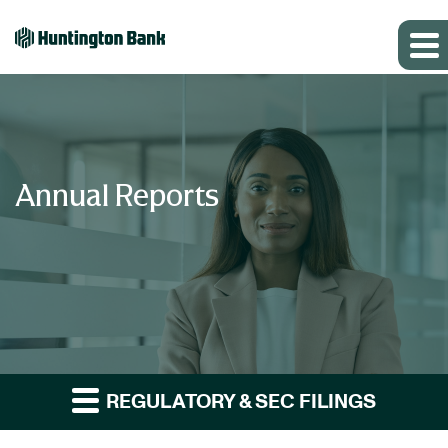
Annual Reports
REGULATORY & SEC FILINGS