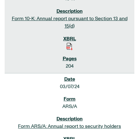
Form 10-K: Annual report pursuant to Section 13 and
15(d)
204
03/07/24
ARS/A
Form ARS/A: Annual report to security holders