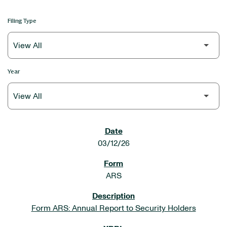
Filing Type
Year
SEC FILINGS
03/12/26
ARS
Form ARS: Annual Report to Security Holders