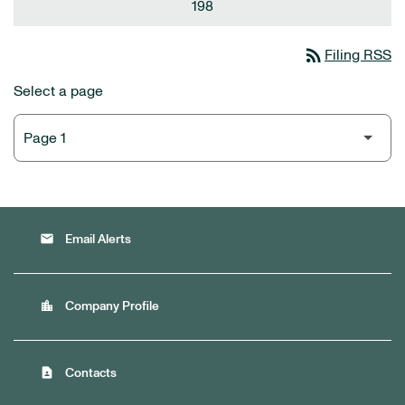
198
rss_feed
Filing RSS
Select a page
email
Email Alerts
location_city
Company Profile
contact_page
Contacts