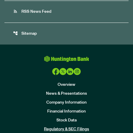
rss_feed
RSS News Feed
account_tree
Sitemap
Overview
News & Presentations
Company Information
Financial Information
Stock Data
I
n
Regulatory & SEC Filings
v