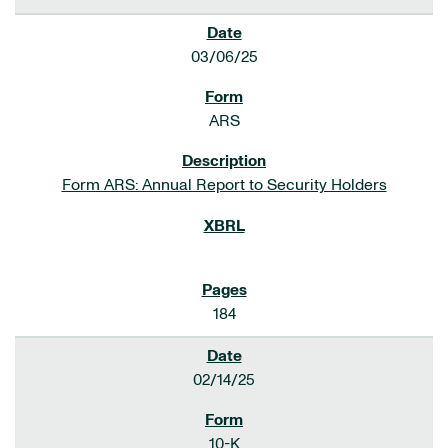
03/06/25
ARS
Form ARS: Annual Report to Security Holders
184
02/14/25
10-K