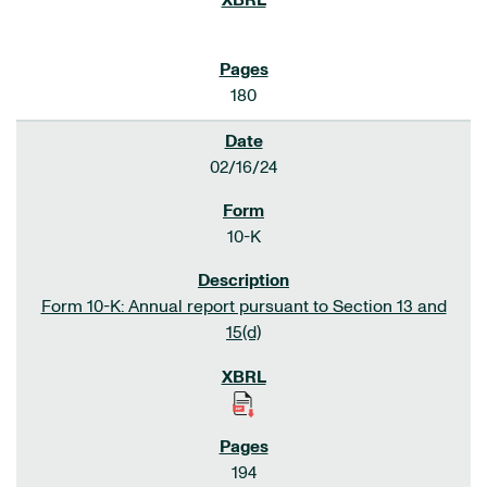
180
02/16/24
10-K
Form 10-K: Annual report pursuant to Section 13 and
15(d)
194