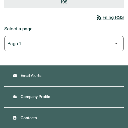
198
rss_feed
Filing RSS
Select a page
email
Email Alerts
location_city
Company Profile
contact_page
Contacts