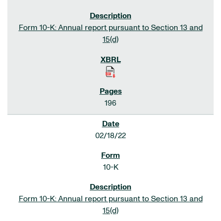
Form 10-K: Annual report pursuant to Section 13 and
15(d)
196
02/18/22
10-K
Form 10-K: Annual report pursuant to Section 13 and
15(d)