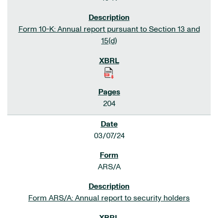
Form 10-K: Annual report pursuant to Section 13 and
15(d)
204
03/07/24
ARS/A
Form ARS/A: Annual report to security holders