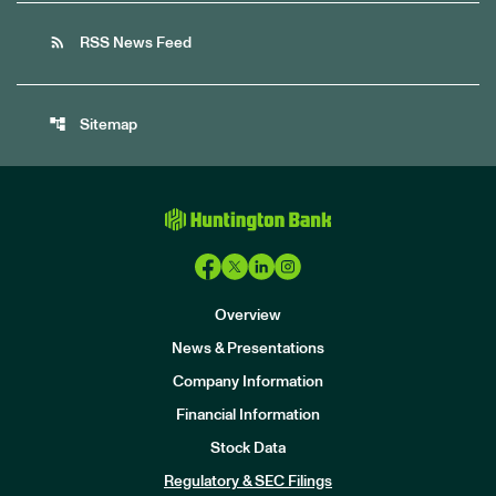
rss_feed
RSS News Feed
account_tree
Sitemap
Overview
News & Presentations
Company Information
Financial Information
Stock Data
I
n
Regulatory & SEC Filings
v