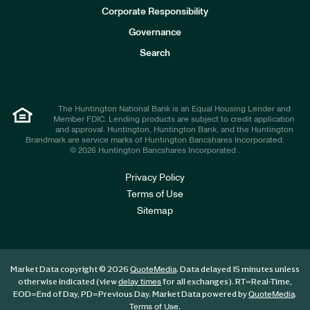
e
Corporate Responsibility
s
t
Governance
o
r
Search
s
The Huntington National Bank is an Equal Housing Lender and
Member FDIC. Lending products are subject to credit application
and approval. Huntington, Huntington Bank, and the Huntington
Brandmark are service marks of Huntington Bancshares Incorporated.
© 2026 Huntington Bancshares Incorporated .
Privacy Policy
Terms of Use
Sitemap
Market Data copyright © 2026
. Data delayed 15 minutes unless
QuoteMedia
otherwise indicated (view
for all exchanges).
RT
=Real-Time,
delay times
EOD
=End of Day,
PD
=Previous Day. Market Data powered by
.
QuoteMedia
.
Terms of Use