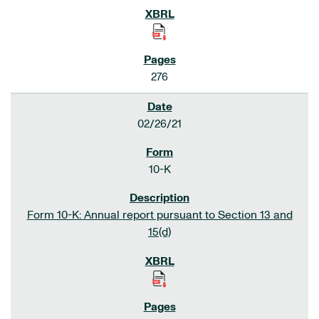
276
02/26/21
10-K
Form 10-K: Annual report pursuant to Section 13 and
15(d)