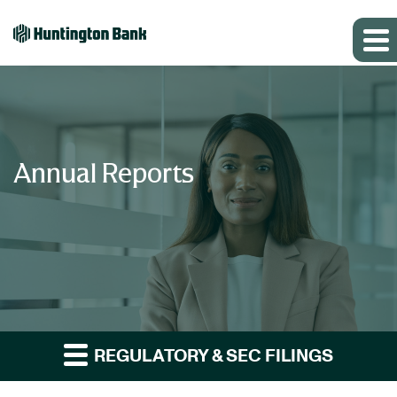
Annual Reports
REGULATORY & SEC FILINGS