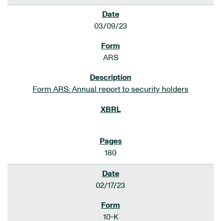
03/09/23
ARS
Form ARS: Annual report to security holders
180
02/17/23
10-K