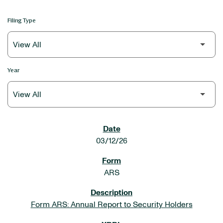
Filing Type
Year
SEC FILINGS
03/12/26
ARS
Form ARS: Annual Report to Security Holders