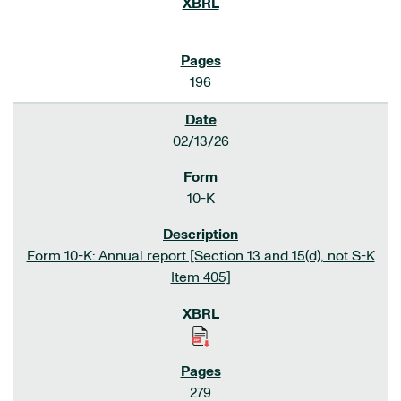
196
02/13/26
10-K
Form 10-K: Annual report [Section 13 and 15(d), not S-K
Item 405]
279