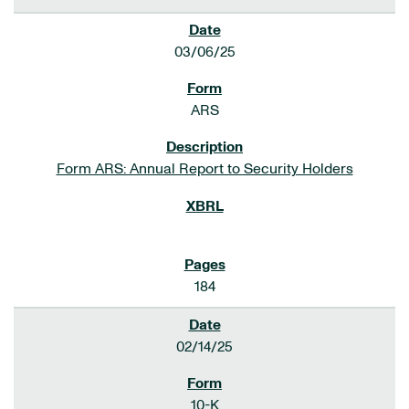
03/06/25
ARS
Form ARS: Annual Report to Security Holders
184
02/14/25
10-K