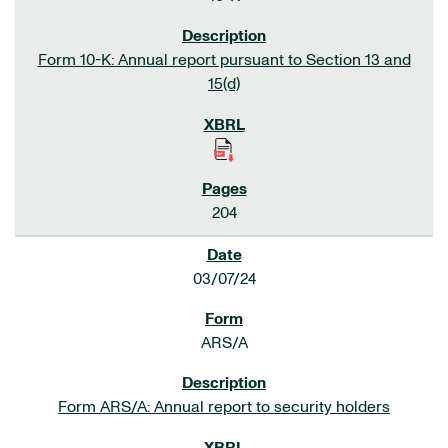
Form 10-K: Annual report pursuant to Section 13 and
15(d)
204
03/07/24
ARS/A
Form ARS/A: Annual report to security holders