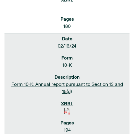
180
02/16/24
10-K
Form 10-K: Annual report pursuant to Section 13 and
15(d)
194