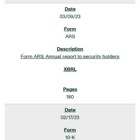
03/09/23
ARS
Form ARS: Annual report to security holders
180
02/17/23
10-K