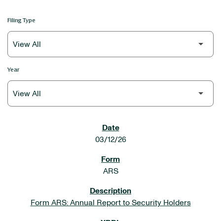
Filing Type
Year
SEC FILINGS
03/12/26
ARS
Form ARS: Annual Report to Security Holders