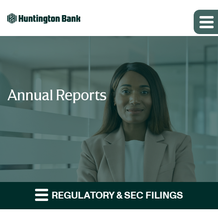
Annual Reports
REGULATORY & SEC FILINGS