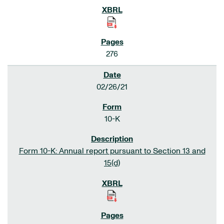
276
02/26/21
10-K
Form 10-K: Annual report pursuant to Section 13 and
15(d)