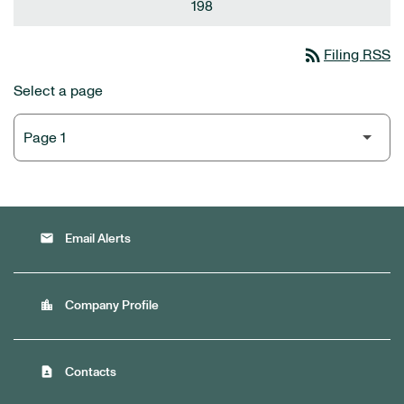
198
rss_feed
Filing RSS
Select a page
email
Email Alerts
location_city
Company Profile
contact_page
Contacts