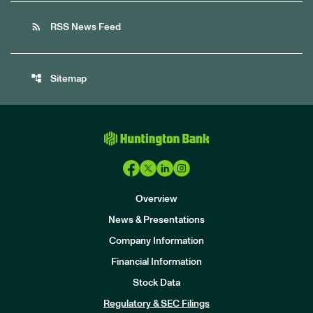
rss_feed
RSS News Feed
account_tree
Sitemap
Overview
News & Presentations
Company Information
Financial Information
Stock Data
I
n
Regulatory & SEC Filings
v