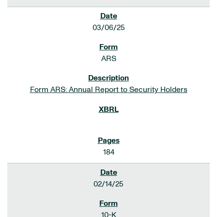
03/06/25
ARS
Form ARS: Annual Report to Security Holders
184
02/14/25
10-K