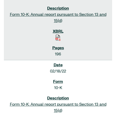
Form 10-K: Annual report pursuant to Section 13 and
15(d)
196
02/18/22
10-K
Form 10-K: Annual report pursuant to Section 13 and
15(d)