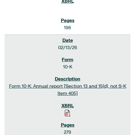
196
02/13/26
10-K
Form 10-K: Annual report [Section 13 and 15(d), not S-K
Item 405]
279