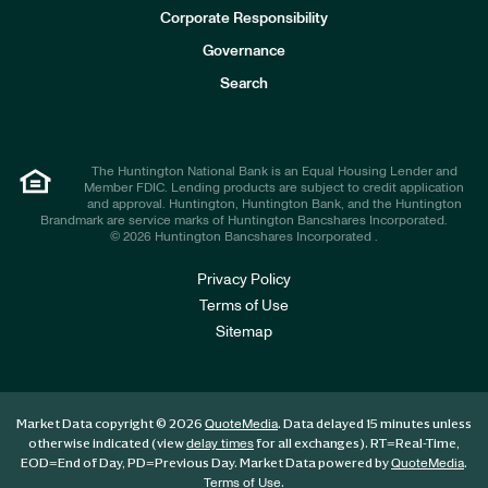
e
Corporate Responsibility
s
t
Governance
o
r
Search
s
The Huntington National Bank is an Equal Housing Lender and
Member FDIC. Lending products are subject to credit application
and approval. Huntington, Huntington Bank, and the Huntington
Brandmark are service marks of Huntington Bancshares Incorporated.
© 2026 Huntington Bancshares Incorporated .
Privacy Policy
Terms of Use
Sitemap
Market Data copyright © 2026
. Data delayed 15 minutes unless
QuoteMedia
otherwise indicated (view
for all exchanges).
RT
=Real-Time,
delay times
EOD
=End of Day,
PD
=Previous Day. Market Data powered by
.
QuoteMedia
.
Terms of Use