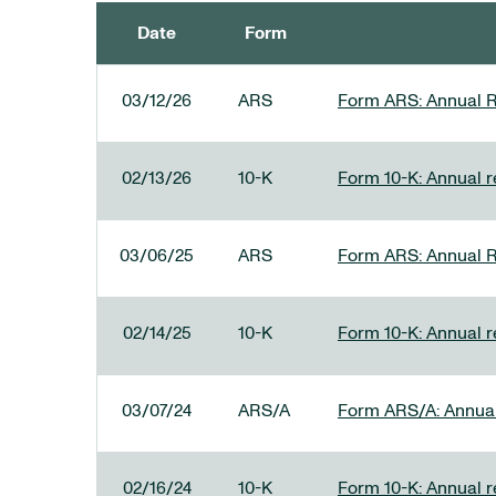
Date
Form
SEC FILINGS
03/12/26
ARS
Form ARS: Annual R
02/13/26
10-K
Form 10-K: Annual re
03/06/25
ARS
Form ARS: Annual R
02/14/25
10-K
Form 10-K: Annual r
03/07/24
ARS/A
Form ARS/A: Annual 
02/16/24
10-K
Form 10-K: Annual r