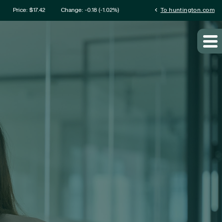
mation
chevron_left
Price: $
17.42
Change:
-0.18
(
-1.02%
)
To huntington.com