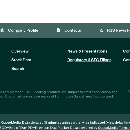
location_city
contact_page
rss_feed
Company Profile
Contacts
RSS News F
Overview
News & Presentations
Com
Stock Data
Regulatory & SEC Filings
Cor
Investors
Search
P
r and Member FDIC. Lending products are subject to credit application and
ton Brandmark are service marks of Huntington Bancshares Incorporated.
6
. Data delayed 15 minutes unless otherwise indicated (view
QuoteMedia
delay tim
EOD
=End of Day,
PD
=Previous Day. Market Data powered by
.
QuoteMedia
Terms 