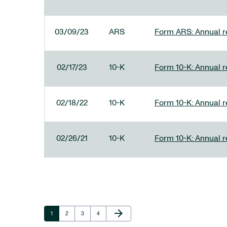
03/09/23
ARS
Form ARS: Annual re
02/17/23
10-K
Form 10-K: Annual r
02/18/22
10-K
Form 10-K: Annual r
02/26/21
10-K
Form 10-K: Annual r
Next Page
arrow_forward
Page
Page
Page
Page
1
2
3
4