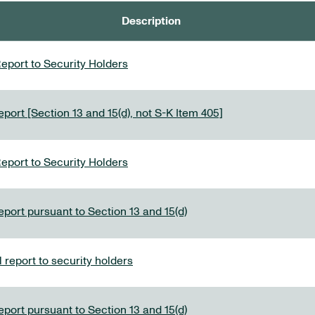
Description
eport to Security Holders
port [Section 13 and 15(d), not S-K Item 405]
eport to Security Holders
eport pursuant to Section 13 and 15(d)
report to security holders
eport pursuant to Section 13 and 15(d)