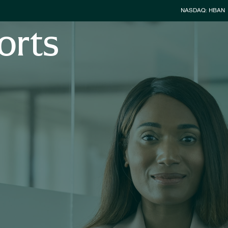
Stock Infor
NASDAQ: HBAN
orts