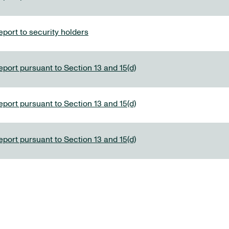
port to security holders
eport pursuant to Section 13 and 15(d)
eport pursuant to Section 13 and 15(d)
eport pursuant to Section 13 and 15(d)