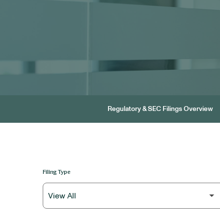
Regulatory & SEC Filings Overview
Filing Type