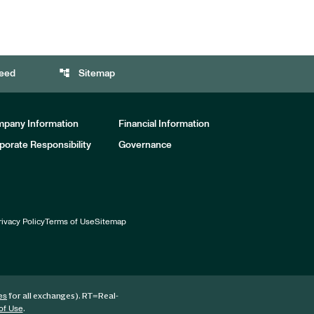
account_tree
eed
Sitemap
pany Information
Financial Information
porate Responsibility
Governance
rivacy Policy
Terms of Use
Sitemap
for all exchanges).
RT
=Real-
es
.
of Use