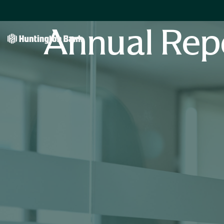
Annual Rep