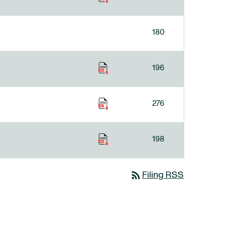
180
196
276
198
rss_feed
Filing RSS