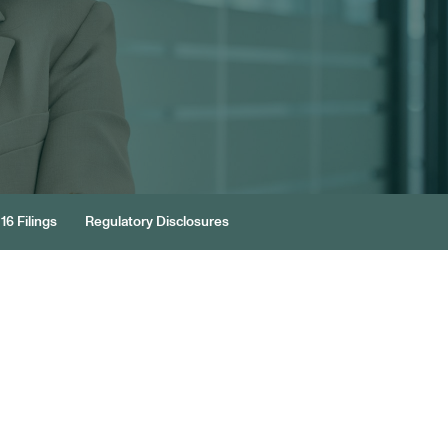
16 Filings
Regulatory Disclosures