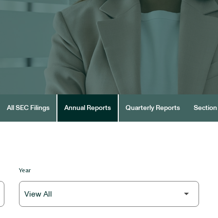
All SEC Filings
Annual Reports
Quarterly Reports
Section 
Year