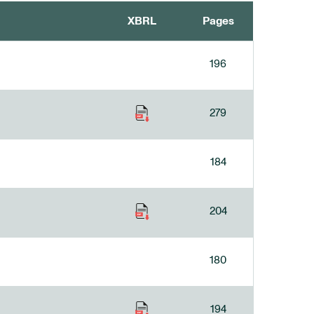
XBRL
Pages
196
279
184
204
180
194